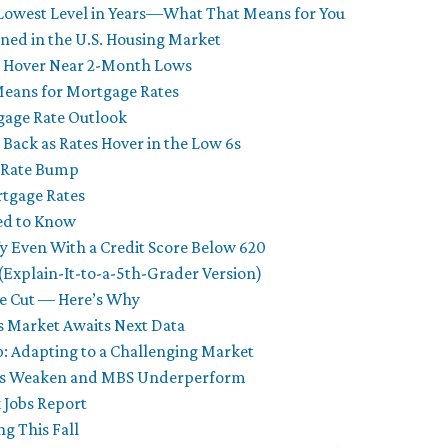
 Lowest Level in Years—What That Means for You
ened in the U.S. Housing Market
s Hover Near 2-Month Lows
Means for Mortgage Rates
tgage Rate Outlook
 Back as Rates Hover in the Low 6s
t Rate Bump
rtgage Rates
ed to Know
y Even With a Credit Score Below 620
Explain-It-to-a-5th-Grader Version)
te Cut — Here’s Why
s Market Awaits Next Data
 Adapting to a Challenging Market
onds Weaken and MBS Underperform
 Jobs Report
g This Fall