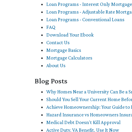
Loan Programs - Interest Only Mortgage
Loan Programs - Adjustable Rate Mortg
Loan Programs - Conventional Loans
FAQ
Download Your Ebook
Contact Us
Mortgage Basics
Mortgage Calculators
About Us
Blog Posts
Why Homes Near a University Can Be a 
Should You Sell Your Current Home Befo
Achieve Homeownership: Your Guide to 
Hazard Insurance vs Homeowners Insur
Medical Debt Doesn't Kill Approval
Active Duty. VA Benefit. Use It Now