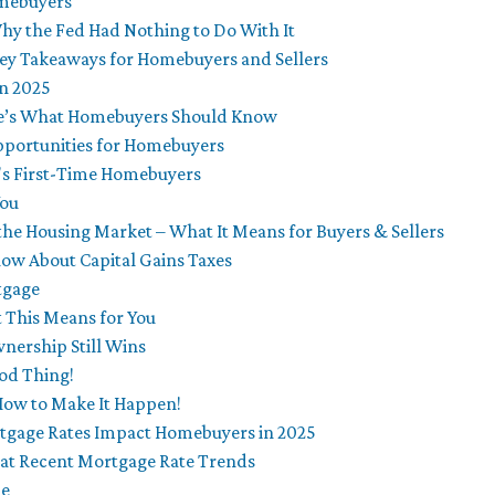
omebuyers
y the Fed Had Nothing to Do With It
ey Takeaways for Homebuyers and Sellers
in 2025
re’s What Homebuyers Should Know
portunities for Homebuyers
's First-Time Homebuyers
You
 the Housing Market – What It Means for Buyers & Sellers
ow About Capital Gains Taxes
tgage
 This Means for You
nership Still Wins
od Thing!
How to Make It Happen!
rtgage Rates Impact Homebuyers in 2025
 at Recent Mortgage Rate Trends
me