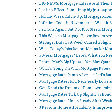
BIG NEWS: Mortgage Rates Are at Their
Lock-in Effect: Something big just happ
Holiday Week Catch-Up: Mortgage Rate
Inflation Cools in November — What It 
Fed Cuts Again, But Dot Plot Steers Mor
This Week in Mortgage Rates: Buyers Are
Stronger Data Last Week Caused a Sligh
What Today’s Jobs Report Means for Mo
50-Year Mortgages? Here’s What You Ne
Fannie Mae’s Big Update: You May Qualif
What’s Going On With Mortgage Rates? (
Mortgage Rates Jump After the Fed’s Ra
Mortgage Rates Hold Near Yearly Lows a
Gen Z and the Dream of Homeownership:
Mortgage Rates Tick Up Slightly as B
Mortgage Rates Holds Steady After Weak
3 Reasons Home Affordability Is Improvin