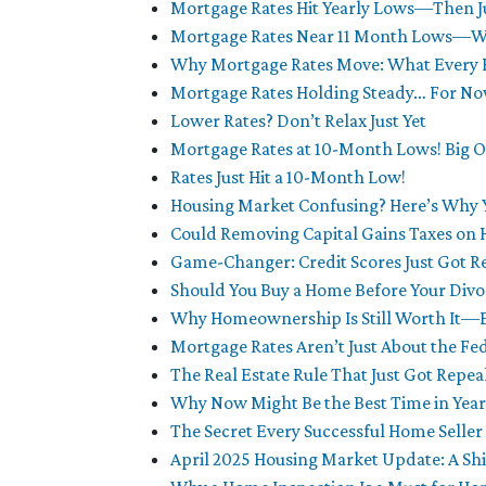
Mortgage Rates Hit Yearly Lows—Then Ju
Mortgage Rates Near 11 Month Lows—Wh
Why Mortgage Rates Move: What Every
Mortgage Rates Holding Steady… For N
Lower Rates? Don’t Relax Just Yet
Mortgage Rates at 10-Month Lows! Big O
Rates Just Hit a 10-Month Low!
Housing Market Confusing? Here’s Why 
Could Removing Capital Gains Taxes on 
Game-Changer: Credit Scores Just Got R
Should You Buy a Home Before Your Divor
Why Homeownership Is Still Worth It—
Mortgage Rates Aren’t Just About the F
The Real Estate Rule That Just Got Repe
Why Now Might Be the Best Time in Years
The Secret Every Successful Home Selle
April 2025 Housing Market Update: A Shi