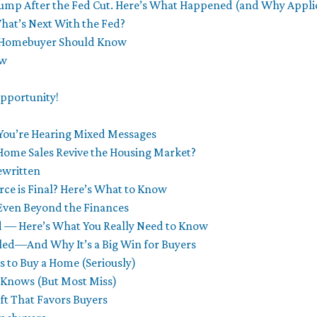
mp After the Fed Cut. Here’s What Happened (and Why Applic
at’s Next With the Fed?
 Homebuyer Should Know
ow
pportunity!
You’re Hearing Mixed Messages
Home Sales Revive the Housing Market?
ewritten
ce is Final? Here’s What to Know
Even Beyond the Finances
ed — Here’s What You Really Need to Know
aled—And Why It’s a Big Win for Buyers
 to Buy a Home (Seriously)
r Knows (But Most Miss)
ft That Favors Buyers