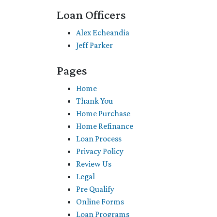
Loan Officers
Alex Echeandia
Jeff Parker
Pages
Home
Thank You
Home Purchase
Home Refinance
Loan Process
Privacy Policy
Review Us
Legal
Pre Qualify
Online Forms
Loan Programs