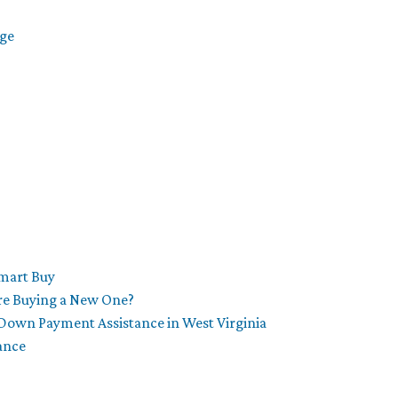
age
Smart Buy
re Buying a New One?
Down Payment Assistance in West Virginia
ance