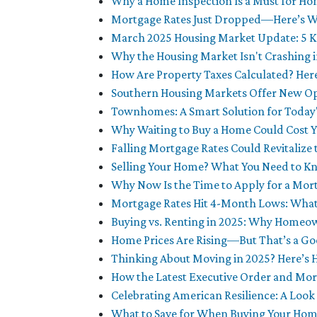
Why a Home Inspection Is a Must for H
Mortgage Rates Just Dropped—Here’s Wh
March 2025 Housing Market Update: 5 K
Why the Housing Market Isn't Crashing 
How Are Property Taxes Calculated? He
Southern Housing Markets Offer New Op
Townhomes: A Smart Solution for Today
Why Waiting to Buy a Home Could Cost 
Falling Mortgage Rates Could Revitalize
Selling Your Home? What You Need to Kn
Why Now Is the Time to Apply for a Mor
Mortgage Rates Hit 4-Month Lows: What
Buying vs. Renting in 2025: Why Homeow
Home Prices Are Rising—But That’s a Go
Thinking About Moving in 2025? Here’s 
How the Latest Executive Order and Mo
Celebrating American Resilience: A Look
What to Save for When Buying Your Ho