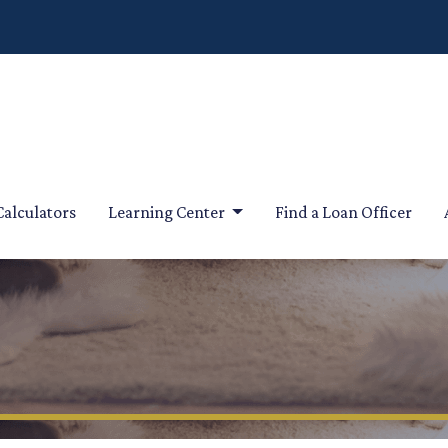
Calculators
Learning Center
Find a Loan Officer