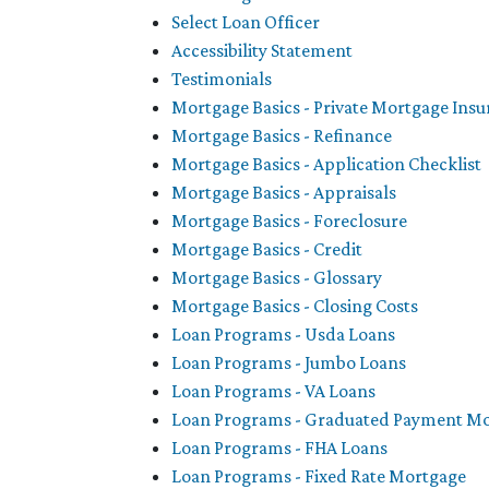
Select Loan Officer
Accessibility Statement
Testimonials
Mortgage Basics - Private Mortgage Ins
Mortgage Basics - Refinance
Mortgage Basics - Application Checklist
Mortgage Basics - Appraisals
Mortgage Basics - Foreclosure
Mortgage Basics - Credit
Mortgage Basics - Glossary
Mortgage Basics - Closing Costs
Loan Programs - Usda Loans
Loan Programs - Jumbo Loans
Loan Programs - VA Loans
Loan Programs - Graduated Payment M
Loan Programs - FHA Loans
Loan Programs - Fixed Rate Mortgage