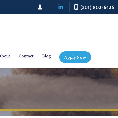
(301) 802-6426
About
Contact
Blog
Apply Now