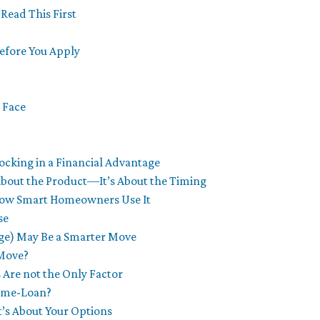
Read This First
fore You Apply
 Face
ocking in a Financial Advantage
About the Product—It’s About the Timing
 How Smart Homeowners Use It
se
ge) May Be a Smarter Move
 Move?
 Are not the Only Factor
Home-Loan?
It’s About Your Options