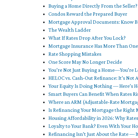
Buying a Home Directly From the Seller? 
Condos Reward the Prepared Buyer
Mortgage Approval Documents: Know Be
The Wealth Ladder
What If Rates Drop After You Lock?
Mortgage Insurance Has More Than One
Rate Shopping Mistakes
One Score May No Longer Decide
You’re Not Just Buying a Home—You’re L
HELOC vs. Cash-Out Refinance: It’s Not 
Your Equity Is Doing Nothing — Here’s
Smart Buyers Can Benefit When Rates Ri
Where an ARM (Adjustable-Rate Mortga
Is Refinancing Your Mortgage the Right
Housing Affordability in 2026: Why Rates
Loyalty to Your Bank? Even With Your 
Refinancing Isn’t Just About the Rate — 