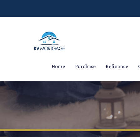
Home
Purchase
Refinance