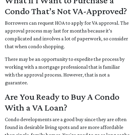
What if I Want to Purchase a
Condo That’s Not VA-Approved?
Borrowers can request HOA to apply for VA approval. The
approval process may last for months because it’s
complicated and involves a lot of paperwork, so consider
that when condo shopping.
There may be an opportunity to expedite the process by
working with a mortgage professional that is familiar
with the approval process. However, that is not a
guarantee.
Are You Ready to Buy A Condo
With a VA Loan?
Condo developments are a good buy since they are often
found in desirable living spots and are more affordable