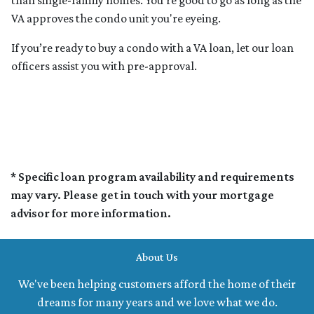
than single-family homes. You're good to go as long as the
VA approves the condo unit you're eyeing.
If you’re ready to buy a condo with a VA loan, let our loan
officers assist you with pre-approval.
* Specific loan program availability and requirements
may vary. Please get in touch with your mortgage
advisor for more information.
About Us
We've been helping customers afford the home of their
dreams for many years and we love what we do.