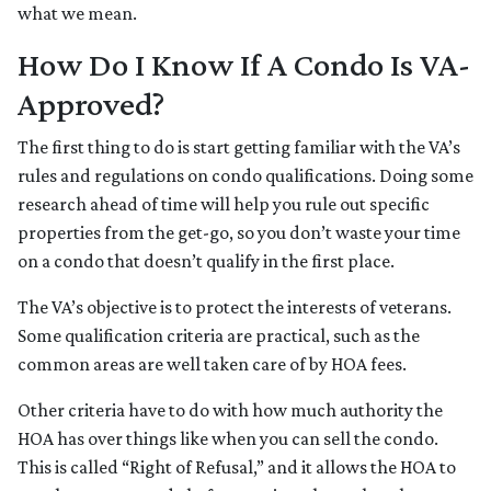
what we mean.
How Do I Know If A Condo Is VA-
Approved?
The first thing to do is start getting familiar with the VA’s
rules and regulations on condo qualifications. Doing some
research ahead of time will help you rule out specific
properties from the get-go, so you don’t waste your time
on a condo that doesn’t qualify in the first place.
The VA’s objective is to protect the interests of veterans.
Some qualification criteria are practical, such as the
common areas are well taken care of by HOA fees.
Other criteria have to do with how much authority the
HOA has over things like when you can sell the condo.
This is called “Right of Refusal,” and it allows the HOA to