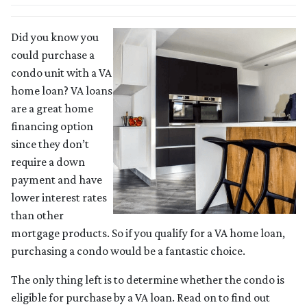
Did you know you
could purchase a
condo unit with a VA
home loan? VA loans
are a great home
financing option
since they don’t
require a down
payment and have
lower interest rates
than other
mortgage products. So if you qualify for a VA home loan,
purchasing a condo would be a fantastic choice.
The only thing left is to determine whether the condo is
eligible for purchase by a VA loan. Read on to find out