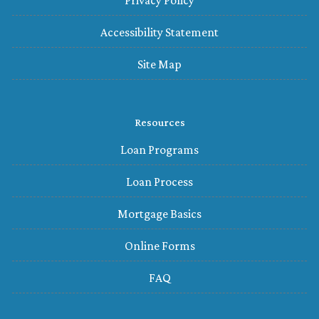
Privacy Policy
Accessibility Statement
Site Map
Resources
Loan Programs
Loan Process
Mortgage Basics
Online Forms
FAQ