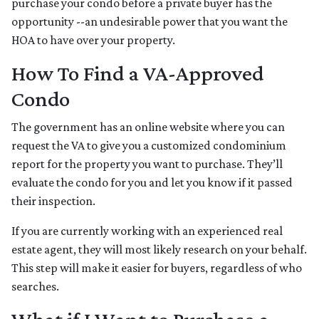
purchase your condo before a private buyer has the
opportunity --an undesirable power that you want the
HOA to have over your property.
How To Find a VA-Approved
Condo
The government has an online website where you can
request the VA to give you a customized condominium
report for the property you want to purchase. They’ll
evaluate the condo for you and let you know if it passed
their inspection.
If you are currently working with an experienced real
estate agent, they will most likely research on your behalf.
This step will make it easier for buyers, regardless of who
searches.