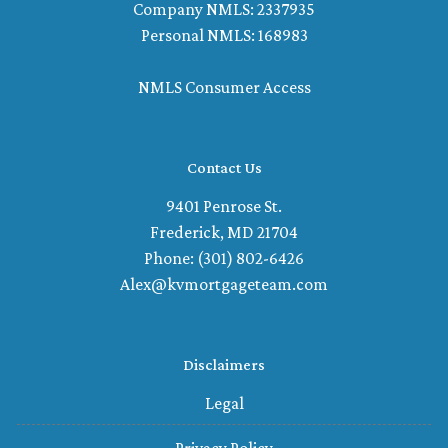
Company NMLS: 2337935
Personal NMLS: 168983
NMLS Consumer Access
Contact Us
9401 Penrose St.
Frederick, MD 21704
Phone: (301) 802-6426
Alex@kvmortgageteam.com
Disclaimers
Legal