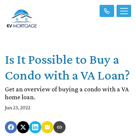
Is It Possible to Buy a
Condo with a VA Loan?
Get an overview of buying a condo with a VA
home loan.
Jun 23, 2022