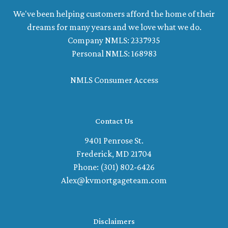
We've been helping customers afford the home of their
dreams for many years and we love what we do.
Company NMLS: 2337935
Personal NMLS: 168983
NMLS Consumer Access
Contact Us
9401 Penrose St.
Frederick, MD 21704
Phone: (301) 802-6426
Alex@kvmortgageteam.com
Disclaimers