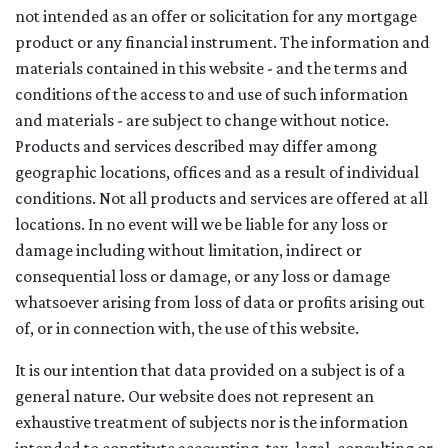
not intended as an offer or solicitation for any mortgage
product or any financial instrument. The information and
materials contained in this website - and the terms and
conditions of the access to and use of such information
and materials - are subject to change without notice.
Products and services described may differ among
geographic locations, offices and as a result of individual
conditions. Not all products and services are offered at all
locations. In no event will we be liable for any loss or
damage including without limitation, indirect or
consequential loss or damage, or any loss or damage
whatsoever arising from loss of data or profits arising out
of, or in connection with, the use of this website.
It is our intention that data provided on a subject is of a
general nature. Our website does not represent an
exhaustive treatment of subjects nor is the information