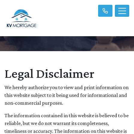
Legal Disclaimer
We hereby authorize you to view and print information on
this website subject to it being used for informational and
non-commercial purposes.
The information contained in this website is believed to be
reliable, but we do not warrant its completeness,
timeliness or accuracy. The information on this website is