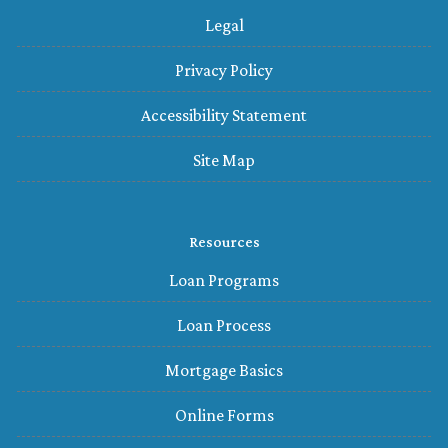
Legal
Privacy Policy
Accessibility Statement
Site Map
Resources
Loan Programs
Loan Process
Mortgage Basics
Online Forms