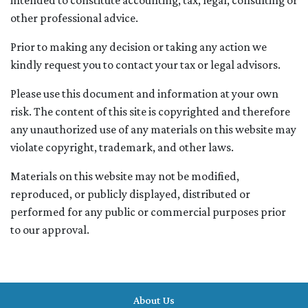
intended to constitute accounting, tax, legal, consulting or
other professional advice.
Prior to making any decision or taking any action we
kindly request you to contact your tax or legal advisors.
Please use this document and information at your own
risk. The content of this site is copyrighted and therefore
any unauthorized use of any materials on this website may
violate copyright, trademark, and other laws.
Materials on this website may not be modified,
reproduced, or publicly displayed, distributed or
performed for any public or commercial purposes prior
to our approval.
About Us