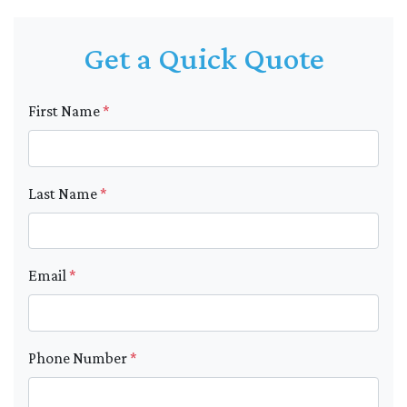
Get a Quick Quote
First Name
*
Last Name
*
Email
*
Phone Number
*