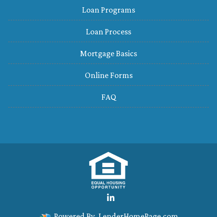
Loan Programs
Loan Process
Mortgage Basics
Online Forms
FAQ
Powered By
LenderHomePage.com