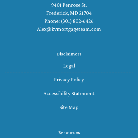
9401 Penrose St.
Frederick, MD 21704
Phone: (301) 802-6426
Alex@kvmortgageteam.com
Disclaimers
Legal
Privacy Policy
Accessibility Statement
Site Map
Resources