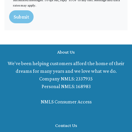
rates may apply.
Submit
About Us
We've been helping customers afford the home of their
dreams for many years and we love what we do.
Company NMLS: 2337935
Personal NMLS: 168983
NMLS Consumer Access
Contact Us