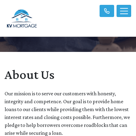
About Us
Our mission is to serve our customers with honesty,
integrity and competence. Our goal is to provide home
loans to our clients while providing them with the lowest
interest rates and closing costs possible. Furthermore, we
pledge to help borrowers overcome roadblocks that can
arise while securing a loan.