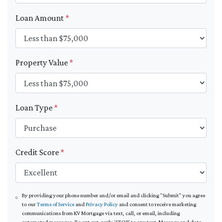
Loan Amount
*
Property Value
*
Loan Type
*
Credit Score
*
By providing your phone number and/or email and clicking "Submit" you agree
to our
Terms of Service
and
Privacy Policy
and consent to receive marketing
communications from KV Mortgage via text, call, or email, including
automated messages. To opt out, reply 'STOP' to any text. Message and data