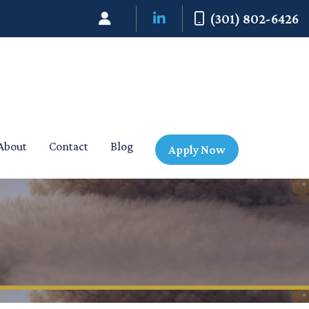
(301) 802-6426
About
Contact
Blog
Apply Now