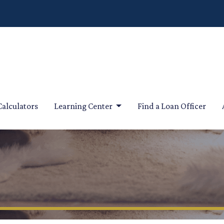
Calculators
Learning Center
Find a Loan Officer