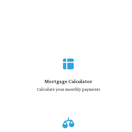
Mortgage Calculator
Calculate your monthly payments