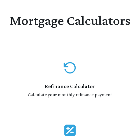
Mortgage Calculators
Refinance Calculator
Calculate your monthly refinance payment