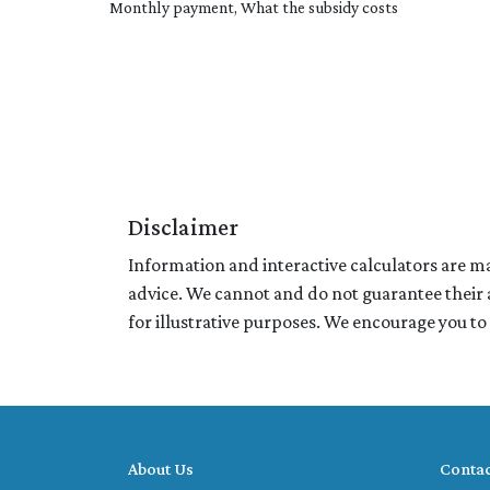
Monthly payment, What the subsidy costs
Disclaimer
Information and interactive calculators are ma
advice. We cannot and do not guarantee their a
for illustrative purposes. We encourage you to
About Us
Contac