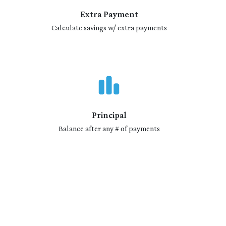
Extra Payment
Calculate savings w/ extra payments
Principal
Balance after any # of payments