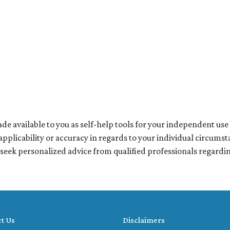
de available to you as self-help tools for your independent us
pplicability or accuracy in regards to your individual circumst
 seek personalized advice from qualified professionals regarding
t Us
Disclaimers