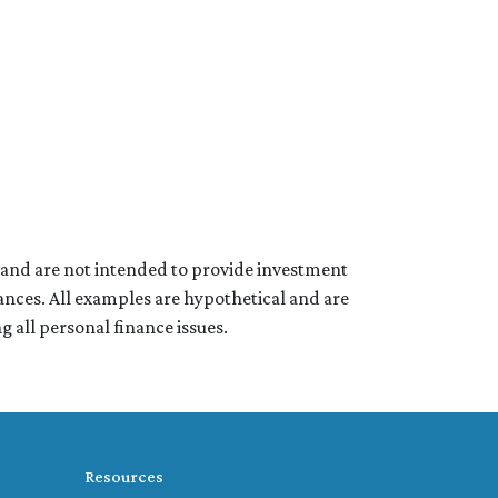
e and are not intended to provide investment
ances. All examples are hypothetical and are
 all personal finance issues.
Resources