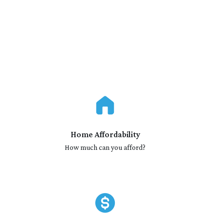
Home Affordability
How much can you afford?