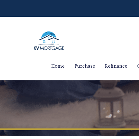
Home
Purchase
Refinance