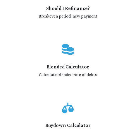
Should I Refinance?
Breakeven period, new payment
Blended Calculator
Calculate blended rate of debts
Buydown Calculator