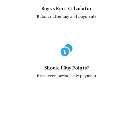
Buy vs Rent Calculator
Balance after any # of payments
Should I Buy Points?
Breakeven period, new payment