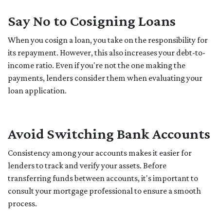
Say No to Cosigning Loans
When you cosign a loan, you take on the responsibility for
its repayment. However, this also increases your debt-to-
income ratio. Even if you're not the one making the
payments, lenders consider them when evaluating your
loan application.
Avoid Switching Bank Accounts
Consistency among your accounts makes it easier for
lenders to track and verify your assets. Before
transferring funds between accounts, it's important to
consult your mortgage professional to ensure a smooth
process.