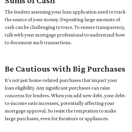
Sums of Cash
The lenders assessing your loan application need to track
the source of your money. Depositing large amounts of
cash can be challenging to trace. To ensure transparency,
talk with your mortgage professional to understand how
to document such transactions.
Be Cautious with Big Purchases
It's not just home-related purchases that impact your
loan eligibility. Any significant purchases can raise
concerns for lenders. When you add new debt, your debt-
to-income ratio increases, potentially affecting your
mortgage approval. So resist the temptation to make
large purchases, even for furniture or appliances.