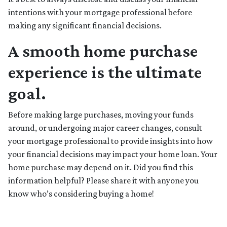
intentions with your mortgage professional before
making any significant financial decisions.
A smooth home purchase
experience is the ultimate
goal.
Before making large purchases, moving your funds
around, or undergoing major career changes, consult
your mortgage professional to provide insights into how
your financial decisions may impact your home loan. Your
home purchase may depend on it. Did you find this
information helpful? Please share it with anyone you
know who’s considering buying a home!