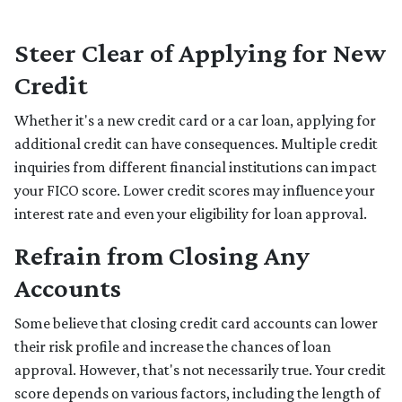
Steer Clear of Applying for New
Credit
Whether it's a new credit card or a car loan, applying for
additional credit can have consequences. Multiple credit
inquiries from different financial institutions can impact
your FICO score. Lower credit scores may influence your
interest rate and even your eligibility for loan approval.
Refrain from Closing Any
Accounts
Some believe that closing credit card accounts can lower
their risk profile and increase the chances of loan
approval.
However, that's not necessarily true.
Your credit
score depends on various factors, including the length of