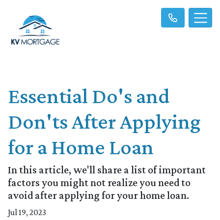
Essential Do's and
Don'ts After Applying
for a Home Loan
In this article, we'll share a list of important
factors you might not realize you need to
avoid after applying for your home loan.
Jul 19, 2023