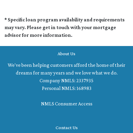
* Specific loan program availability and requirements
may vary. Please get in touch with your mortgage
advisor for more information.
About Us
We've been helping customers afford the home of their
dreams for many years and we love what we do.
Company NMLS: 2337935
Personal NMLS: 168983
NMLS Consumer Access
Contact Us