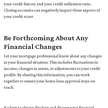
your credit history and your credit utilization ratio.
Closing accounts can negatively impact these aspects of
your credit score.
Be Forthcoming About Any
Financial Changes
Let your mortgage professional know about any changes
in your financial situation. This includes fluctuations in
income, changes in assets, or adjustments to your credit
profile. By sharing this information, you can work
together to ensure your home loan approval stays on
track.
It's best to always disclose and discuss your financial