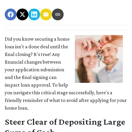
Did you know securing a home
loan isn't a done deal until the
final closing? It's true! Any
financial changes between
your application submission
and the final signing can
impact loan approval. To help
you navigate this critical stage successfully, here's a
friendly reminder of what to avoid after applying for your
home loan.
Steer Clear of Depositing Large