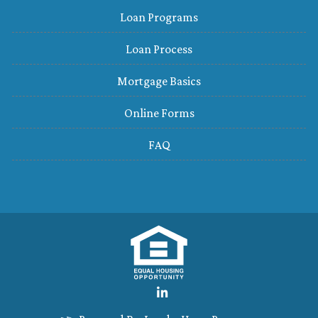
Loan Programs
Loan Process
Mortgage Basics
Online Forms
FAQ