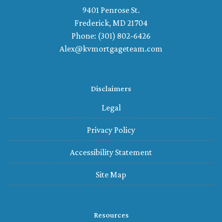
9401 Penrose St.
Frederick, MD 21704
Phone: (301) 802-6426
Alex@kvmortgageteam.com
Disclaimers
Legal
Privacy Policy
Accessibility Statement
Site Map
Resources