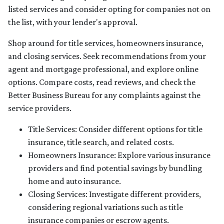
listed services and consider opting for companies not on
the list, with your lender's approval.
Shop around for title services, homeowners insurance,
and closing services. Seek recommendations from your
agent and mortgage professional, and explore online
options. Compare costs, read reviews, and check the
Better Business Bureau for any complaints against the
service providers.
Title Services: Consider different options for title
insurance, title search, and related costs.
Homeowners Insurance: Explore various insurance
providers and find potential savings by bundling
home and auto insurance.
Closing Services: Investigate different providers,
considering regional variations such as title
insurance companies or escrow agents.