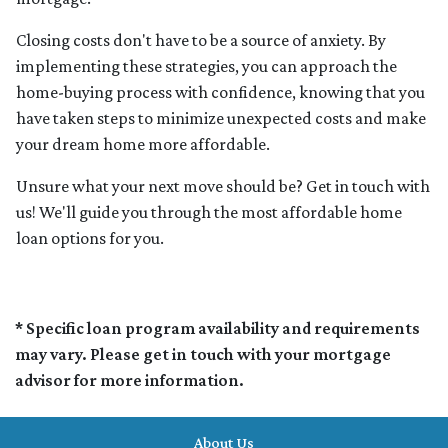
Closing costs don't have to be a source of anxiety. By
implementing these strategies, you can approach the
home-buying process with confidence, knowing that you
have taken steps to minimize unexpected costs and make
your dream home more affordable.
Unsure what your next move should be? Get in touch with
us! We'll guide you through the most affordable home
loan options for you.
* Specific loan program availability and requirements
may vary. Please get in touch with your mortgage
advisor for more information.
About Us