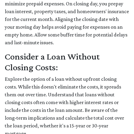
minimize prepaid expenses. On closing day, you prepay
loan interest, property taxes, and homeowners' insurance
for the current month. Aligning the closing date with
your moving day helps avoid paying for expenses on an
empty home. Allow some buffer time for potential delays
and last-minute issues.
Consider a Loan Without
Closing Costs:
Explore the option of a loan without upfront closing
costs. While this doesn't eliminate the costs, it spreads
them out over time. Understand that loans without
closing costs often come with higher interest rates or
include the costs in the loan amount. Be aware of the
long-term implications and calculate the total cost over
the loan period, whether it's a 15-year or 30-year
mortgage.