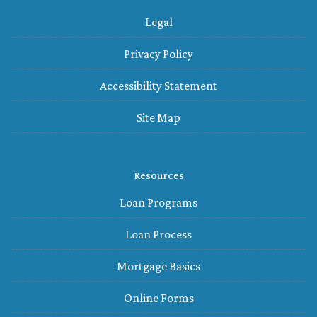
Legal
Privacy Policy
Accessibility Statement
Site Map
Resources
Loan Programs
Loan Process
Mortgage Basics
Online Forms