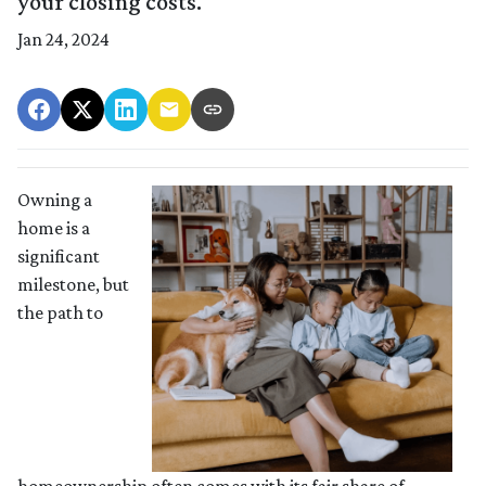
your closing costs.
Jan 24, 2024
Owning a
home is a
significant
milestone, but
the path to