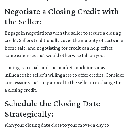
Negotiate a Closing Credit with
the Seller:
Engage in negotiations with the seller to secure a closing
credit. Sellers traditionally cover the majority of costs in a
home sale, and negotiating for credit can help offset
some expenses that would otherwise fall on you.
Timing is crucial, and the market conditions may
influence the seller's willingness to offer credits. Consider
concessions that may appeal to the seller in exchange for
a closing credit.
Schedule the Closing Date
Strategically:
Plan your closing date close to your move-in day to