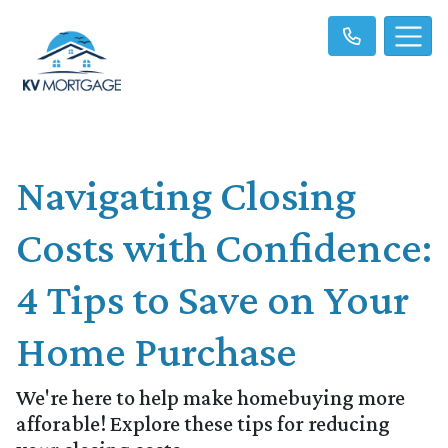
Navigating Closing
Costs with Confidence:
4 Tips to Save on Your
Home Purchase
We're here to help make homebuying more
afforable! Explore these tips for reducing