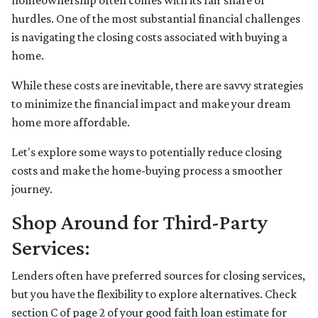
homeownership often comes with its fair share of
hurdles. One of the most substantial financial challenges
is navigating the closing costs associated with buying a
home.
While these costs are inevitable, there are savvy strategies
to minimize the financial impact and make your dream
home more affordable.
Let's explore some ways to potentially reduce closing
costs and make the home-buying process a smoother
journey.
Shop Around for Third-Party
Services:
Lenders often have preferred sources for closing services,
but you have the flexibility to explore alternatives. Check
section C of page 2 of your good faith loan estimate for