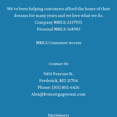
We've been helping customers afford the home of their
dreams for many years and we love what we do.
Company NMLS: 2337935
Personal NMLS: 168983
NMLS Consumer Access
Contact Us
9401 Penrose St.
Frederick, MD 21704
Phone: (301) 802-6426
Alex@kvmortgageteam.com
Disclaimers