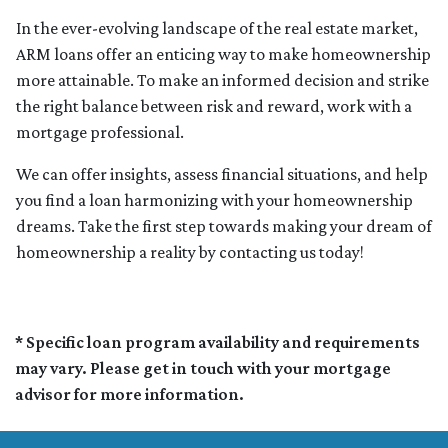
In the ever-evolving landscape of the real estate market,
ARM loans offer an enticing way to make homeownership
more attainable. To make an informed decision and strike
the right balance between risk and reward, work with a
mortgage professional.
We can offer insights, assess financial situations, and help
you find a loan harmonizing with your homeownership
dreams. Take the first step towards making your dream of
homeownership a reality by contacting us today!
* Specific loan program availability and requirements
may vary. Please get in touch with your mortgage
advisor for more information.