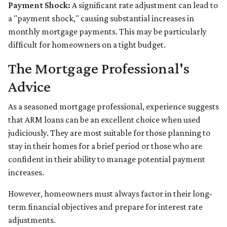
Payment Shock:
A significant rate adjustment can lead to
a "payment shock," causing substantial increases in
monthly mortgage payments. This may be particularly
difficult for homeowners on a tight budget.
The Mortgage Professional's
Advice
As a seasoned mortgage professional, experience suggests
that ARM loans can be an excellent choice when used
judiciously. They are most suitable for those planning to
stay in their homes for a brief period or those who are
confident in their ability to manage potential payment
increases.
However, homeowners must always factor in their long-
term financial objectives and prepare for interest rate
adjustments.