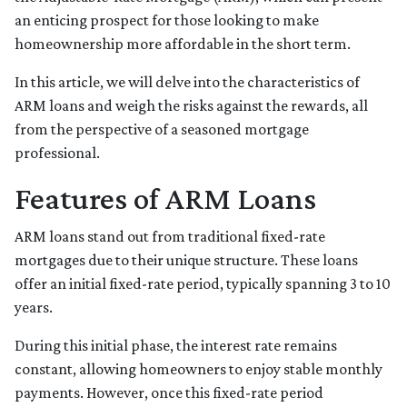
an enticing prospect for those looking to make
homeownership more affordable in the short term.
In this article, we will delve into the characteristics of
ARM loans and weigh the risks against the rewards, all
from the perspective of a seasoned mortgage
professional.
Features of ARM Loans
ARM loans stand out from traditional fixed-rate
mortgages due to their unique structure. These loans
offer an initial fixed-rate period, typically spanning 3 to 10
years.
During this initial phase, the interest rate remains
constant, allowing homeowners to enjoy stable monthly
payments. However, once this fixed-rate period