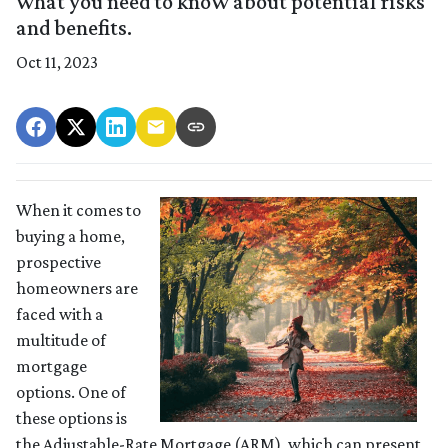
what you need to know about potential risks
and benefits.
Oct 11, 2023
When it comes to
buying a home,
prospective
homeowners are
faced with a
multitude of
mortgage
options. One of
these options is
the Adjustable-Rate Mortgage (ARM), which can present