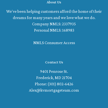
About Us
We've been helping customers afford the home of their
dreams for many years and we love what we do.
Company NMLS: 2337935
Personal NMLS: 168983
NMLS Consumer Access
Contact Us
9401 Penrose St.
Frederick, MD 21704
Phone: (301) 802-6426
Alex@kvmortgageteam.com