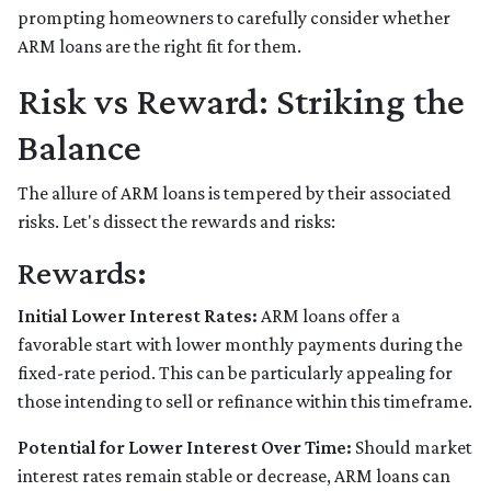
prompting homeowners to carefully consider whether
ARM loans are the right fit for them.
Risk vs Reward: Striking the
Balance
The allure of ARM loans is tempered by their associated
risks. Let's dissect the rewards and risks:
Rewards
:
Initial Lower Interest Rates:
ARM loans offer a
favorable start with lower monthly payments during the
fixed-rate period. This can be particularly appealing for
those intending to sell or refinance within this timeframe.
Potential for Lower Interest Over Time:
Should market
interest rates remain stable or decrease, ARM loans can