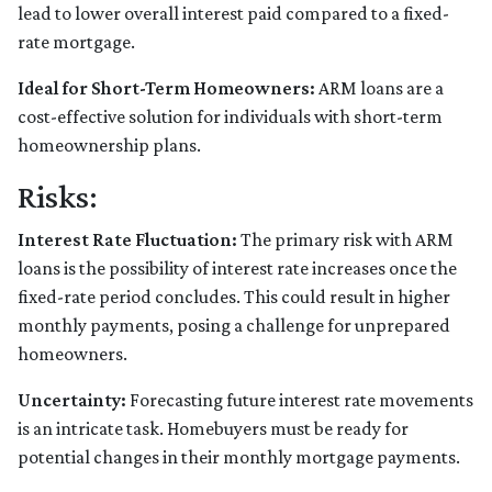
lead to lower overall interest paid compared to a fixed-
rate mortgage.
Ideal for Short-Term Homeowners:
ARM loans are a
cost-effective solution for individuals with short-term
homeownership plans.
Risks:
Interest Rate Fluctuation:
The primary risk with ARM
loans is the possibility of interest rate increases once the
fixed-rate period concludes. This could result in higher
monthly payments, posing a challenge for unprepared
homeowners.
Uncertainty:
Forecasting future interest rate movements
is an intricate task. Homebuyers must be ready for
potential changes in their monthly mortgage payments.