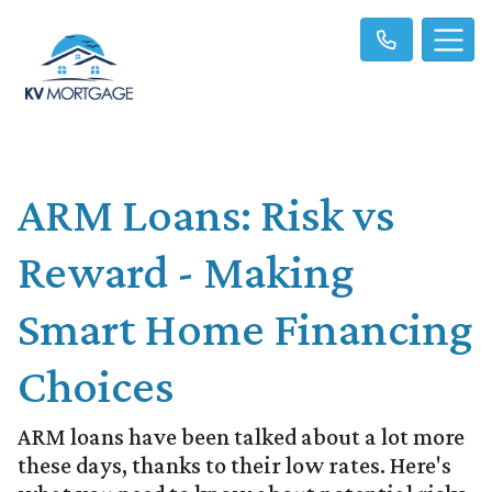
ARM Loans: Risk vs
Reward - Making
Smart Home Financing
Choices
ARM loans have been talked about a lot more
these days, thanks to their low rates. Here's