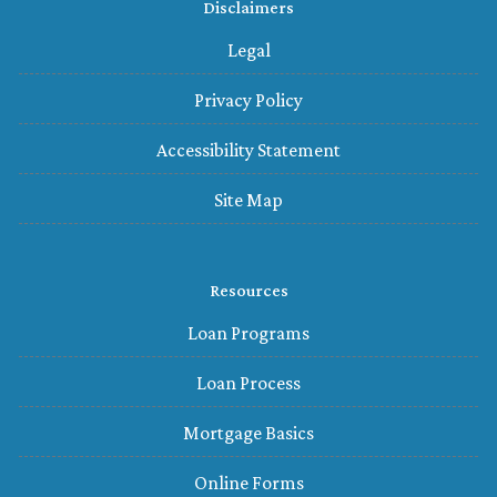
Disclaimers
Legal
Privacy Policy
Accessibility Statement
Site Map
Resources
Loan Programs
Loan Process
Mortgage Basics
Online Forms