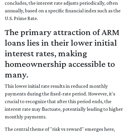
concludes, the interest rate adjusts periodically, often
annually, based on a specific financial index such as the
U.S. Prime Rate.
The primary attraction of ARM
loans lies in their lower initial
interest rates, making
homeownership accessible to
many.
This lower initial rate results in reduced monthly
payments during the fixed-rate period. However, it's
crucial to recognize that after this period ends, the
interest rate may fluctuate, potentially leading to higher
monthly payments.
The central theme of "risk vs reward" emerges here,