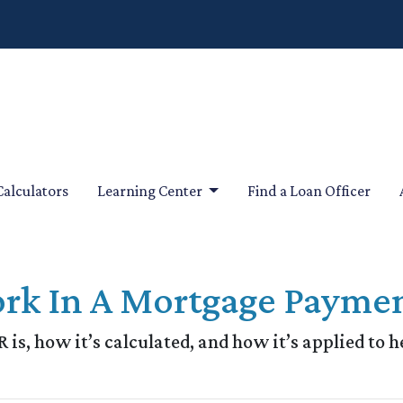
Calculators
Learning Center
Find a Loan Officer
rk In A Mortgage Payme
 is, how it’s calculated, and how it’s applied to h