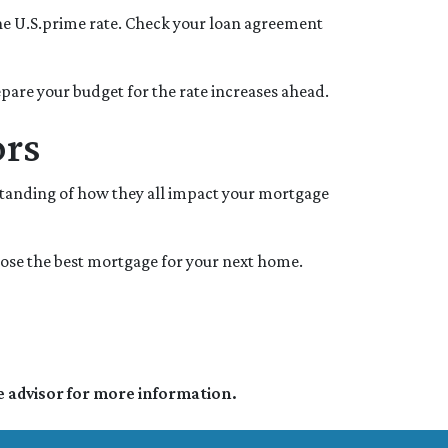
y the U.S.prime rate. Check your loan agreement
repare your budget for the rate increases ahead.
ors
standing of how they all impact your mortgage
oose the best mortgage for your next home.
e advisor for more information.