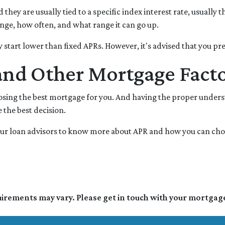
d they are usually tied to a specific index interest rate, usuall
ge, how often, and what range it can go up.
lly start lower than fixed APRs. However, it's advised that you p
and Other Mortgage Fact
oosing the best mortgage for you. And having the proper under
the best decision.
h our loan advisors to know more about APR and how you can ch
quirements may vary. Please get in touch with your mortgag