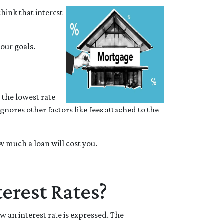
hink that interest
your goals.
 the lowest rate
ignores other factors like fees attached to the
 much a loan will cost you.
erest Rates?
 an interest rate is expressed. The