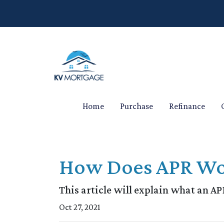
Home
Purchase
Refinance
How Does APR Wo
This article will explain what an APR
Oct 27, 2021