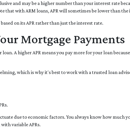
clusive and may be a higher number than your interest rate beca
Note that with ARM loans, APR will sometimes be lower than the 
n based on its APR rather than just the interest rate.
Your Mortgage Payments
 loan. A higher APR means you pay more for your loan because i
elming, which is why it's best to work with a trusted loan adviso
PRs.
luctuate due to economic factors. You always know how much yo
 with variable APRs.