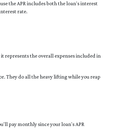
use the APR includes both the loan's interest
interest rate.
t represents the overall expenses included in
r. They do all the heavy lifting while you reap
u'll pay monthly since your loan's APR