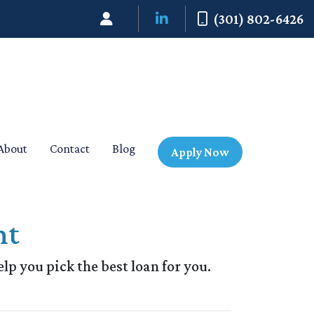
(301) 802-6426
About
Contact
Blog
Apply Now
nt
elp you pick the best loan for you.