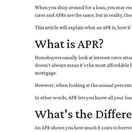
When you shop around for a loan, you may enc
rates and APRs are the same, but in reality, th
This article will explain what an APR is, how i
What is APR?
Homebuyers usually look at interest rates atta
doesn't always mean it's the most affordable lo
mortgage.
However, when looking at the annual percentag
In other words, APR lets you know all your loa
What's the Differ
An APR shows you how much it costs to borrow 