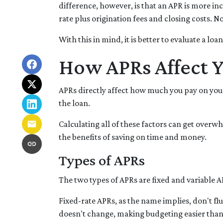
difference, however, is that an APR is more in
rate plus origination fees and closing costs. 
With this in mind, it is better to evaluate a loa
How APRs Affect 
APRs directly affect how much you pay on your
the loan.
Calculating all of these factors can get overwh
the benefits of saving on time and money.
Types of APRs
The two types of APRs are fixed and variable A
Fixed-rate APRs, as the name implies, don't f
doesn't change, making budgeting easier than