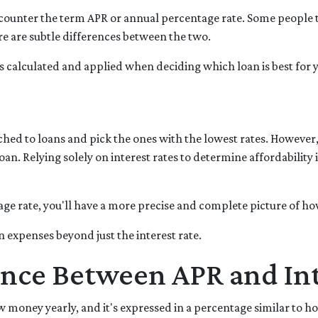
ounter the term APR or annual percentage rate. Some people t
ere are subtle differences between the two.
t's calculated and applied when deciding which loan is best for 
ched to loans and pick the ones with the lowest rates. However,
an. Relying solely on interest rates to determine affordability 
e rate, you'll have a more precise and complete picture of how
n expenses beyond just the interest rate.
ence Between APR and Int
money yearly, and it's expressed in a percentage similar to how