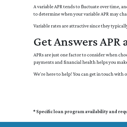
A variable APR tends to fluctuate over time, an
to determine when your variable APR may chan
Variable rates are attractive since they typica
Get Answers APR 
APRs are just one factor to consider when ch
payments and financial health helps you make 
We're here to help! You can get in touch wit
* Specific loan program availability and re