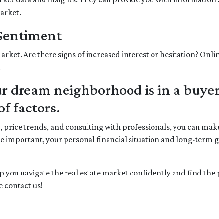
market.
 Sentiment
arket. Are there signs of increased interest or hesitation? Onli
.
 dream neighborhood is in a buyer
f factors.
t, price trends, and consulting with professionals, you can m
e important, your personal financial situation and long-term 
elp you navigate the real estate market confidently and find th
 contact us!