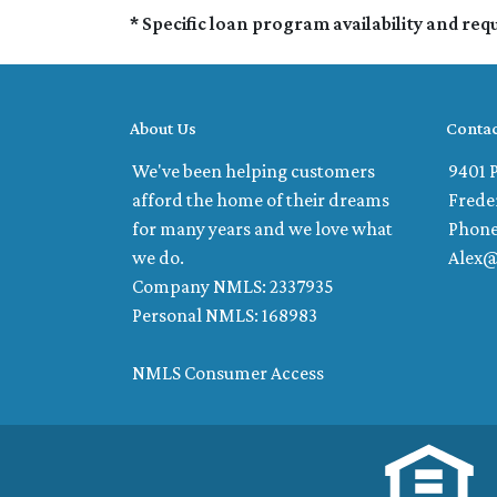
* Specific loan program availability and re
About Us
Contac
We've been helping customers
9401 P
afford the home of their dreams
Frede
for many years and we love what
Phone
we do.
Alex
Company NMLS: 2337935
Personal NMLS: 168983
NMLS Consumer Access