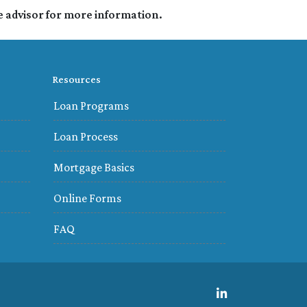
e advisor for more information.
Resources
Loan Programs
Loan Process
Mortgage Basics
Online Forms
FAQ