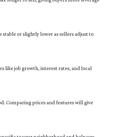
stable or slightly lower as sellers adjust to
 like job growth, interest rates, and local
od. Comparing prices and features will give
 specific to your neighborhood and help you