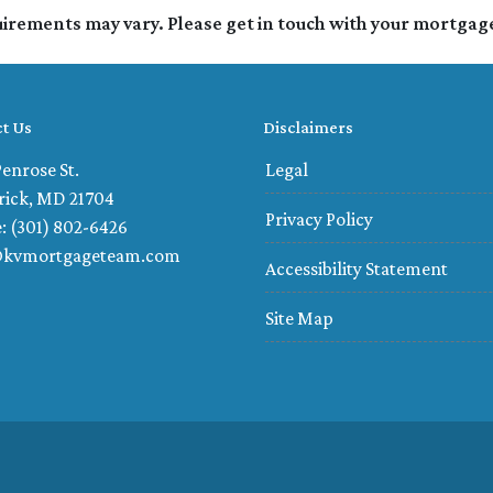
quirements may vary. Please get in touch with your mortgag
t Us
Disclaimers
enrose St.
Legal
rick, MD 21704
Privacy Policy
: (301) 802-6426
@kvmortgageteam.com
Accessibility Statement
Site Map