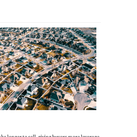
ke longer to sell, giving buyers more leverage