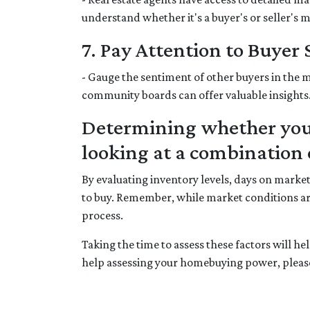
understand whether it's a buyer's or seller's 
7. Pay Attention to Buyer
- Gauge the sentiment of other buyers in the m
community boards can offer valuable insights
Determining whether your
looking at a combination o
By evaluating inventory levels, days on marke
to buy. Remember, while market conditions ar
process.
Taking the time to assess these factors will h
help assessing your homebuying power, please