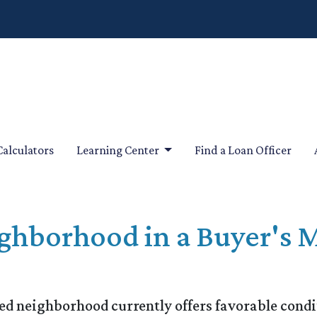
Calculators
Learning Center
Find a Loan Officer
ghborhood in a Buyer's M
ed neighborhood currently offers favorable condit