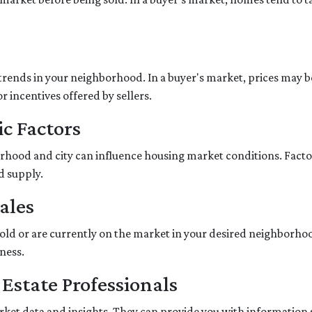
trends in your neighborhood. In a buyer's market, prices may be 
r incentives offered by sellers.
c Factors
hood and city can influence housing market conditions. Factors
d supply.
ales
sold or are currently on the market in your desired neighborho
ness.
 Estate Professionals
market data and insights. They can provide you with information