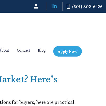
(301) 802-6426
About
Contact
Blog
Apply Now
arket? Here's
ions for buyers, here are practical