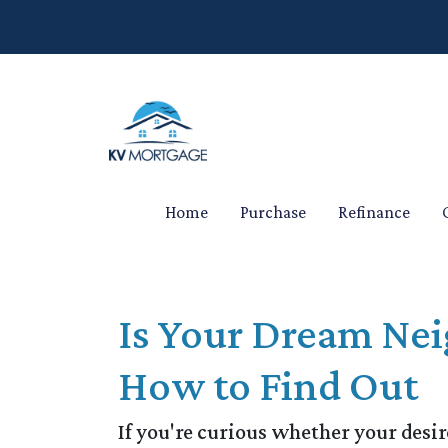
Home
Purchase
Refinance
Is Your Dream Nei
How to Find Out
If you're curious whether your desir