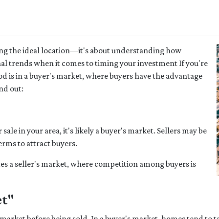
ing the ideal location—it's about understanding how
al trends when it comes to timing your investment If you're
 is in a buyer's market, where buyers have the advantage
nd out:
ale in your area, it's likely a buyer's market. Sellers may be
erms to attract buyers.
es a seller's market, where competition among buyers is
et"
market before being sold. In a buyer's market, homes tend to ta