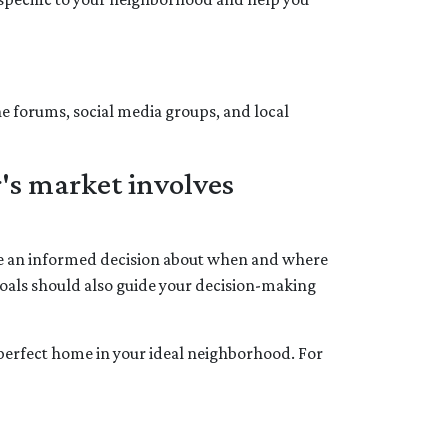
ne forums, social media groups, and local
's market involves
ake an informed decision about when and where
goals should also guide your decision-making
e perfect home in your ideal neighborhood. For