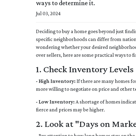
ways to determine it.
Jul 03, 2024
Deciding to buy a home goes beyond just find
specific neighborhoods can differ from nation
wondering whether your desired neighborhood
over sellers, here are some practical ways to fi
1. Check Inventory Levels
- High Inventory:
If there are many homes for s
more willing to negotiate on price and other t
- Low Inventory:
A shortage of homes indicat
fierce and prices may be higher.
2. Look at "Days on Mark
- Pay attention to how long homes stay on the 