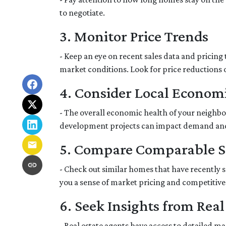
to negotiate.
3. Monitor Price Trends
- Keep an eye on recent sales data and pricing 
market conditions. Look for price reductions o
4. Consider Local Economi
- The overall economic health of your neighbor
development projects can impact demand an
5. Compare Comparable S
- Check out similar homes that have recently 
you a sense of market pricing and competitive
6. Seek Insights from Real
- Real estate agents have access to detailed 