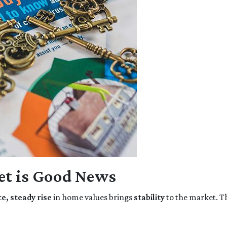
t is Good News
, steady rise
in home values brings
stability
to the market. T