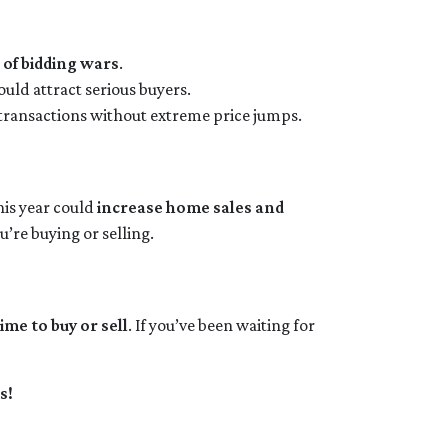
 of bidding wars
.
ould attract serious buyers.
 transactions without extreme price jumps.
his year could
increase home sales and
u’re buying or selling.
ime to buy or sell
. If you’ve been waiting for
s!