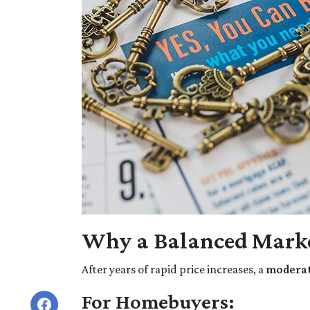
Why a Balanced Marke
After years of rapid price increases, a
moderate
For Homebuyers: