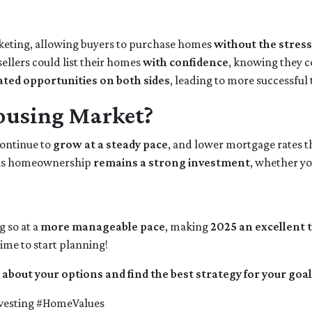
keting, allowing buyers to purchase homes
without the stress
ellers could list their homes
with confidence
, knowing they c
ated opportunities on both sides
, leading to more successful
ousing Market?
continue to
grow at a steady pace
, and lower mortgage rates t
s homeownership
remains a strong investment
, whether yo
g so at a
more manageable pace
, making
2025 an excellent t
ime to start planning!
 about your options and find the best strategy for your goal
esting #HomeValues