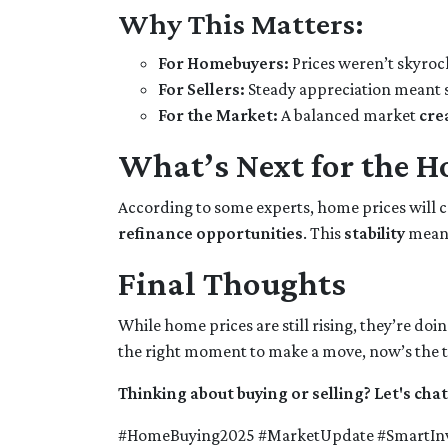
Why This Matters:
For Homebuyers:
Prices weren’t skyroc
For Sellers:
Steady appreciation meant s
For the Market:
A balanced market
cre
What’s Next for the H
According to some experts, home prices will 
refinance opportunities
. This
stability
mean
Final Thoughts
While home prices are still rising, they’re doin
the right moment to make a move, now’s the t
Thinking about buying or selling? Let's chat
#HomeBuying2025 #MarketUpdate #SmartInv