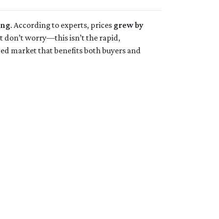
ing
. According to experts, prices
grew by
ut don’t worry—this isn’t the rapid,
ced market that benefits both buyers and