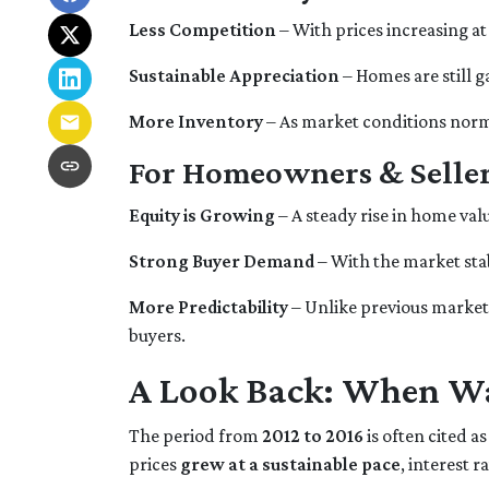
Less Competition
– With prices increasing at
Sustainable Appreciation
– Homes are still 
More Inventory
– As market conditions norma
For Homeowners & Seller
Equity is Growing
– A steady rise in home v
Strong Buyer Demand
– With the market stab
More Predictability
– Unlike previous market 
buyers.
A Look Back: When Wa
The period from
2012 to 2016
is often cited as
prices
grew at a sustainable pace
, interest 