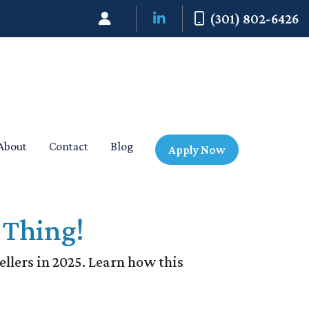
(301) 802-6426
About
Contact
Blog
Apply Now
 Thing!
ellers in 2025. Learn how this