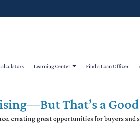
Calculators
Learning Center
Find a Loan Officer
ising—But That’s a Good
ace, creating great opportunities for buyers and s