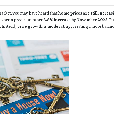
 market, you may have heard that
home prices are still increas
experts predict another
3.8% increase by November 2025
. B
. Instead,
price growth is moderating
, creating a more balan