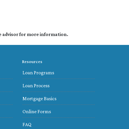
e advisor for more information.
Resources
Loan Programs
Loan Process
Mortgage Basics
Online Forms
FAQ