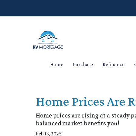
Home
Purchase
Refinance
Home Prices Are R
Home prices are rising at a steady p
balanced market benefits you!
Feb 13, 2025