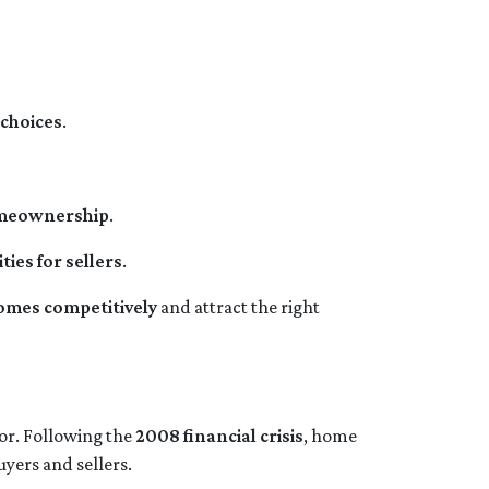
choices
.
omeownership
.
ies for sellers
.
homes competitively
and attract the right
tor. Following the
2008 financial crisis
, home
uyers and sellers.