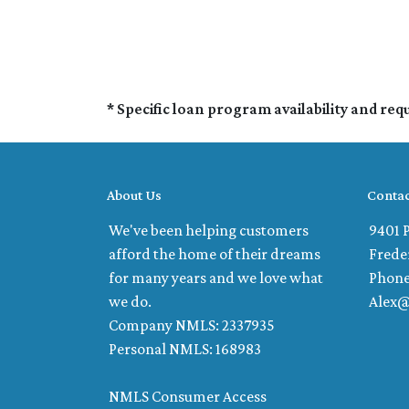
* Specific loan program availability and re
About Us
Contac
We've been helping customers
9401 P
afford the home of their dreams
Frede
for many years and we love what
Phone
we do.
Alex
Company NMLS: 2337935
Personal NMLS: 168983
NMLS Consumer Access