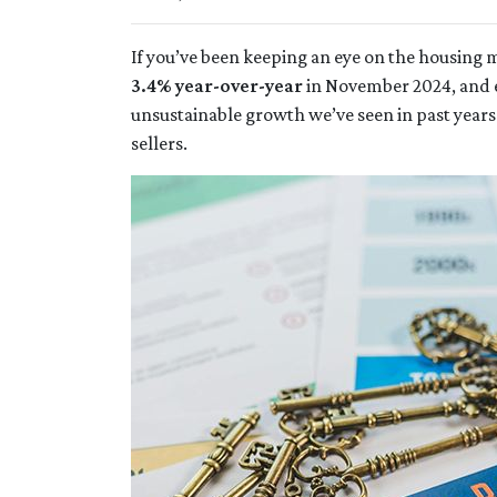
If you’ve been keeping an eye on the housing
3.4% year-over-year
in November 2024, and 
unsustainable growth we’ve seen in past years
sellers.