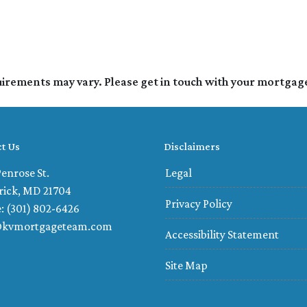
quirements may vary. Please get in touch with your mortgag
t Us
Disclaimers
enrose St.
Legal
rick, MD 21704
Privacy Policy
: (301) 802-6426
@kvmortgageteam.com
Accessibility Statement
Site Map