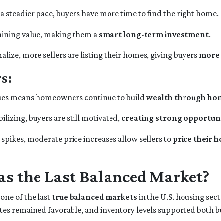
 a steadier pace, buyers have more time to find the right home.
gaining value, making them a
smart long-term investment
.
lize, more sellers are listing their homes, giving buyers
more 
s:
alues means homeowners continue to build
wealth through h
ilizing, buyers are still motivated,
creating strong opportunit
spikes, moderate price increases allow sellers to
price their 
s the Last Balanced Market?
 one of the last
true balanced markets
in the U.S. housing sec
rates remained favorable, and inventory levels supported both b