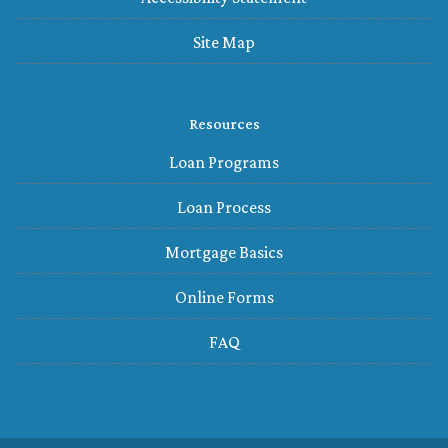
Site Map
Resources
Loan Programs
Loan Process
Mortgage Basics
Online Forms
FAQ