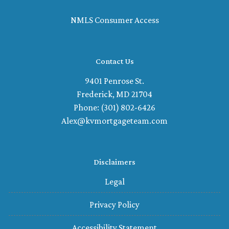
NMLS Consumer Access
Contact Us
9401 Penrose St.
Frederick, MD 21704
Phone: (301) 802-6426
Alex@kvmortgageteam.com
Disclaimers
Legal
Privacy Policy
Accessibility Statement