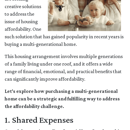
creative solutions
to address the
issue of housing
affordability. One
such solution that has gained popularity in recent years is
buying a multi-generational home.
This housing arrangement involves multiple generations
of a family living under one roof, and it offers a wide
range of financial, emotional, and practical benefits that
can significantly improve affordability.
Let's explore how purchasing a multi-generational
home can be a strategic and fulfilling way to address
the affordability challenge.
1. Shared Expenses