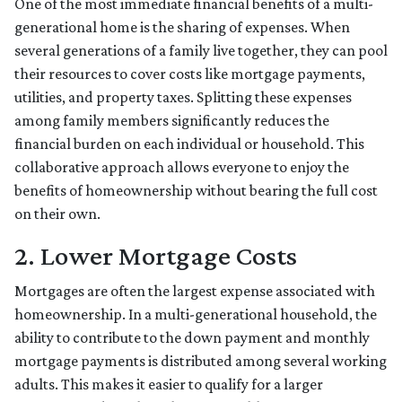
One of the most immediate financial benefits of a multi-
generational home is the sharing of expenses. When
several generations of a family live together, they can pool
their resources to cover costs like mortgage payments,
utilities, and property taxes. Splitting these expenses
among family members significantly reduces the
financial burden on each individual or household. This
collaborative approach allows everyone to enjoy the
benefits of homeownership without bearing the full cost
on their own.
2. Lower Mortgage Costs
Mortgages are often the largest expense associated with
homeownership. In a multi-generational household, the
ability to contribute to the down payment and monthly
mortgage payments is distributed among several working
adults. This makes it easier to qualify for a larger