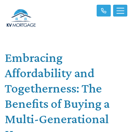
Embracing
Affordability and
Togetherness: The
Benefits of Buying a
Multi-Generational