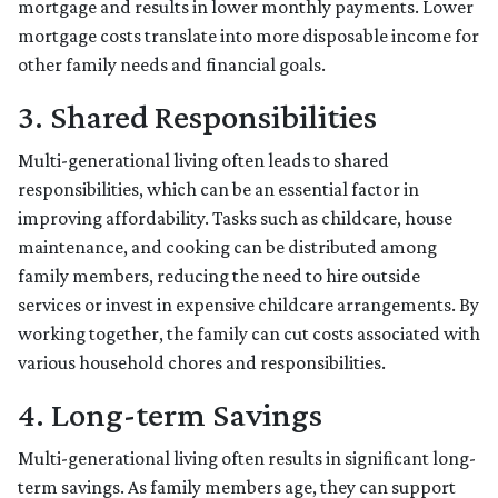
mortgage and results in lower monthly payments. Lower
mortgage costs translate into more disposable income for
other family needs and financial goals.
3. Shared Responsibilities
Multi-generational living often leads to shared
responsibilities, which can be an essential factor in
improving affordability. Tasks such as childcare, house
maintenance, and cooking can be distributed among
family members, reducing the need to hire outside
services or invest in expensive childcare arrangements. By
working together, the family can cut costs associated with
various household chores and responsibilities.
4. Long-term Savings
Multi-generational living often results in significant long-
term savings. As family members age, they can support