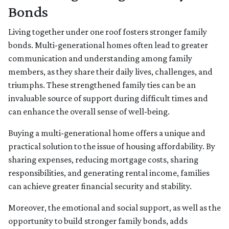
Bonds
Living together under one roof fosters stronger family
bonds. Multi-generational homes often lead to greater
communication and understanding among family
members, as they share their daily lives, challenges, and
triumphs. These strengthened family ties can be an
invaluable source of support during difficult times and
can enhance the overall sense of well-being.
Buying a multi-generational home offers a unique and
practical solution to the issue of housing affordability. By
sharing expenses, reducing mortgage costs, sharing
responsibilities, and generating rental income, families
can achieve greater financial security and stability.
Moreover, the emotional and social support, as well as the
opportunity to build stronger family bonds, adds