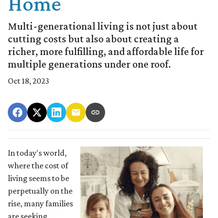
Home
Multi-generational living is not just about
cutting costs but also about creating a
richer, more fulfilling, and affordable life for
multiple generations under one roof.
Oct 18, 2023
In today's world,
where the cost of
living seems to be
perpetually on the
rise, many families
are seeking