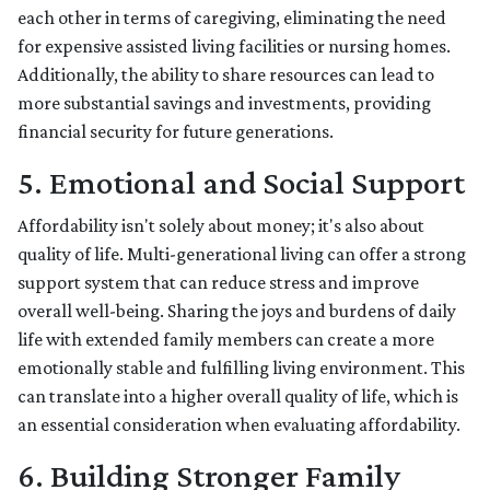
each other in terms of caregiving, eliminating the need
for expensive assisted living facilities or nursing homes.
Additionally, the ability to share resources can lead to
more substantial savings and investments, providing
financial security for future generations.
5. Emotional and Social Support
Affordability isn't solely about money; it's also about
quality of life. Multi-generational living can offer a strong
support system that can reduce stress and improve
overall well-being. Sharing the joys and burdens of daily
life with extended family members can create a more
emotionally stable and fulfilling living environment. This
can translate into a higher overall quality of life, which is
an essential consideration when evaluating affordability.
6. Building Stronger Family