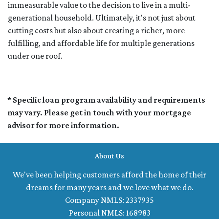
immeasurable value to the decision to live in a multi-
generational household. Ultimately, it's not just about
cutting costs but also about creating a richer, more
fulfilling, and affordable life for multiple generations
under one roof.
* Specific loan program availability and requirements
may vary. Please get in touch with your mortgage
advisor for more information.
About Us
We've been helping customers afford the home of their
dreams for many years and we love what we do.
Company NMLS: 2337935
Personal NMLS: 168983