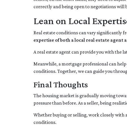
correctly and being open to negotiations will b
Lean on Local Expertis
Real estate conditions can vary significantly f
expertise of both a local real estate agen
A real estate agent can provide you with the la
Meanwhile, a mortgage professional can help y
conditions. Together, we can guide you through
Final Thoughts
The housing market is gradually moving toward 
pressure than before. As a seller, being realis
Whether buying or selling, work closely with 
conditions.