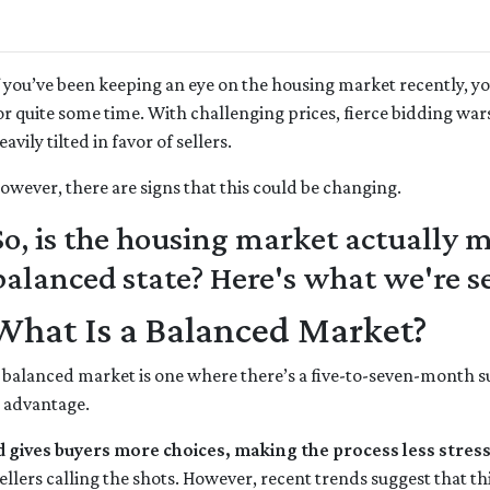
f you’ve been keeping an eye on the housing market recently, y
or quite some time. With challenging prices, fierce bidding war
eavily tilted in favor of sellers.
owever, there are signs that this could be changing.
So, is the housing market actually
balanced state? Here's what we're s
What Is a Balanced Market?
 balanced market is one where there’s a five-to-seven-month sup
r advantage.
d gives buyers more choices, making the process less stress
llers calling the shots. However, recent trends suggest that th