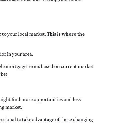
ic to your local market.
This is where the
or in your area.
sible mortgage terms based on current market
rket.
 might find more opportunities and less
ing market.
essional to take advantage of these changing