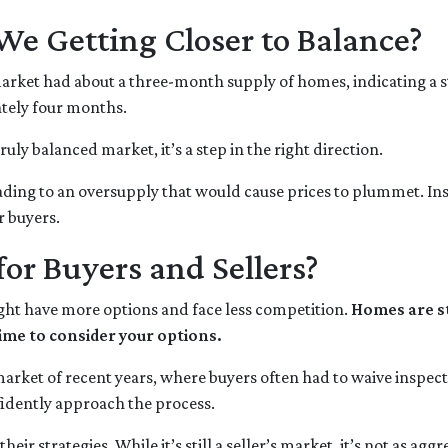
We Getting Closer to Balance?
 market had about a three-month supply of homes, indicating a s
tely four months.
truly balanced market, it’s a step in the right direction.
eading to an oversupply that would cause prices to plummet. Ins
r buyers.
or Buyers and Sellers?
ght have more options and face less competition.
Homes are st
ime to consider your options.
d market of recent years, where buyers often had to waive inspec
idently approach the process.
eir strategies. While it’s still a seller’s market, it’s not as ag