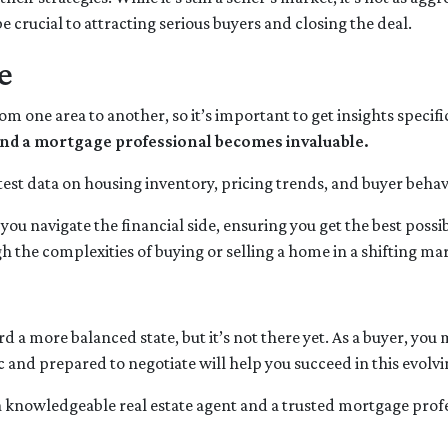
e crucial to attracting serious buyers and closing the deal.
e
rom one area to another, so it’s important to get insights specif
t and a mortgage professional becomes invaluable.
test data on housing inventory, pricing trends, and buyer behavi
ou navigate the financial side, ensuring you get the best pos
 the complexities of buying or selling a home in a shifting ma
a more balanced state, but it’s not there yet. As a buyer, you
tic and prepared to negotiate will help you succeed in this evolv
a knowledgeable real estate agent and a trusted mortgage prof