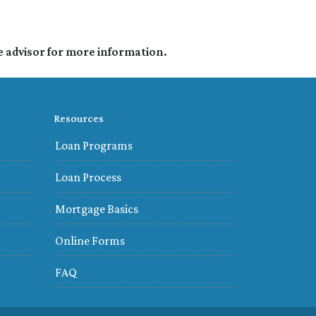
e advisor for more information.
Resources
Loan Programs
Loan Process
Mortgage Basics
Online Forms
FAQ