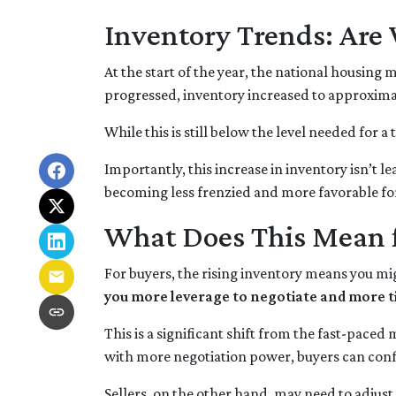
Inventory Trends: Are 
At the start of the year, the national housing
progressed, inventory increased to approxima
While this is still below the level needed for a 
Importantly, this increase in inventory isn’t l
becoming less frenzied and more favorable fo
What Does This Mean f
For buyers, the rising inventory means you mi
you more leverage to negotiate and more t
This is a significant shift from the fast-pace
with more negotiation power, buyers can conf
Sellers, on the other hand, may need to adjust th