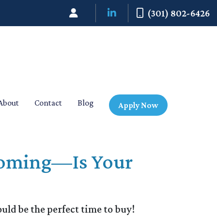
(301) 802-6426
About
Contact
Blog
Apply Now
 Coming—Is Your
ld be the perfect time to buy!