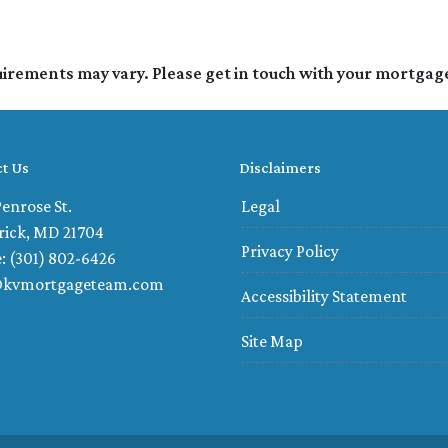
quirements may vary. Please get in touch with your mortgag
t Us
Disclaimers
enrose St.
Legal
rick, MD 21704
Privacy Policy
: (301) 802-6426
@kvmortgageteam.com
Accessibility Statement
Site Map