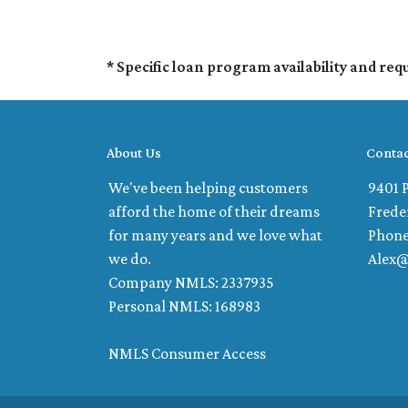
* Specific loan program availability and re
About Us
Contac
We've been helping customers
9401 P
afford the home of their dreams
Frede
for many years and we love what
Phone
we do.
Alex
Company NMLS: 2337935
Personal NMLS: 168983
NMLS Consumer Access