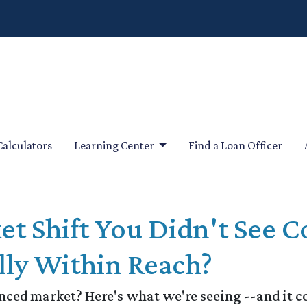
Calculators
Learning Center
Find a Loan Officer
et Shift You Didn't See
ly Within Reach?
ed market? Here's what we're seeing --and it cou