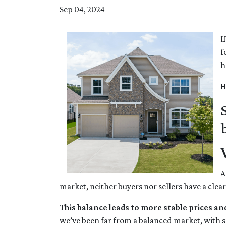
Sep 04, 2024
I
f
h
H
A
market, neither buyers nor sellers have a clea
This balance leads to more stable prices an
we’ve been far from a balanced market, with se