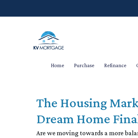
Home
Purchase
Refinance
The Housing Mark
Dream Home Final
Are we moving towards a more balanc