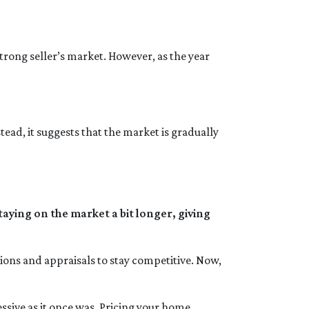
trong seller’s market. However, as the year
tead, it suggests that the market is gradually
aying on the market a bit longer, giving
tions and appraisals to stay competitive. Now,
gressive as it once was. Pricing your home