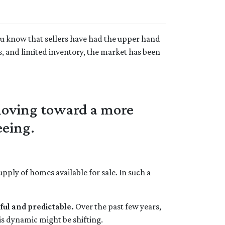
ou know that sellers have had the upper hand
s, and limited inventory, the market has been
 moving toward a more
eeing.
ply of homes available for sale. In such a
ful and predictable.
Over the past few years,
is dynamic might be shifting.