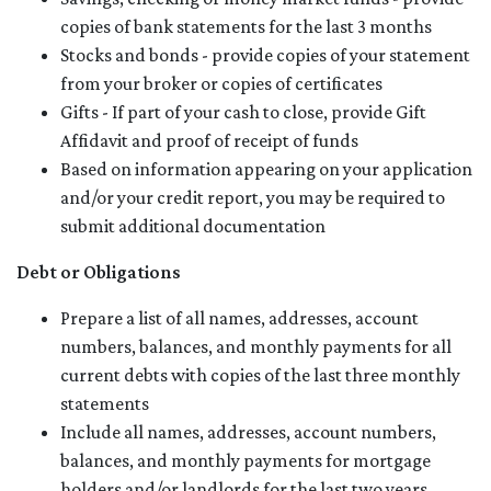
copies of bank statements for the last 3 months
Stocks and bonds - provide copies of your statement
from your broker or copies of certificates
Gifts - If part of your cash to close, provide Gift
Affidavit and proof of receipt of funds
Based on information appearing on your application
and/or your credit report, you may be required to
submit additional documentation
Debt or Obligations
Prepare a list of all names, addresses, account
numbers, balances, and monthly payments for all
current debts with copies of the last three monthly
statements
Include all names, addresses, account numbers,
balances, and monthly payments for mortgage
holders and/or landlords for the last two years