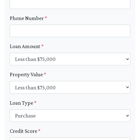
Phone Number
*
Loan Amount
*
Property Value
*
Loan Type
*
Credit Score
*