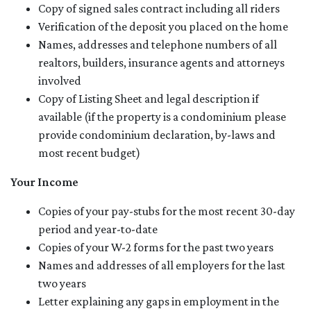
Copy of signed sales contract including all riders
Verification of the deposit you placed on the home
Names, addresses and telephone numbers of all
realtors, builders, insurance agents and attorneys
involved
Copy of Listing Sheet and legal description if
available (if the property is a condominium please
provide condominium declaration, by-laws and
most recent budget)
Your Income
Copies of your pay-stubs for the most recent 30-day
period and year-to-date
Copies of your W-2 forms for the past two years
Names and addresses of all employers for the last
two years
Letter explaining any gaps in employment in the