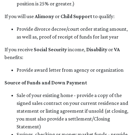
position is 25% or greater.)
If you will use
Alimony
or
Child Support
to qualify:
Provide divorce decree/court order stating amount,
as well as, proof of receipt of funds for last year
If you receive
Social Security
income,
Disability
or
VA
benefits:
Provide award letter from agency or organization
Source of Funds and Down Payment
Sale of your existing home - provide a copy of the
signed sales contract on your current residence and
statement or listing agreement if unsold (at closing,
you must also provide a settlement/Closing
Statement)
Savings, checking or money market funds - provide