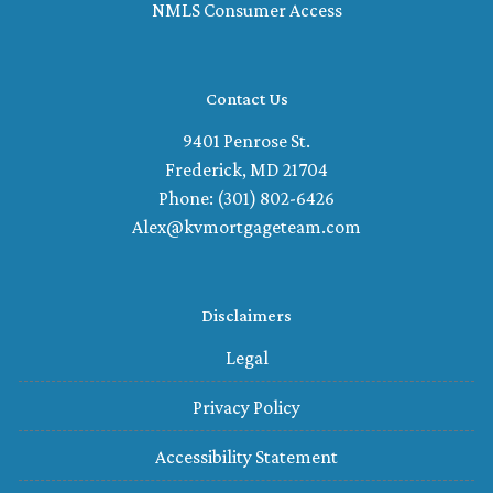
NMLS Consumer Access
Contact Us
9401 Penrose St.
Frederick, MD 21704
Phone: (301) 802-6426
Alex@kvmortgageteam.com
Disclaimers
Legal
Privacy Policy
Accessibility Statement