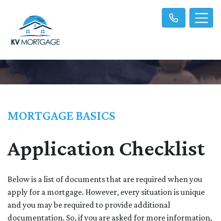
MORTGAGE BASICS
Application Checklist
Below is a list of documents that are required when you
apply for a mortgage. However, every situation is unique
and you may be required to provide additional
documentation. So, if you are asked for more information,