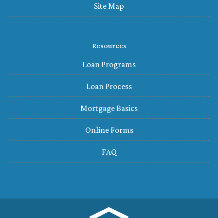
Site Map
Resources
Loan Programs
Loan Process
Mortgage Basics
Online Forms
FAQ