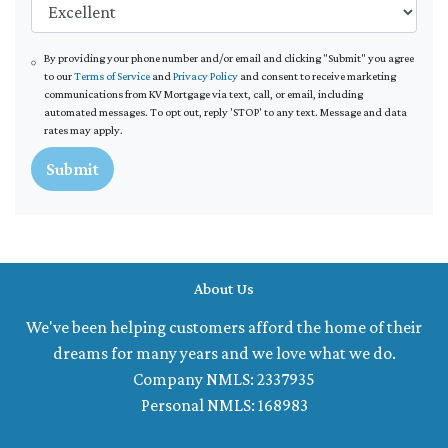
By providing your phone number and/or email and clicking "Submit" you agree
to our
Terms of Service
and
Privacy Policy
and consent to receive marketing
communications from KV Mortgage via text, call, or email, including
automated messages. To opt out, reply 'STOP' to any text. Message and data
rates may apply.
Submit
About Us
We've been helping customers afford the home of their
dreams for many years and we love what we do.
Company NMLS: 2337935
Personal NMLS: 168983