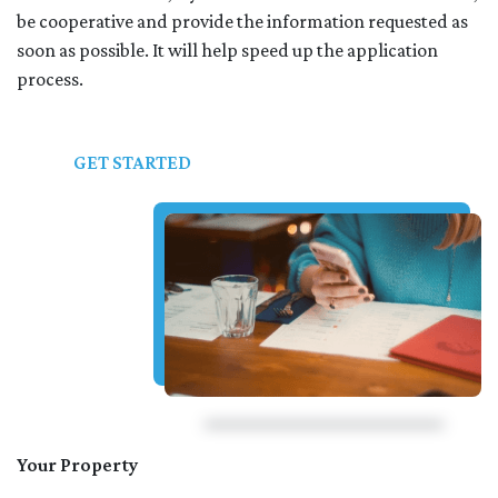
be cooperative and provide the information requested as
soon as possible. It will help speed up the application
process.
GET STARTED
Your Property