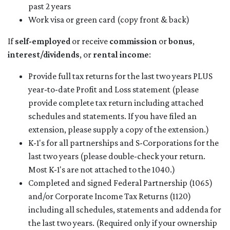
past 2 years
Work visa or green card (copy front & back)
If
self-employed
or receive
commission
or
bonus
,
interest/dividends
, or
rental income
:
Provide full tax returns for the last two years PLUS
year-to-date Profit and Loss statement (please
provide complete tax return including attached
schedules and statements. If you have filed an
extension, please supply a copy of the extension.)
K-1's for all partnerships and S-Corporations for the
last two years (please double-check your return.
Most K-1's are not attached to the 1040.)
Completed and signed Federal Partnership (1065)
and/or Corporate Income Tax Returns (1120)
including all schedules, statements and addenda for
the last two years. (Required only if your ownership