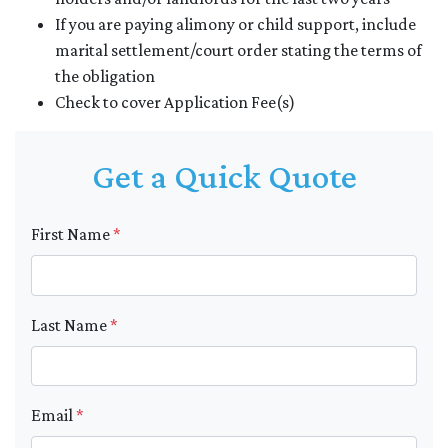
If you are paying alimony or child support, include
marital settlement/court order stating the terms of
the obligation
Check to cover Application Fee(s)
Get a Quick Quote
First Name
*
Last Name
*
Email
*