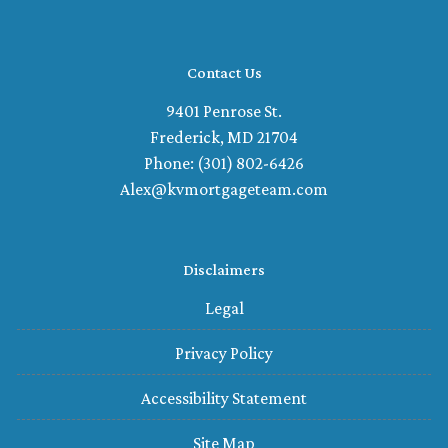
Contact Us
9401 Penrose St.
Frederick, MD 21704
Phone: (301) 802-6426
Alex@kvmortgageteam.com
Disclaimers
Legal
Privacy Policy
Accessibility Statement
Site Map