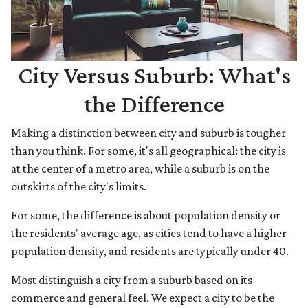
City Versus Suburb: What's
the Difference
Making a distinction between city and suburb is tougher
than you think. For some, it's all geographical: the city is
at the center of a metro area, while a suburb is on the
outskirts of the city's limits.
For some, the difference is about population density or
the residents' average age, as cities tend to have a higher
population density, and residents are typically under 40.
Most distinguish a city from a suburb based on its
commerce and general feel. We expect a city to be the