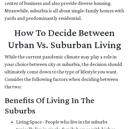
center of business and also provide diverse housing.
Meanwhile, suburbia is all about single-family homes with
yards and predominantly residential.
How To Decide Between
Urban Vs. Suburban Living
While the current pandemic climate may play a role in
your choice between city or suburbia, the decision should
ultimately come down to the type of lifestyle you want.
Consider the following factors when deciding between
the two:
Benefits Of Living In The
Suburbs
Living Space - People who live in the suburbs