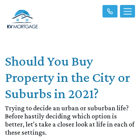
Should You Buy
Property in the City or
Suburbs in 2021?
Trying to decide an urban or suburban life?
Before hastily deciding which option is
better, let's take a closer look at life in each of
these settings.