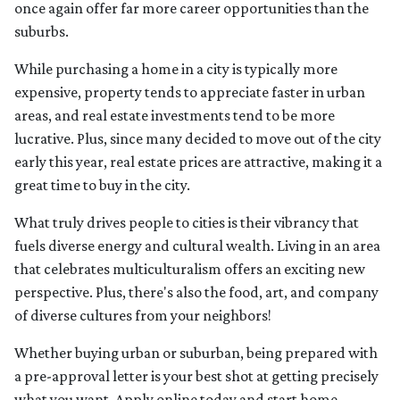
once again offer far more career opportunities than the
suburbs.
While purchasing a home in a city is typically more
expensive, property tends to appreciate faster in urban
areas, and real estate investments tend to be more
lucrative. Plus, since many decided to move out of the city
early this year, real estate prices are attractive, making it a
great time to buy in the city.
What truly drives people to cities is their vibrancy that
fuels diverse energy and cultural wealth. Living in an area
that celebrates multiculturalism offers an exciting new
perspective. Plus, there's also the food, art, and company
of diverse cultures from your neighbors!
Whether buying urban or suburban, being prepared with
a pre-approval letter is your best shot at getting precisely
what you want. Apply online today and start home