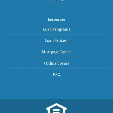
Resources
Loan Programs
Loan Process
Mortgage Basics
Online Forms
FAQ