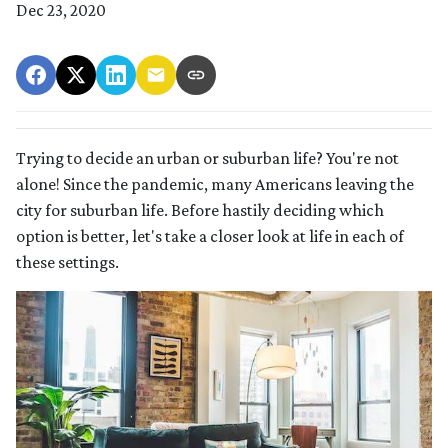
Dec 23, 2020
Trying to decide an urban or suburban life? You're not
alone! Since the pandemic, many Americans leaving the
city for suburban life. Before hastily deciding which
option is better, let's take a closer look at life in each of
these settings.