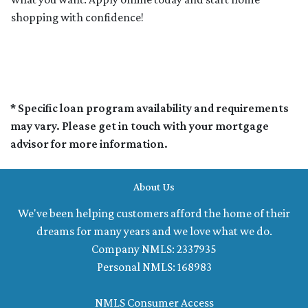
shopping with confidence!
* Specific loan program availability and requirements
may vary. Please get in touch with your mortgage
advisor for more information.
About Us
We've been helping customers afford the home of their
dreams for many years and we love what we do.
Company NMLS: 2337935
Personal NMLS: 168983
NMLS Consumer Access