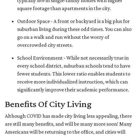
typically live in single-family homes with higher
square footage than apartments in the city.
Outdoor Space - A front or backyard is a big plus for
suburban living during these odd times. You can also
go on a walk and run without the worry of
overcrowded city streets.
School Environment - While not necessarily true in
every school district, suburban schools tend to have
fewer students. This lower ratio enables students to
receive more individualized instruction, which can
significantly improve their academic performance.
Benefits Of City Living
Although COVID has made city living less appealing, there
are still many benefits, and will be many more soon! Many
Americans will be returning to the office, and cities will