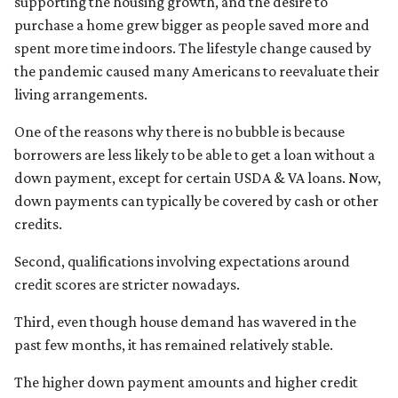
supporting the housing growth, and the desire to
purchase a home grew bigger as people saved more and
spent more time indoors. The lifestyle change caused by
the pandemic caused many Americans to reevaluate their
living arrangements.
One of the reasons why there is no bubble is because
borrowers are less likely to be able to get a loan without a
down payment, except for certain USDA & VA loans. Now,
down payments can typically be covered by cash or other
credits.
Second, qualifications involving expectations around
credit scores are stricter nowadays.
Third, even though house demand has wavered in the
past few months, it has remained relatively stable.
The higher down payment amounts and higher credit