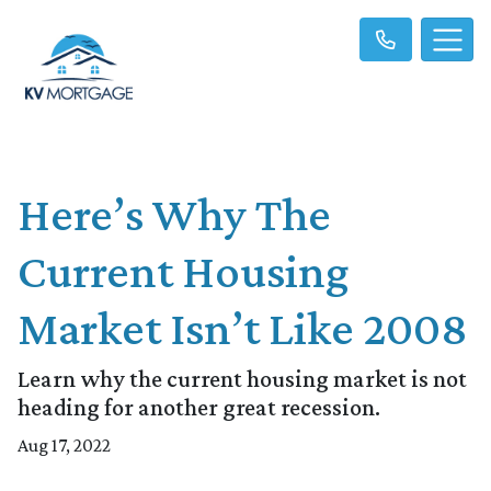
Here’s Why The
Current Housing
Market Isn’t Like 2008
Learn why the current housing market is not
heading for another great recession.
Aug 17, 2022