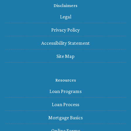
Disclaimers
Legal
Privacy Policy
Accessibility Statement
Site Map
Resources
Loan Programs
Loan Process
Mortgage Basics
Online Forms