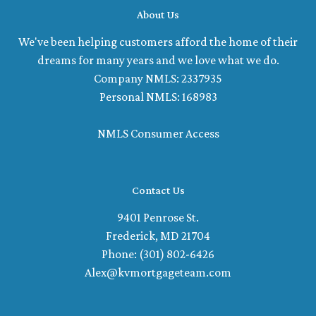
About Us
We've been helping customers afford the home of their
dreams for many years and we love what we do.
Company NMLS: 2337935
Personal NMLS: 168983
NMLS Consumer Access
Contact Us
9401 Penrose St.
Frederick, MD 21704
Phone: (301) 802-6426
Alex@kvmortgageteam.com