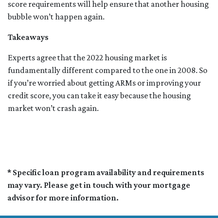
score requirements will help ensure that another housing
bubble won’t happen again.
Takeaways
Experts agree that the 2022 housing market is
fundamentally different compared to the one in 2008. So
if you’re worried about getting ARMs or improving your
credit score, you can take it easy because the housing
market won’t crash again.
* Specific loan program availability and requirements
may vary. Please get in touch with your mortgage
advisor for more information.