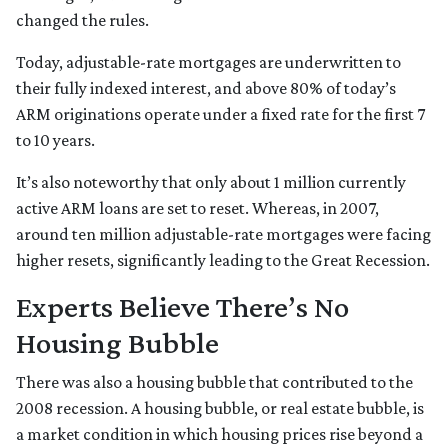
changed the rules.
Today, adjustable-rate mortgages are underwritten to
their fully indexed interest, and above 80% of today’s
ARM originations operate under a fixed rate for the first 7
to 10 years.
It’s also noteworthy that only about 1 million currently
active ARM loans are set to reset. Whereas, in 2007,
around ten million adjustable-rate mortgages were facing
higher resets, significantly leading to the Great Recession.
Experts Believe There’s No
Housing Bubble
There was also a housing bubble that contributed to the
2008 recession. A housing bubble, or real estate bubble, is
a market condition in which housing prices rise beyond a