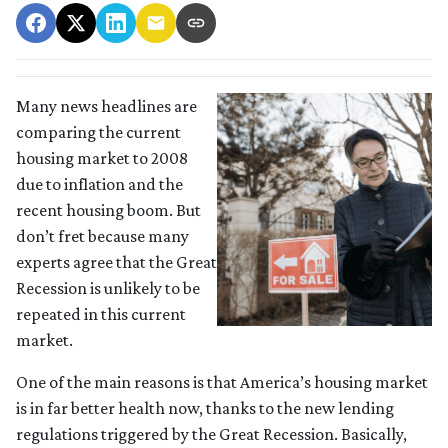
Many news headlines are
comparing the current
housing market to 2008
due to inflation and the
recent housing boom. But
don’t fret because many
experts agree that the Great
Recession is unlikely to be
repeated in this current
market.
One of the main reasons is that America’s housing market
is in far better health now, thanks to the new lending
regulations triggered by the Great Recession. Basically,