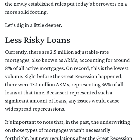
the newly established rules put today’s borrowers on a
more solid footing.
Let’s dig in a little deeper.
Less Risky Loans
Currently, there are 2.5 million adjustable-rate
mortgages, also known as ARMs, accounting for around
8% of all active mortgages. On record, this is the lowest
volume. Right before the Great Recession happened,
there were 13.1 million ARMs, representing 36% of all
loans at that time. Because it represented such a
significant amount of loans, any issues would cause
widespread repercussions.
It’s important to note that, in the past, the underwriting
on those types of mortgages wasn’t necessarily
forthright, but new regulations after the Great Recession