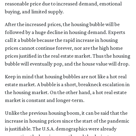
reasonable price due to increased demand, emotional
buying, and limited supply.
After the increased prices, the housing bubble will be
followed by a huge decline in housing demand. Experts
call it a bubble because the rapid increase in housing
prices cannot continue forever, nor are the high home
prices justified in the real estate market. Thus the housing
bubble will eventually pop, and the house value will drop.
Keep in mind that housing bubbles are not like a hot real
estate market. A bubble is a short, breakneck escalation in
the housing market. On the other hand, a hot real estate
market is constant and longer-term.
Unlike the previous housing boom, it can be said that the
increase in housing prices since the start of the pandemic
is justifiable. The U.S.A. demographics were already