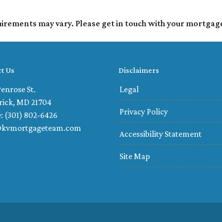
quirements may vary. Please get in touch with your mortgag
t Us
Disclaimers
enrose St.
Legal
rick, MD 21704
Privacy Policy
: (301) 802-6426
@kvmortgageteam.com
Accessibility Statement
Site Map