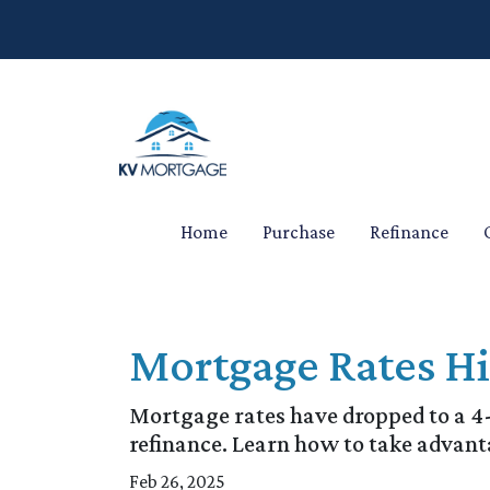
Home
Purchase
Refinance
Mortgage Rates H
Mortgage rates have dropped to a 
refinance. Learn how to take advant
Feb 26, 2025