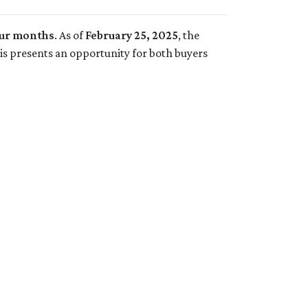
four months
. As of
February 25, 2025
, the
his presents an opportunity for both buyers