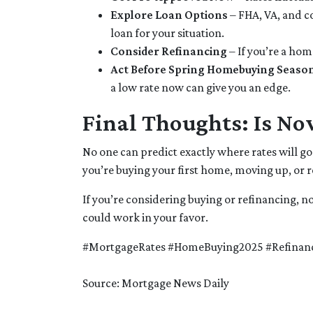
Explore Loan Options
– FHA, VA, and co
loan for your situation.
Consider Refinancing
– If you’re a ho
Act Before Spring Homebuying Seaso
a low rate now can give you an edge.
Final Thoughts: Is No
No one can predict exactly where rates will g
you’re buying your first home, moving up, or 
If you’re considering buying or refinancing, n
could work in your favor.
#MortgageRates #HomeBuying2025 #Refinan
Source: Mortgage News Daily