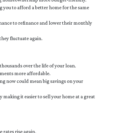
g you to afford a better home for the same
nce to refinance and lower their monthly
 they fluctuate again.
 thousands over the life of your loan.
ayments more affordable.
ing now could mean big savings on your
making it easier to sell your home at a great
 rates rise again.