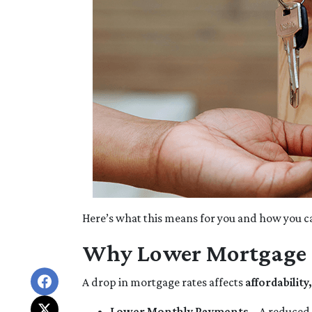
Here’s what this means for you and how you ca
Why Lower Mortgage 
A drop in mortgage rates affects
affordabilit
Lower Monthly Payments
– A reduced