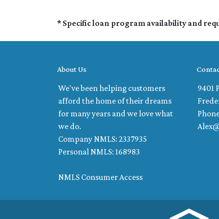
* Specific loan program availability and re
About Us
Contac
We've been helping customers
9401 P
afford the home of their dreams
Frede
for many years and we love what
Phone
we do.
Alex
Company NMLS: 2337935
Personal NMLS: 168983
NMLS Consumer Access