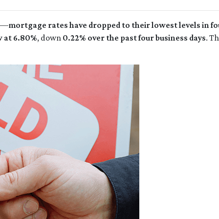
rs—
mortgage rates have dropped to their lowest levels in 
w at 6.80%
, down
0.22% over the past four business days
. T