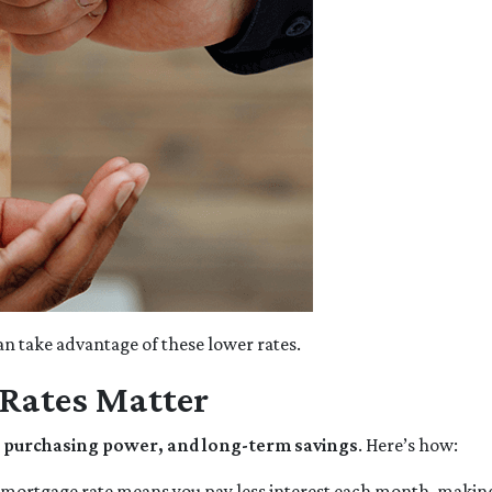
n take advantage of these lower rates.
Rates Matter
y, purchasing power, and long-term savings
. Here’s how:
 mortgage rate means you pay less interest each month, maki