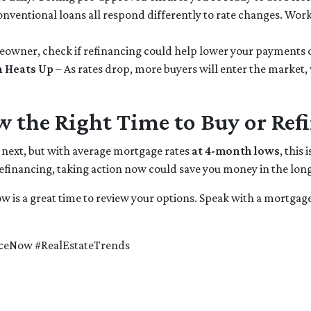
nventional loans all respond differently to rate changes. Work
meowner, check if refinancing could help lower your payments 
n Heats Up
– As rates drop, more buyers will enter the market,
w the Right Time to Buy or Ref
o next, but with average mortgage rates
at 4-month lows
, this
refinancing, taking action now could save you money in the long
ow is a great time to review your options. Speak with a mortgag
ceNow #RealEstateTrends