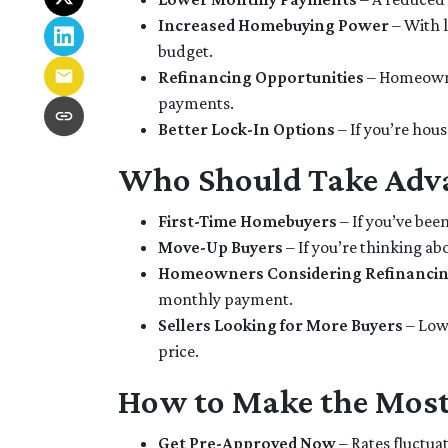
Increased Homebuying Power
– With l
budget.
Refinancing Opportunities
– Homeowne
payments.
Better Lock-In Options
– If you’re hous
Who Should Take Adva
First-Time Homebuyers
– If you’ve been
Move-Up Buyers
– If you’re thinking a
Homeowners Considering Refinanci
monthly payment.
Sellers Looking for More Buyers
– Lowe
price.
How to Make the Most
Get Pre-Approved Now
– Rates fluctuat