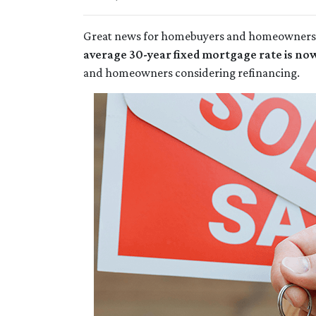
Great news for homebuyers and homeowne
average 30-year fixed mortgage rate is no
and homeowners considering refinancing.