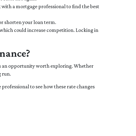
 with a mortgage professional to find the best
or shorten your loan term.
 which could increase competition. Locking in
inance?
 is an opportunity worth exploring. Whether
 run.
e professional to see how these rate changes