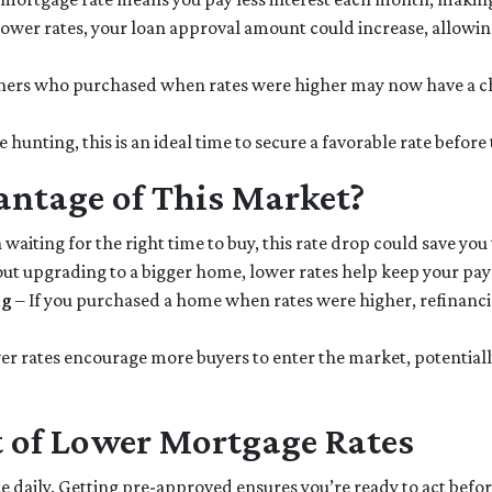
ower rates, your loan approval amount could increase, allowin
rs who purchased when rates were higher may now have a cha
e hunting, this is an ideal time to secure a favorable rate before
ntage of This Market?
 waiting for the right time to buy, this rate drop could save you
bout upgrading to a bigger home, lower rates help keep your p
ng
– If you purchased a home when rates were higher, refinanc
r rates encourage more buyers to enter the market, potentially 
 of Lower Mortgage Rates
e daily. Getting pre-approved ensures you’re ready to act before