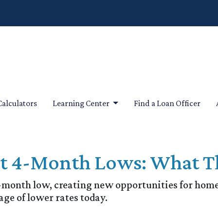
Calculators
Learning Center
Find a Loan Officer
it 4-Month Lows: What T
4-month low, creating new opportunities for ho
age of lower rates today.