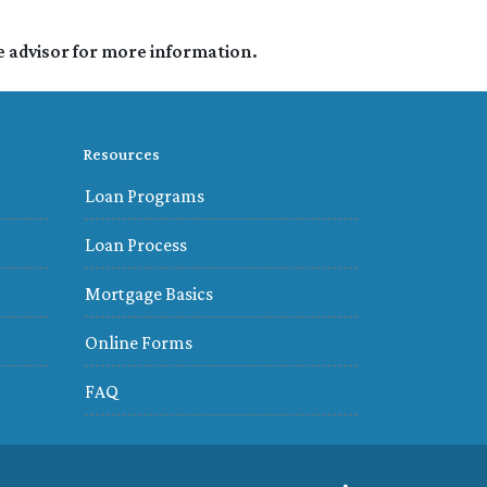
e advisor for more information.
Resources
Loan Programs
Loan Process
Mortgage Basics
Online Forms
FAQ