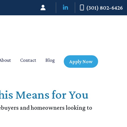
(301) 802-6426
About
Contact
Blog
Apply Now
his Means for You
mebuyers and homeowners looking to