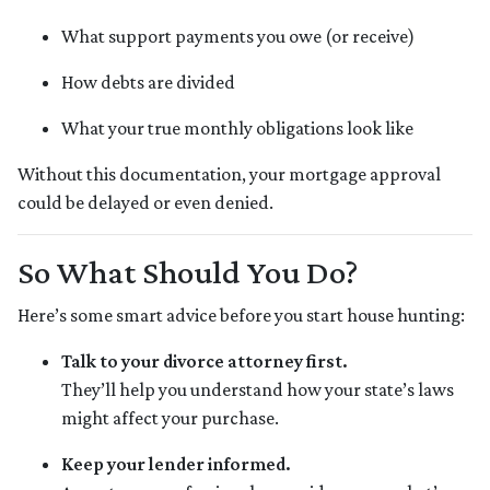
What support payments you owe (or receive)
How debts are divided
What your true monthly obligations look like
Without this documentation, your mortgage approval
could be delayed or even denied.
So What Should You Do?
Here’s some smart advice before you start house hunting:
Talk to your divorce attorney first.
They’ll help you understand how your state’s laws
might affect your purchase.
Keep your lender informed.