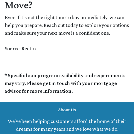
Move?
Even if it’s not the right time to buy immediately, we can
help you prepare. Reach out today to explore your options
and make sure your next move is a confident one.
Source: Redfin
* Specific loan program availability and requirements
may vary. Please get in touch with your mortgage
advisor for more information.
About Us
We've been helping customers afford the home of their
dreams for many years and we love what we do.