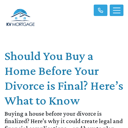
Should You Buy a
Home Before Your
Divorce is Final? Here’s
What to Know
Buying a house before your divorce is
finalized? Here’s why it could create legal and