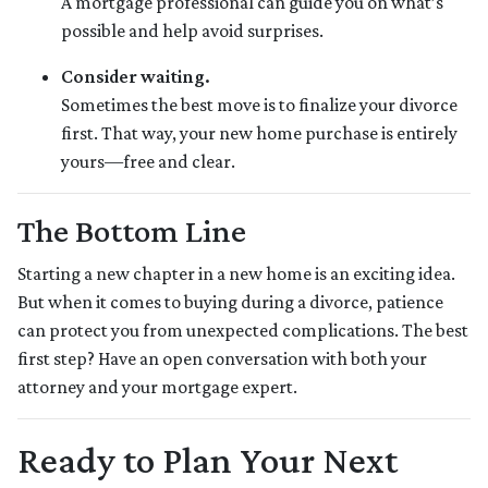
A mortgage professional can guide you on what’s
possible and help avoid surprises.
Consider waiting.
Sometimes the best move is to finalize your divorce
first. That way, your new home purchase is entirely
yours—free and clear.
The Bottom Line
Starting a new chapter in a new home is an exciting idea.
But when it comes to buying during a divorce, patience
can protect you from unexpected complications. The best
first step? Have an open conversation with both your
attorney and your mortgage expert.
Ready to Plan Your Next