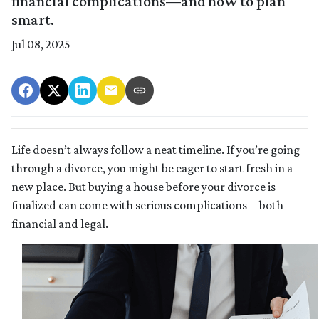
financial complications—and how to plan
smart.
Jul 08, 2025
Life doesn’t always follow a neat timeline. If you’re going
through a divorce, you might be eager to start fresh in a
new place. But buying a house before your divorce is
finalized can come with serious complications—both
financial and legal.