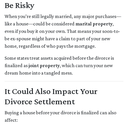
Be Risky
When you’re still legally married, any major purchases—
like a house—could be considered
marital property
,
even if you buy it on your own. That means your soon-to-
be ex-spouse might have a claim to part of your new
home, regardless of who pays the mortgage.
Some states treat assets acquired before the divorce is
finalized as
joint property
, which can turn your new
dream home into a tangled mess.
It Could Also Impact Your
Divorce Settlement
Buying a house before your divorce is finalized can also
affect: