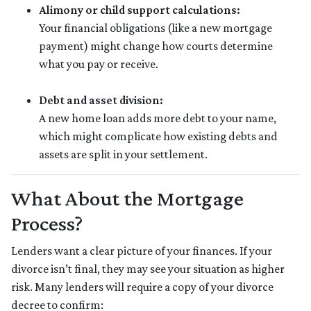
Alimony or child support calculations:
Your financial obligations (like a new mortgage
payment) might change how courts determine
what you pay or receive.
Debt and asset division:
A new home loan adds more debt to your name,
which might complicate how existing debts and
assets are split in your settlement.
What About the Mortgage
Process?
Lenders want a clear picture of your finances. If your
divorce isn’t final, they may see your situation as higher
risk. Many lenders will require a copy of your divorce
decree to confirm: