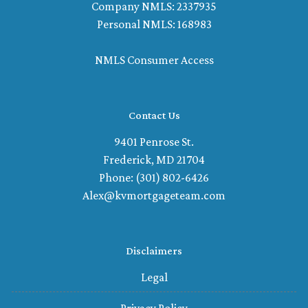
Company NMLS: 2337935
Personal NMLS: 168983
NMLS Consumer Access
Contact Us
9401 Penrose St.
Frederick, MD 21704
Phone: (301) 802-6426
Alex@kvmortgageteam.com
Disclaimers
Legal