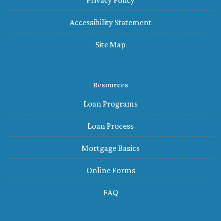
Privacy Policy
Accessibility Statement
Site Map
Resources
Loan Programs
Loan Process
Mortgage Basics
Online Forms
FAQ