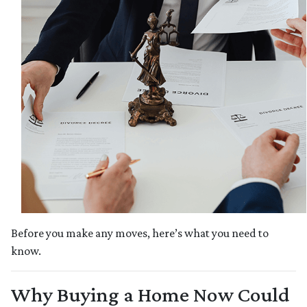
Before you make any moves, here’s what you need to
know.
Why Buying a Home Now Could