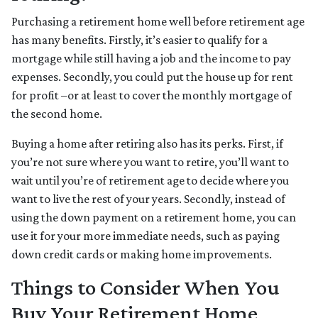
Purchasing a retirement home well before retirement age
has many benefits. Firstly, it’s easier to qualify for a
mortgage while still having a job and the income to pay
expenses. Secondly, you could put the house up for rent
for profit –or at least to cover the monthly mortgage of
the second home.
Buying a home after retiring also has its perks. First, if
you’re not sure where you want to retire, you’ll want to
wait until you’re of retirement age to decide where you
want to live the rest of your years. Secondly, instead of
using the down payment on a retirement home, you can
use it for your more immediate needs, such as paying
down credit cards or making home improvements.
Things to Consider When You
Buy Your Retirement Home