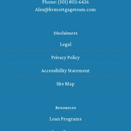
Phone: (301) 802-6426
Alex@kvmortgageteam.com
Disclaimers
Legal
Privacy Policy
Accessibility Statement
Site Map
Resources
Loan Programs