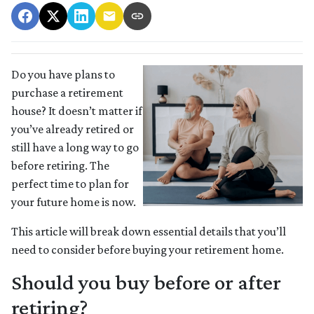
Do you have plans to
purchase a retirement
house? It doesn’t matter if
you’ve already retired or
still have a long way to go
before retiring. The
perfect time to plan for
your future home is now.
This article will break down essential details that you’ll
need to consider before buying your retirement home.
Should you buy before or after
retiring?