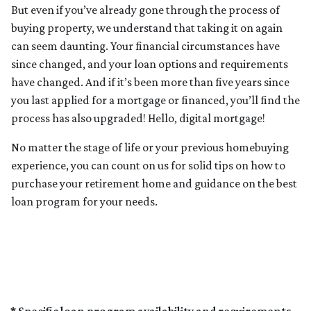
But even if you’ve already gone through the process of
buying property, we understand that taking it on again
can seem daunting. Your financial circumstances have
since changed, and your loan options and requirements
have changed. And if it’s been more than five years since
you last applied for a mortgage or financed, you’ll find the
process has also upgraded! Hello, digital mortgage!
No matter the stage of life or your previous homebuying
experience, you can count on us for solid tips on how to
purchase your retirement home and guidance on the best
loan program for your needs.