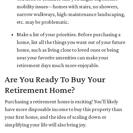
mobility issues—homes with stairs, no showers,
narrow walkways, high-maintenance landscaping,
etc. may be problematic.
Make a list of your priorities
. Before purchasing a
home, list all the things you want out of your future
home, such as living close to loved ones or being
near your favorite amenities can make your
retirement days much more enjoyable.
Are You Ready To Buy Your
Retirement Home?
Purchasing a retirement home is exciting! You’ll likely
have more disposable income to buy this property than
your first home, and the idea of scaling down or
simplifying your life will also bring joy.