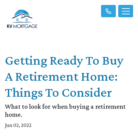
Getting Ready To Buy
A Retirement Home:
Things To Consider
What to look for when buying a retirement
home.
Jun 02, 2022