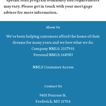
* Specific loan program availability and requirements
may vary. Please get in touch with your mortgage
advisor for more information.
About Us
We've been helping customers afford the home of their
dreams for many years and we love what we do.
Company NMLS: 2337935
Personal NMLS: 168983
NMLS Consumer Access
Contact Us
9401 Penrose St.
Frederick, MD 21704