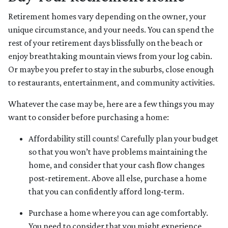
Retirement homes vary depending on the owner, your
unique circumstance, and your needs. You can spend the
rest of your retirement days blissfully on the beach or
enjoy breathtaking mountain views from your log cabin.
Or maybe you prefer to stay in the suburbs, close enough
to restaurants, entertainment, and community activities.
Whatever the case may be, here are a few things you may
want to consider before purchasing a home:
Affordability still counts!
Carefully plan your budget
so that you won’t have problems maintaining the
home, and consider that your cash flow changes
post-retirement. Above all else, purchase a home
that you can confidently afford long-term.
Purchase a home where you can age comfortably
.
You need to consider that you might experience