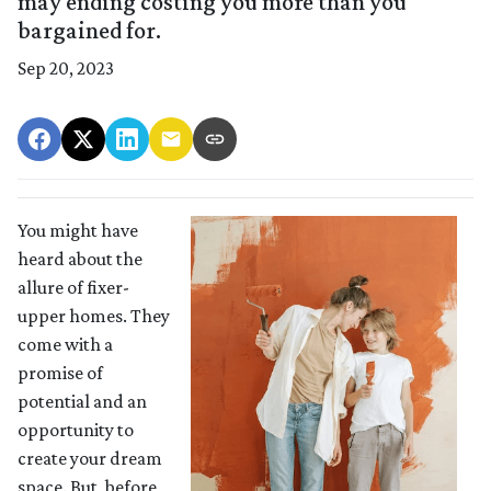
may ending costing you more than you
bargained for.
Sep 20, 2023
You might have
heard about the
allure of fixer-
upper homes. They
come with a
promise of
potential and an
opportunity to
create your dream
space. But, before