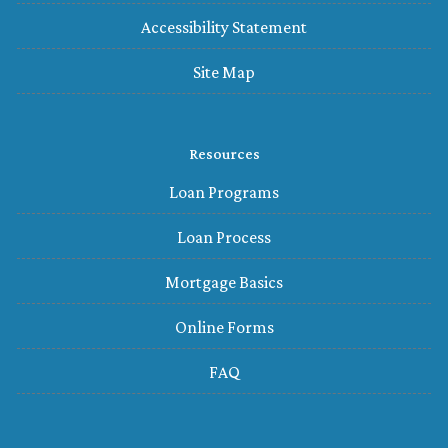
Accessibility Statement
Site Map
Resources
Loan Programs
Loan Process
Mortgage Basics
Online Forms
FAQ