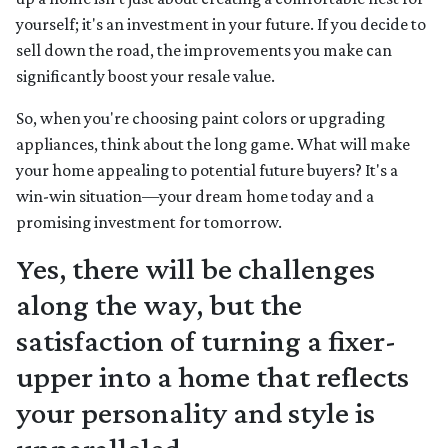
yourself; it's an investment in your future. If you decide to
sell down the road, the improvements you make can
significantly boost your resale value.
So, when you're choosing paint colors or upgrading
appliances, think about the long game. What will make
your home appealing to potential future buyers? It's a
win-win situation—your dream home today and a
promising investment for tomorrow.
Yes, there will be challenges
along the way, but the
satisfaction of turning a fixer-
upper into a home that reflects
your personality and style is