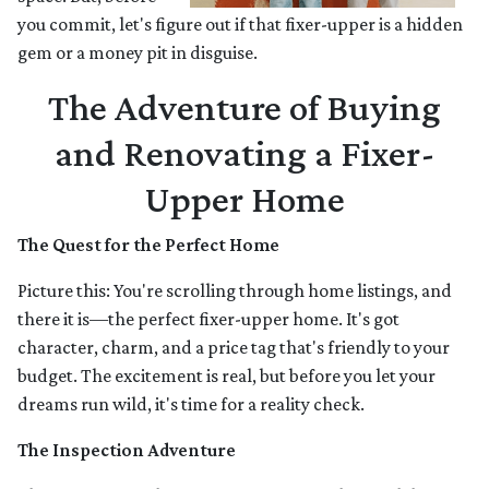
you commit, let's figure out if that fixer-upper is a hidden
gem or a money pit in disguise.
The Adventure of Buying
and Renovating a Fixer-
Upper Home
The Quest for the Perfect Home
Picture this: You're scrolling through home listings, and
there it is—the perfect fixer-upper home. It's got
character, charm, and a price tag that's friendly to your
budget. The excitement is real, but before you let your
dreams run wild, it's time for a reality check.
The Inspection Adventure