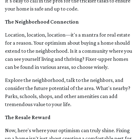
It's okay to call in the pros for the trickier tasks to ensure
your home is safe and up to code.
The Neighborhood Connection
Location, location, location—it's a mantra for real estate
for a reason. Your optimism about buying a home should
extend to the neighborhood. Is it a community where you
can see yourself living and thriving? Fixer-upper homes
can be found in various areas, so choose wisely.
Explore the neighborhood, talk to the neighbors, and
consider the future potential of the area. What's nearby?
Parks, schools, shops, and other amenities can add
tremendous value to your life.
The Resale Reward
Now, here's where your optimism can truly shine. Fixing
up a home isn't just about creating a comfortable nest for