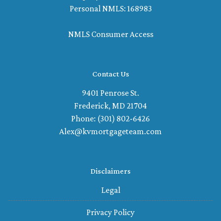
Personal NMLS: 168983
NMLS Consumer Access
Contact Us
9401 Penrose St.
Frederick, MD 21704
Phone: (301) 802-6426
Alex@kvmortgageteam.com
Disclaimers
Legal
Privacy Policy