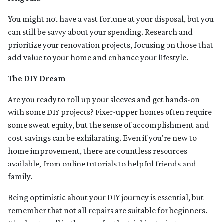
You might not have a vast fortune at your disposal, but you
can still be savvy about your spending. Research and
prioritize your renovation projects, focusing on those that
add value to your home and enhance your lifestyle.
The DIY Dream
Are you ready to roll up your sleeves and get hands-on
with some DIY projects? Fixer-upper homes often require
some sweat equity, but the sense of accomplishment and
cost savings can be exhilarating. Even if you're new to
home improvement, there are countless resources
available, from online tutorials to helpful friends and
family.
Being optimistic about your DIY journey is essential, but
remember that not all repairs are suitable for beginners.