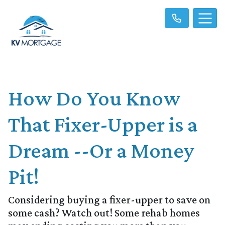
How Do You Know
That Fixer-Upper is a
Dream --Or a Money
Pit!
Considering buying a fixer-upper to save on
some cash? Watch out! Some rehab homes