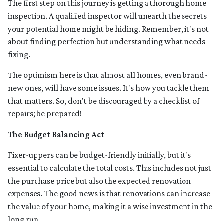
The first step on this journey is getting a thorough home
inspection. A qualified inspector will unearth the secrets
your potential home might be hiding. Remember, it's not
about finding perfection but understanding what needs
fixing.
The optimism here is that almost all homes, even brand-
new ones, will have some issues. It's how you tackle them
that matters. So, don't be discouraged by a checklist of
repairs; be prepared!
The Budget Balancing Act
Fixer-uppers can be budget-friendly initially, but it's
essential to calculate the total costs. This includes not just
the purchase price but also the expected renovation
expenses. The good news is that renovations can increase
the value of your home, making it a wise investment in the
long run.