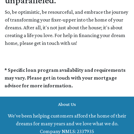
unparalleled.
So, be optimistic, be resourceful, and embrace the journey
of transforming your fixer-upper into the home of your
dreams. After all, it's not just about the house; it's about
creating a life you love. For help in financing your dream
home, please get in touch with us!
* Specific loan program availability and requirements
may vary. Please get in touch with your mortgage
advisor for more information.
About Us
We've been helping customers afford the home of their
dreams for many years and we love what we do.
Company NMLS: 2337935