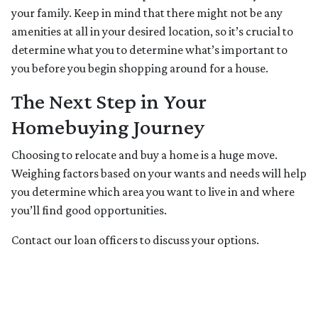
your family. Keep in mind that there might not be any
amenities at all in your desired location, so it’s crucial to
determine what you to determine what’s important to
you before you begin shopping around for a house.
The Next Step in Your
Homebuying Journey
Choosing to relocate and buy a home is a huge move.
Weighing factors based on your wants and needs will help
you determine which area you want to live in and where
you’ll find good opportunities.
Contact our loan officers to discuss your options.