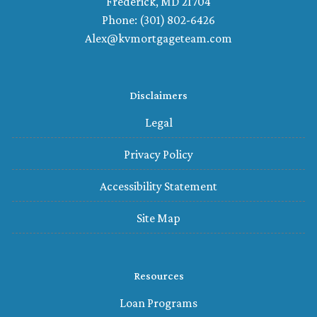
Frederick, MD 21704
Phone: (301) 802-6426
Alex@kvmortgageteam.com
Disclaimers
Legal
Privacy Policy
Accessibility Statement
Site Map
Resources
Loan Programs