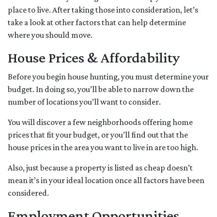
place to live. After taking those into consideration, let’s
take a look at other factors that can help determine
where you should move.
House Prices & Affordability
Before you begin house hunting, you must determine your
budget. In doing so, you’ll be able to narrow down the
number of locations you’ll want to consider.
You will discover a few neighborhoods offering home
prices that fit your budget, or you’ll find out that the
house prices in the area you want to live in are too high.
Also, just because a property is listed as cheap doesn’t
mean it’s in your ideal location once all factors have been
considered.
Employment Opportunities