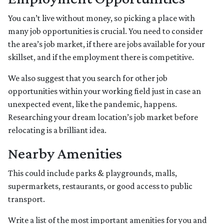
You can’t live without money, so picking a place with
many job opportunities is crucial. You need to consider
the area’s job market, if there are jobs available for your
skillset, and if the employment there is competitive.
We also suggest that you search for other job
opportunities within your working field just in case an
unexpected event, like the pandemic, happens.
Researching your dream location’s job market before
relocating is a brilliant idea.
Nearby Amenities
This could include parks & playgrounds, malls,
supermarkets, restaurants, or good access to public
transport.
Write a list of the most important amenities for you and