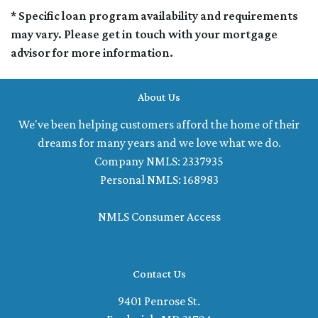
* Specific loan program availability and requirements
may vary. Please get in touch with your mortgage
advisor for more information.
About Us
We've been helping customers afford the home of their
dreams for many years and we love what we do.
Company NMLS: 2337935
Personal NMLS: 168983
NMLS Consumer Access
Contact Us
9401 Penrose St.