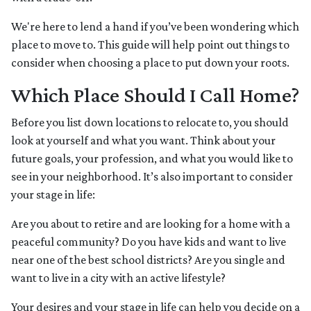
We're here to lend a hand if you’ve been wondering which
place to move to. This guide will help point out things to
consider when choosing a place to put down your roots.
Which Place Should I Call Home?
Before you list down locations to relocate to, you should
look at yourself and what you want. Think about your
future goals, your profession, and what you would like to
see in your neighborhood. It’s also important to consider
your stage in life:
Are you about to retire and are looking for a home with a
peaceful community? Do you have kids and want to live
near one of the best school districts? Are you single and
want to live in a city with an active lifestyle?
Your desires and your stage in life can help you decide on a