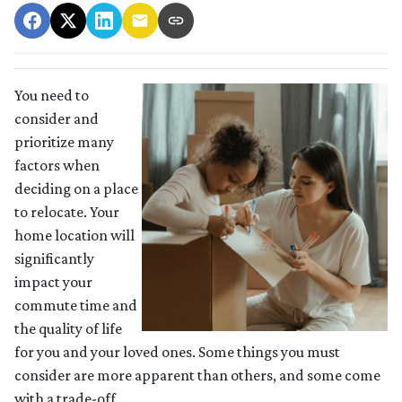
You need to
consider and
prioritize many
factors when
deciding on a place
to relocate. Your
home location will
significantly
impact your
commute time and
the quality of life
for you and your loved ones. Some things you must
consider are more apparent than others, and some come
with a trade-off.