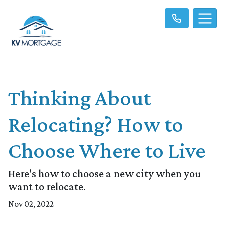
Thinking About
Relocating? How to
Choose Where to Live
Here's how to choose a new city when you
want to relocate.
Nov 02, 2022