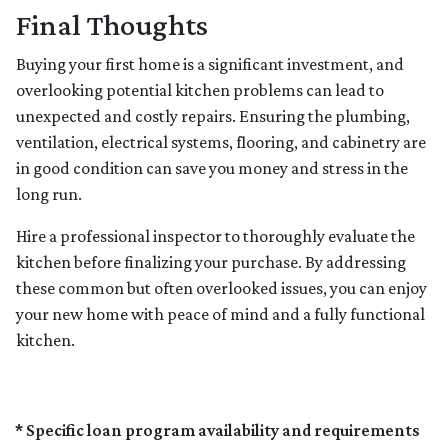
Final Thoughts
Buying your first home is a significant investment, and
overlooking potential kitchen problems can lead to
unexpected and costly repairs. Ensuring the plumbing,
ventilation, electrical systems, flooring, and cabinetry are
in good condition can save you money and stress in the
long run.
Hire a professional inspector to thoroughly evaluate the
kitchen before finalizing your purchase. By addressing
these common but often overlooked issues, you can enjoy
your new home with peace of mind and a fully functional
kitchen.
* Specific loan program availability and requirements