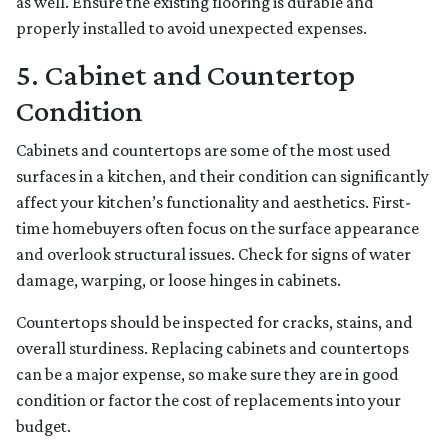
as well. Ensure the existing flooring is durable and
properly installed to avoid unexpected expenses.
5. Cabinet and Countertop
Condition
Cabinets and countertops are some of the most used
surfaces in a kitchen, and their condition can significantly
affect your kitchen’s functionality and aesthetics. First-
time homebuyers often focus on the surface appearance
and overlook structural issues. Check for signs of water
damage, warping, or loose hinges in cabinets.
Countertops should be inspected for cracks, stains, and
overall sturdiness. Replacing cabinets and countertops
can be a major expense, so make sure they are in good
condition or factor the cost of replacements into your
budget.