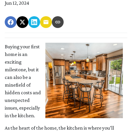
Jun 12, 2024
Buying your first
home is an
exciting
milestone, but it
can also be a
minefield of
hidden costs and
unexpected
issues, especially
in the kitchen.
As the heart of the home, the kitchen is where you’ll