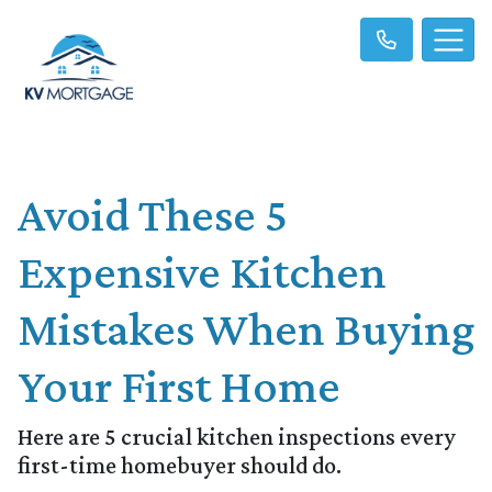
Avoid These 5
Expensive Kitchen
Mistakes When Buying
Your First Home
Here are 5 crucial kitchen inspections every
first-time homebuyer should do.