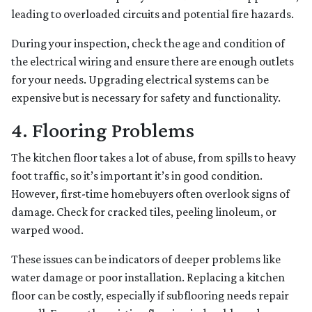
leading to overloaded circuits and potential fire hazards.
During your inspection, check the age and condition of
the electrical wiring and ensure there are enough outlets
for your needs. Upgrading electrical systems can be
expensive but is necessary for safety and functionality.
4. Flooring Problems
The kitchen floor takes a lot of abuse, from spills to heavy
foot traffic, so it’s important it’s in good condition.
However, first-time homebuyers often overlook signs of
damage. Check for cracked tiles, peeling linoleum, or
warped wood.
These issues can be indicators of deeper problems like
water damage or poor installation. Replacing a kitchen
floor can be costly, especially if subflooring needs repair