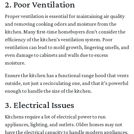
2. Poor Ventilation
Proper ventilation is essential for maintaining air quality
and removing cooking odors and moisture from the
kitchen. Many first-time homebuyers don’t consider the
efficiency of the kitchen’s ventilation system. Poor
ventilation can lead to mold growth, lingering smells, and
even damage to cabinets and walls due to excess
moisture.
Ensure the kitchen has a functional range hood that vents
outside, not just a recirculating one, and that it’s powerful
enough to handle the size of the kitchen.
3. Electrical Issues
Kitchens require a lot of electrical power to run
appliances, lighting, and outlets. Older homes may not
have the electrical capacity to handle modern appliances,