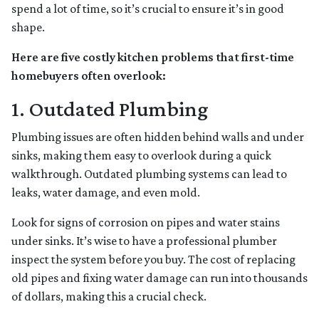
spend a lot of time, so it’s crucial to ensure it’s in good
shape.
Here are five costly kitchen problems that first-time
homebuyers often overlook:
1. Outdated Plumbing
Plumbing issues are often hidden behind walls and under
sinks, making them easy to overlook during a quick
walkthrough. Outdated plumbing systems can lead to
leaks, water damage, and even mold.
Look for signs of corrosion on pipes and water stains
under sinks. It’s wise to have a professional plumber
inspect the system before you buy. The cost of replacing
old pipes and fixing water damage can run into thousands
of dollars, making this a crucial check.