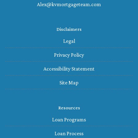
Alex@kvmortgageteam.com
Disclaimers
Legal
Privacy Policy
Accessibility Statement
Site Map
Resources
Loan Programs
Loan Process