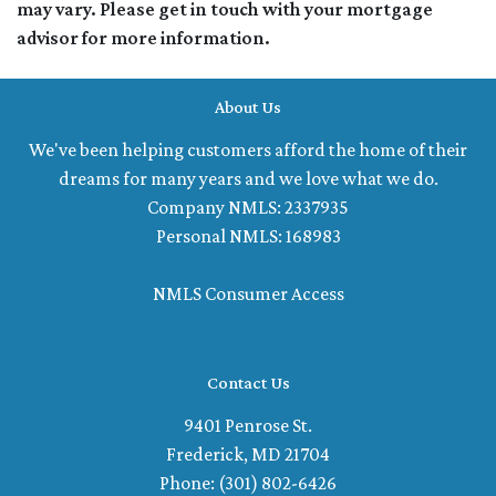
may vary. Please get in touch with your mortgage
advisor for more information.
About Us
We've been helping customers afford the home of their
dreams for many years and we love what we do.
Company NMLS: 2337935
Personal NMLS: 168983
NMLS Consumer Access
Contact Us
9401 Penrose St.
Frederick, MD 21704
Phone: (301) 802-6426