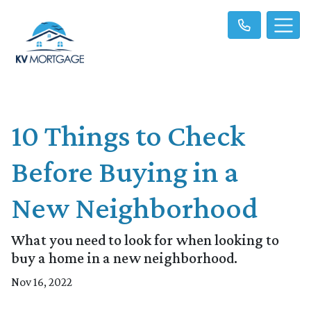
10 Things to Check
Before Buying in a
New Neighborhood
What you need to look for when looking to
buy a home in a new neighborhood.
Nov 16, 2022