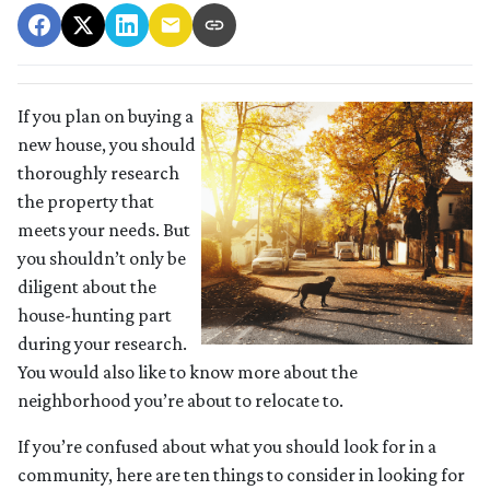
If you plan on buying a
new house, you should
thoroughly research
the property that
meets your needs. But
you shouldn’t only be
diligent about the
house-hunting part
during your research.
You would also like to know more about the
neighborhood you’re about to relocate to.
If you’re confused about what you should look for in a
community, here are ten things to consider in looking for