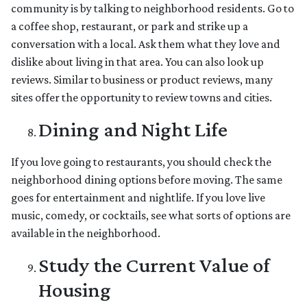
community is by talking to neighborhood residents. Go to
a coffee shop, restaurant, or park and strike up a
conversation with a local. Ask them what they love and
dislike about living in that area. You can also look up
reviews. Similar to business or product reviews, many
sites offer the opportunity to review towns and cities.
Dining and Night Life
If you love going to restaurants, you should check the
neighborhood dining options before moving. The same
goes for entertainment and nightlife. If you love live
music, comedy, or cocktails, see what sorts of options are
available in the neighborhood.
Study the Current Value of
Housing