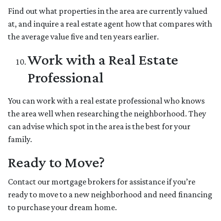
Find out what properties in the area are currently valued
at, and inquire a real estate agent how that compares with
the average value five and ten years earlier.
Work with a Real Estate
Professional
You can work with a real estate professional who knows
the area well when researching the neighborhood. They
can advise which spot in the area is the best for your
family.
Ready to Move?
Contact our mortgage brokers for assistance if you’re
ready to move to a new neighborhood and need financing
to purchase your dream home.