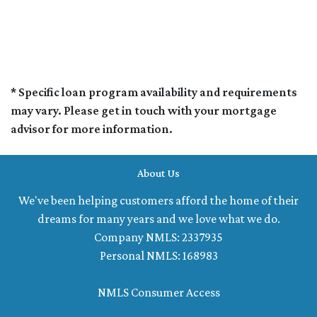
* Specific loan program availability and requirements
may vary. Please get in touch with your mortgage
advisor for more information.
About Us
We've been helping customers afford the home of their
dreams for many years and we love what we do.
Company NMLS: 2337935
Personal NMLS: 168983
NMLS Consumer Access