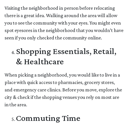
Visiting the neighborhood in person before relocating
there is a great idea. Walking around the area will allow
you to see the community with your eyes. You might even
spot eyesores in the neighborhood that you wouldn’t have
seen if you only checked the community online.
Shopping Essentials, Retail,
& Healthcare
When picking a neighborhood, you would like to live in a
place with quick access to pharmacies, grocery stores,
and emergency care clinics. Before you move, explore the
city & check if the shopping venues you rely on most are
in the area.
Commuting Time