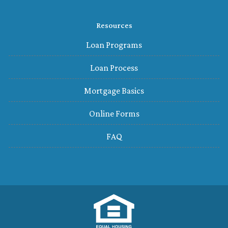
Resources
Loan Programs
Loan Process
Mortgage Basics
Online Forms
FAQ