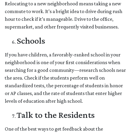
Relocating to a new neighborhood means taking a new
commute to work. It’s a bright idea to drive during rush
hour to check if it’s manageable. Drive to the office,
supermarket, and other frequently visited businesses.
Schools
If you have children, a favorably-ranked school in your
neighborhood is one of your first considerations when
searching for a good community—research schools near
the area. Check if the students perform well on
standardized tests, the percentage of students in honor
or AP classes, and the rate of students that enter higher
levels of education after high school.
Talk to the Residents
One of the best ways to get feedback about the