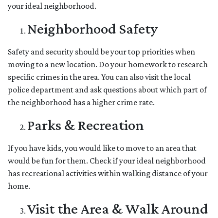
your ideal neighborhood.
Neighborhood Safety
Safety and security should be your top priorities when
moving to a new location. Do your homework to research
specific crimes in the area. You can also visit the local
police department and ask questions about which part of
the neighborhood has a higher crime rate.
Parks & Recreation
If you have kids, you would like to move to an area that
would be fun for them. Check if your ideal neighborhood
has recreational activities within walking distance of your
home.
Visit the Area & Walk Around