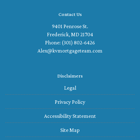
Contact Us
9401 Penrose St.
Frederick, MD 21704
Phone: (301) 802-6426
Alex@kvmortgageteam.com
Disclaimers
Legal
Privacy Policy
Accessibility Statement
Site Map