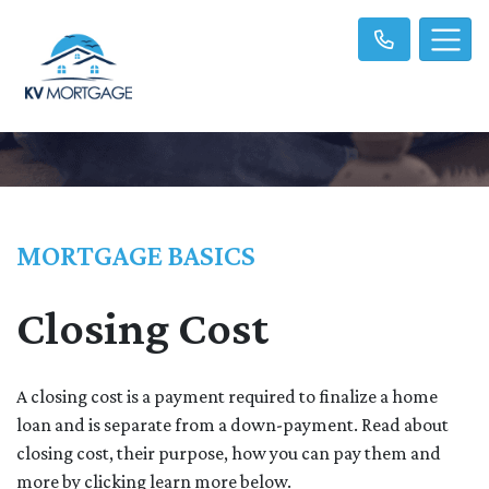
MORTGAGE BASICS
Closing Cost
A closing cost is a payment required to finalize a home
loan and is separate from a down-payment. Read about
closing cost, their purpose, how you can pay them and
more by clicking learn more below.