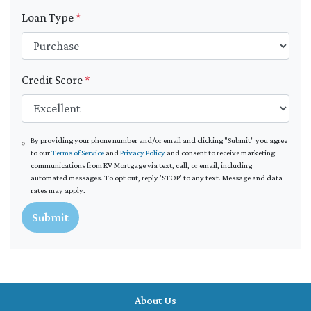
Loan Type
*
Credit Score
*
By providing your phone number and/or email and clicking "Submit" you agree
to our
Terms of Service
and
Privacy Policy
and consent to receive marketing
communications from KV Mortgage via text, call, or email, including
automated messages. To opt out, reply 'STOP' to any text. Message and data
rates may apply.
Submit
About Us