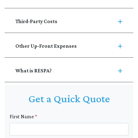
Third-Party Costs
Other Up-Front Expenses
What is RESPA?
Get a Quick Quote
First Name
*