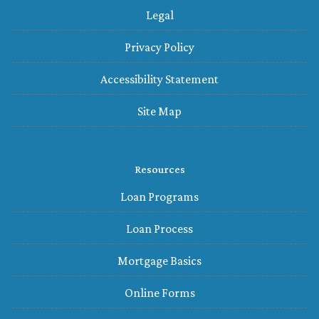
Legal
Privacy Policy
Accessibility Statement
Site Map
Resources
Loan Programs
Loan Process
Mortgage Basics
Online Forms