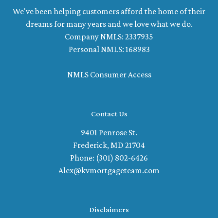
We've been helping customers afford the home of their
dreams for many years and we love what we do.
Company NMLS: 2337935
Personal NMLS: 168983
NMLS Consumer Access
Contact Us
9401 Penrose St.
Frederick, MD 21704
Phone: (301) 802-6426
Alex@kvmortgageteam.com
Disclaimers