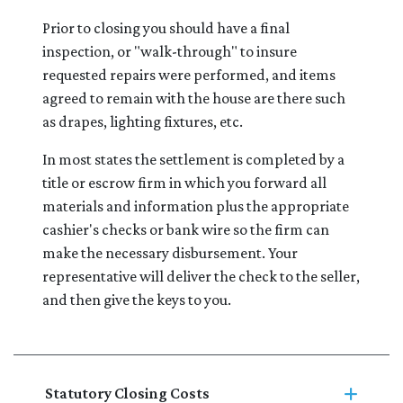
Prior to closing you should have a final
inspection, or "walk-through" to insure
requested repairs were performed, and items
agreed to remain with the house are there such
as drapes, lighting fixtures, etc.
In most states the settlement is completed by a
title or escrow firm in which you forward all
materials and information plus the appropriate
cashier's checks or bank wire so the firm can
make the necessary disbursement. Your
representative will deliver the check to the seller,
and then give the keys to you.
Statutory Closing Costs