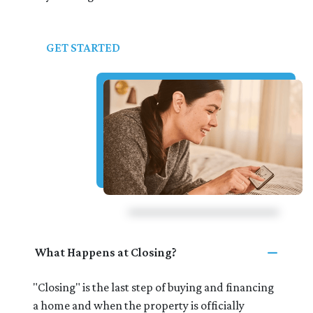
GET STARTED
What Happens at Closing?
"Closing" is the last step of buying and financing
a home and when the property is officially