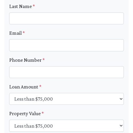
Last Name
*
Email
*
Phone Number
*
Loan Amount
*
Property Value
*