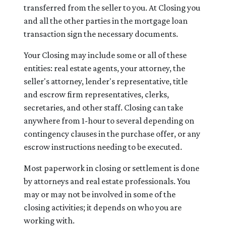
transferred from the seller to you. At Closing you
and all the other parties in the mortgage loan
transaction sign the necessary documents.
Your Closing may include some or all of these
entities: real estate agents, your attorney, the
seller's attorney, lender's representative, title
and escrow firm representatives, clerks,
secretaries, and other staff. Closing can take
anywhere from 1-hour to several depending on
contingency clauses in the purchase offer, or any
escrow instructions needing to be executed.
Most paperwork in closing or settlement is done
by attorneys and real estate professionals. You
may or may not be involved in some of the
closing activities; it depends on who you are
working with.