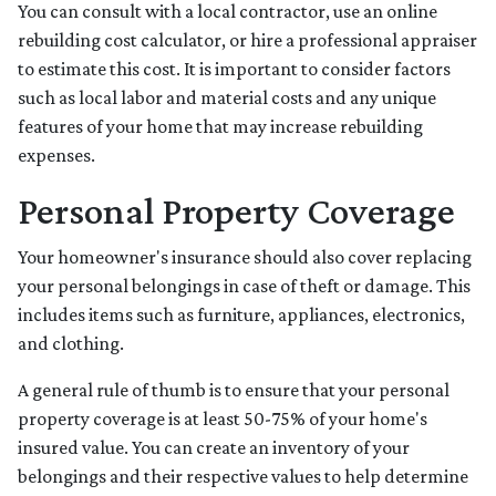
You can consult with a local contractor, use an online
rebuilding cost calculator, or hire a professional appraiser
to estimate this cost. It is important to consider factors
such as local labor and material costs and any unique
features of your home that may increase rebuilding
expenses.
Personal Property Coverage
Your homeowner's insurance should also cover replacing
your personal belongings in case of theft or damage. This
includes items such as furniture, appliances, electronics,
and clothing.
A general rule of thumb is to ensure that your personal
property coverage is at least 50-75% of your home's
insured value. You can create an inventory of your
belongings and their respective values to help determine