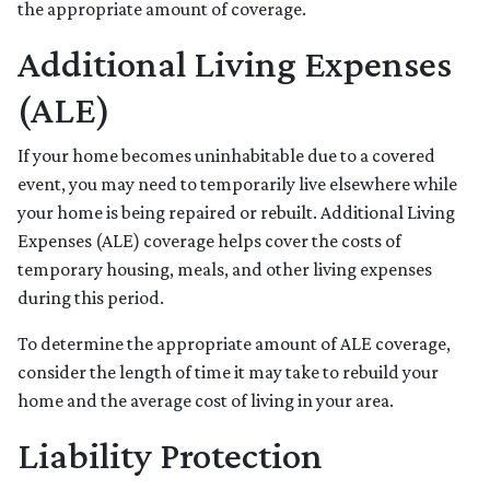
the appropriate amount of coverage.
Additional Living Expenses
(ALE)
If your home becomes uninhabitable due to a covered
event, you may need to temporarily live elsewhere while
your home is being repaired or rebuilt. Additional Living
Expenses (ALE) coverage helps cover the costs of
temporary housing, meals, and other living expenses
during this period.
To determine the appropriate amount of ALE coverage,
consider the length of time it may take to rebuild your
home and the average cost of living in your area.
Liability Protection