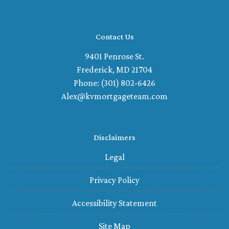
Contact Us
9401 Penrose St.
Frederick, MD 21704
Phone: (301) 802-6426
Alex@kvmortgageteam.com
Disclaimers
Legal
Privacy Policy
Accessibility Statement
Site Map