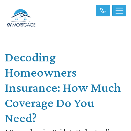
Decoding
Homeowners
Insurance: How Much
Coverage Do You
Need?