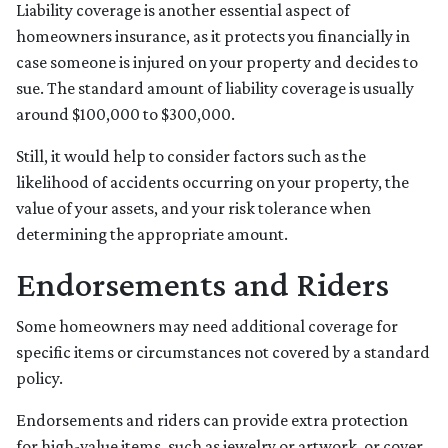
Liability coverage is another essential aspect of
homeowners insurance, as it protects you financially in
case someone is injured on your property and decides to
sue. The standard amount of liability coverage is usually
around $100,000 to $300,000.
Still, it would help to consider factors such as the
likelihood of accidents occurring on your property, the
value of your assets, and your risk tolerance when
determining the appropriate amount.
Endorsements and Riders
Some homeowners may need additional coverage for
specific items or circumstances not covered by a standard
policy.
Endorsements and riders can provide extra protection
for high-value items, such as jewelry or artwork, or cover