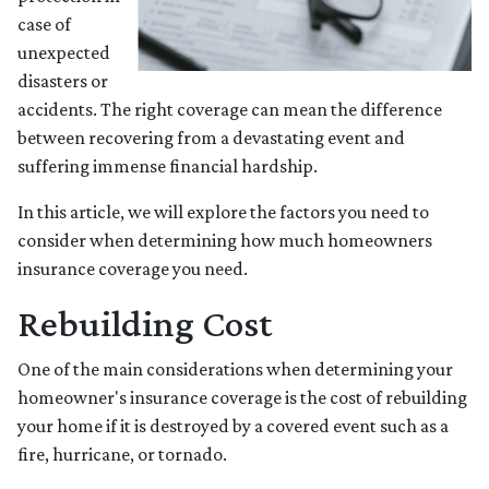
case of
unexpected
disasters or
accidents. The right coverage can mean the difference
between recovering from a devastating event and
suffering immense financial hardship.
In this article, we will explore the factors you need to
consider when determining how much homeowners
insurance coverage you need.
Rebuilding Cost
One of the main considerations when determining your
homeowner's insurance coverage is the cost of rebuilding
your home if it is destroyed by a covered event such as a
fire, hurricane, or tornado.