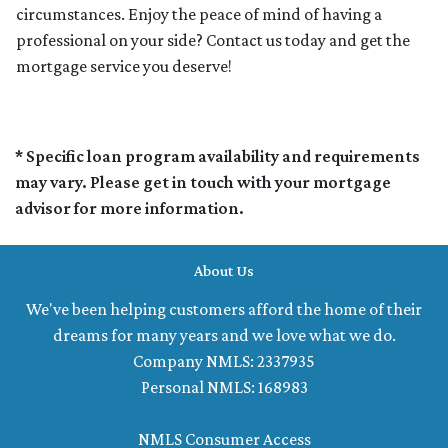
circumstances. Enjoy the peace of mind of having a
professional on your side? Contact us today and get the
mortgage service you deserve!
* Specific loan program availability and requirements
may vary. Please get in touch with your mortgage
advisor for more information.
About Us
We've been helping customers afford the home of their
dreams for many years and we love what we do.
Company NMLS: 2337935
Personal NMLS: 168983
NMLS Consumer Access