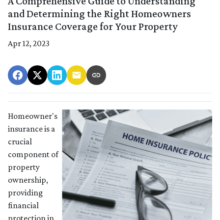
A Comprehensive Guide to Understanding
and Determining the Right Homeowners
Insurance Coverage for Your Property
Apr 12, 2023
Homeowner's
insurance is a
crucial
component of
property
ownership,
providing
financial
protection in