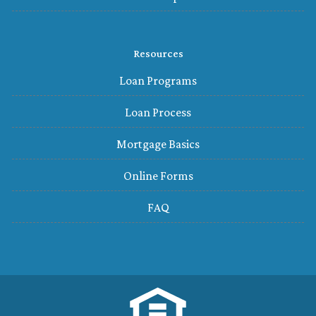
Resources
Loan Programs
Loan Process
Mortgage Basics
Online Forms
FAQ