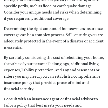
specific perils, such as flood or earthquake damage.
Consider your unique needs and risks when determining
if you require any additional coverage.
Determining the right amount of homeowners insurance
coverage can be a complex process. Still, ensuring you are
adequately protected in the event of a disaster or accident
is essential.
By carefully considering the cost of rebuilding your home,
the value of your personal belongings, additional living
expenses, liability protection, and any endorsements or
riders you may need, you can establish a comprehensive
insurance policy that provides peace of mind and
financial security.
Consult with an insurance agent or financial advisor to
tailor a policy that best meets your needs and