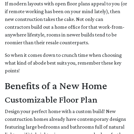
If modern layouts with open floor plans appeal to you (or
if remote working has been on your mind lately), then
new construction takes the cake. Not only can
contractors build out a home office for that work-from-
anywhere lifestyle, rooms in newer builds tend to be
roomier than their resale counterparts.
So when it comes down to crunch time when choosing
what kind of abode best suits you, remember these key
points!
Benefits of a New Home
Customizable Floor Plan
Design your perfect home with a custom build! New
construction homes already have contemporary designs
featuring large bedrooms and bathrooms full of natural