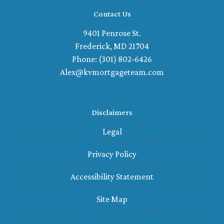
Contact Us
9401 Penrose St.
Frederick, MD 21704
Phone: (301) 802-6426
Alex@kvmortgageteam.com
Disclaimers
Legal
Privacy Policy
Accessibility Statement
Site Map