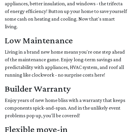
appliances, better insulation, and windows - the trifecta
of energy efficiency! Button up your home to save yourself
some cash on heating and cooling. Now that's smart
living.
Low Maintenance
Living in a brand new home means you're one step ahead
of the maintenance game. Enjoy long-term savings and
predictability with appliances, HVAC system, and roof all
running like clockwork - no surprise costs here!
Builder Warranty
Enjoy years of new home bliss with a warranty that keeps
components spick-and-span. And in the unlikely event
problems pop up, you'll be covered!
Flexible move-in