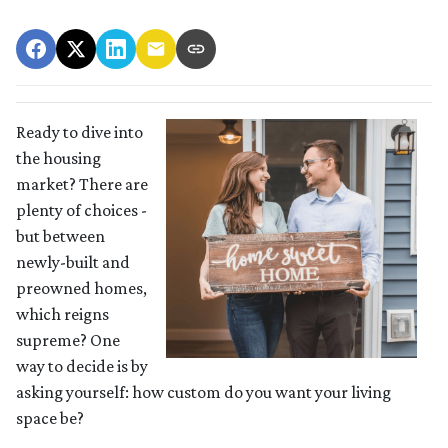
Ready to dive into
the housing
market? There are
plenty of choices -
but between
newly-built and
preowned homes,
which reigns
supreme? One
way to decide is by
asking yourself: how custom do you want your living
space be?