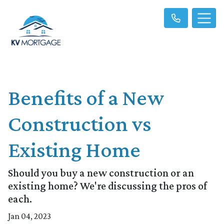
Benefits of a New
Construction vs
Existing Home
Should you buy a new construction or an
existing home? We're discussing the pros of
each.
Jan 04, 2023