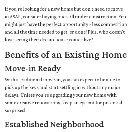
If you're looking for a new home but don't need to move
in ASAP, consider buying one still under construction. You
might just have the perfect opportunity - less competition
and all the time needed to get 'er done! Plus, who doesn't
love seeing their dream house come alive?
Benefits of an Existing Home
Move-in Ready
With a traditional move-in, you can expect to be able to
pick up the keys and start settling in without any major
delays. Unless you're upgrading your new home with
some creative renovations, keep an eye out for potential
surprises!
Established Neighborhood