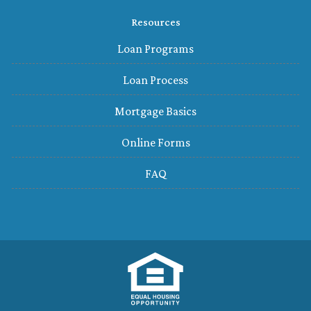
Resources
Loan Programs
Loan Process
Mortgage Basics
Online Forms
FAQ