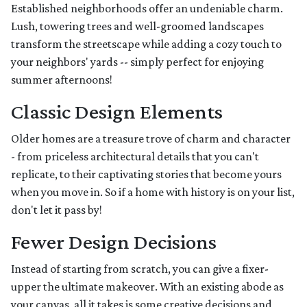
Established neighborhoods offer an undeniable charm.
Lush, towering trees and well-groomed landscapes
transform the streetscape while adding a cozy touch to
your neighbors' yards -- simply perfect for enjoying
summer afternoons!
Classic Design Elements
Older homes are a treasure trove of charm and character
- from priceless architectural details that you can't
replicate, to their captivating stories that become yours
when you move in. So if a home with history is on your list,
don't let it pass by!
Fewer Design Decisions
Instead of starting from scratch, you can give a fixer-
upper the ultimate makeover. With an existing abode as
your canvas, all it takes is some creative decisions and