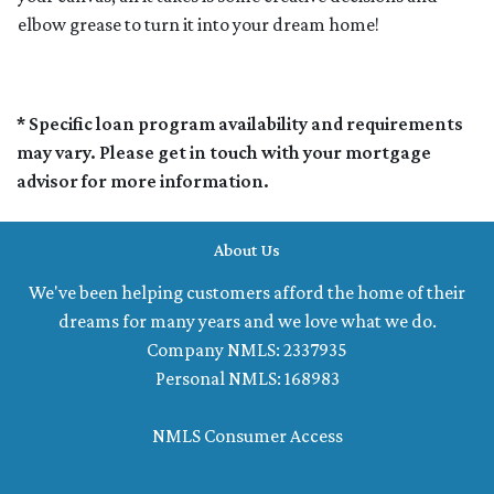
elbow grease to turn it into your dream home!
* Specific loan program availability and requirements
may vary. Please get in touch with your mortgage
advisor for more information.
About Us
We've been helping customers afford the home of their
dreams for many years and we love what we do.
Company NMLS: 2337935
Personal NMLS: 168983
NMLS Consumer Access