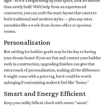
light - so if it's brightening up your space, look no further
than newly built! With help from an experienced
contractor, you can craft the exact layout that caters to
both traditional and modern styles — plus any extra
amenities like a work-from-home office or spacious
rooms.
Personalization
Not settling for builder grade may be the key to having
your dream home! If you act fast and contact your builder
early in construction, upgrading finishes can give that
extra touch of personalization, making all the difference.
It might come with a price tag, but it could be worth
splurging if customizing makes it feel like "home."
Smart and Energy Efficient
Keep your utility bills in check with newer "smart"