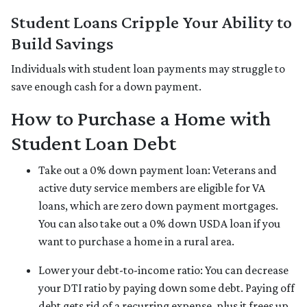
Student Loans Cripple Your Ability to
Build Savings
Individuals with student loan payments may struggle to
save enough cash for a down payment.
How to Purchase a Home with
Student Loan Debt
Take out a 0% down payment loan:
Veterans and
active duty service members are eligible for VA
loans, which are zero down payment mortgages.
You can also take out a 0% down USDA loan if you
want to purchase a home in a rural area.
Lower your debt-to-income ratio:
You can decrease
your DTI ratio by paying down some debt. Paying off
debt gets rid of a recurring expense, plus it frees up