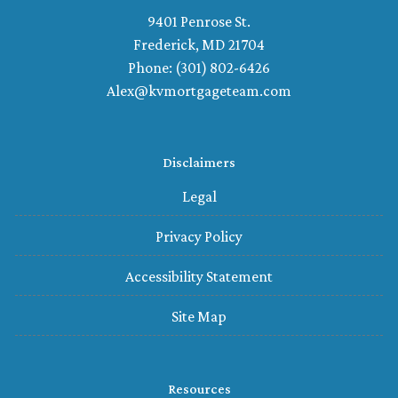
9401 Penrose St.
Frederick, MD 21704
Phone: (301) 802-6426
Alex@kvmortgageteam.com
Disclaimers
Legal
Privacy Policy
Accessibility Statement
Site Map
Resources