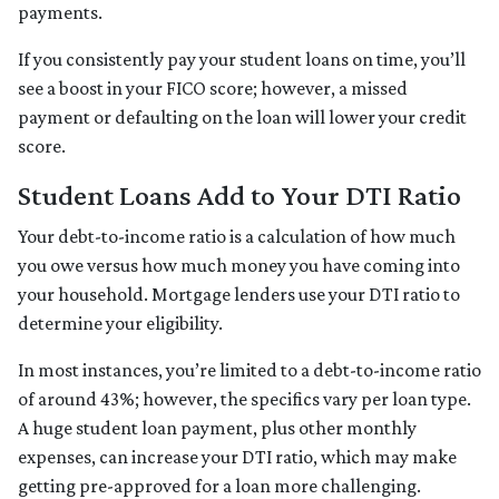
payments.
If you consistently pay your student loans on time, you’ll
see a boost in your FICO score; however, a missed
payment or defaulting on the loan will lower your credit
score.
Student Loans Add to Your DTI Ratio
Your debt-to-income ratio is a calculation of how much
you owe versus how much money you have coming into
your household. Mortgage lenders use your DTI ratio to
determine your eligibility.
In most instances, you’re limited to a debt-to-income ratio
of around 43%; however, the specifics vary per loan type.
A huge student loan payment, plus other monthly
expenses, can increase your DTI ratio, which may make
getting pre-approved for a loan more challenging.