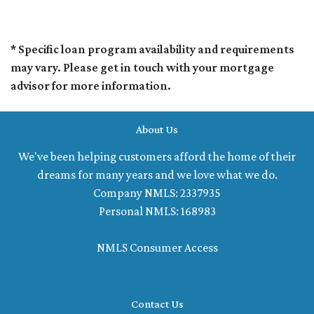
* Specific loan program availability and requirements
may vary. Please get in touch with your mortgage
advisor for more information.
About Us
We've been helping customers afford the home of their
dreams for many years and we love what we do.
Company NMLS: 2337935
Personal NMLS: 168983
NMLS Consumer Access
Contact Us