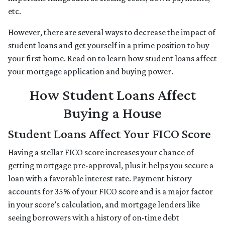
etc.
However, there are several ways to decrease the impact of
student loans and get yourself in a prime position to buy
your first home. Read on to learn how student loans affect
your mortgage application and buying power.
How Student Loans Affect
Buying a House
Student Loans Affect Your FICO Score
Having a stellar FICO score increases your chance of
getting mortgage pre-approval, plus it helps you secure a
loan with a favorable interest rate. Payment history
accounts for 35% of your FICO score and is a major factor
in your score’s calculation, and mortgage lenders like
seeing borrowers with a history of on-time debt