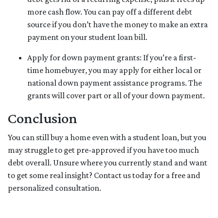
more cash flow. You can pay off a different debt
source if you don’t have the money to make an extra
payment on your student loan bill.
Apply for down payment grants:
If you’re a first-
time homebuyer, you may apply for either local or
national down payment assistance programs. The
grants will cover part or all of your down payment.
Conclusion
You can still buy a home even with a student loan, but you
may struggle to get pre-approved if you have too much
debt overall. Unsure where you currently stand and want
to get some real insight? Contact us today for a free and
personalized consultation.