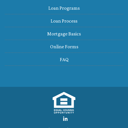
Loan Programs
Loan Process
Mortgage Basics
Online Forms
FAQ