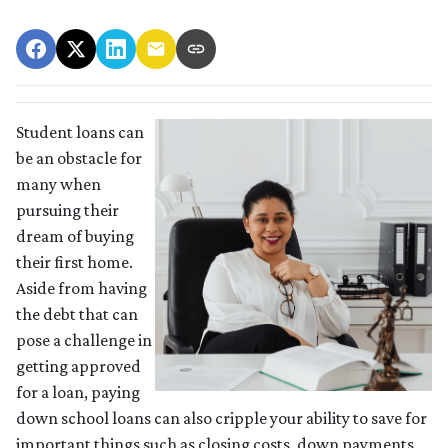
Student loans can
be an obstacle for
many when
pursuing their
dream of buying
their first home.
Aside from having
the debt that can
pose a challenge in
getting approved
for a loan, paying
down school loans can also cripple your ability to save for
important things such as closing costs, down payments,