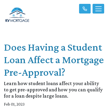
Does Having a Student
Loan Affect a Mortgage
Pre-Approval?
Learn how student loans affect your ability
to get pre-approved and how you can qualify
for a loan despite large loans.
Feb 01, 2023