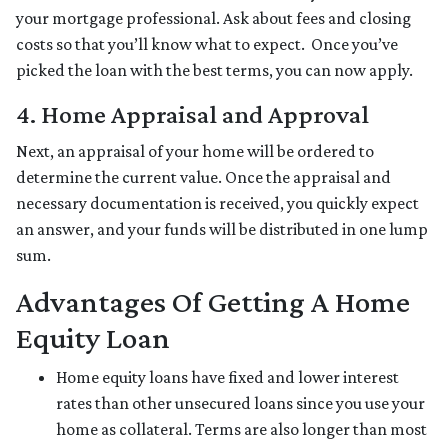
your mortgage professional. Ask about fees and closing
costs so that you’ll know what to expect. Once you’ve
picked the loan with the best terms, you can now apply.
4. Home Appraisal and Approval
Next, an appraisal of your home will be ordered to
determine the current value. Once the appraisal and
necessary documentation is received, you quickly expect
an answer, and your funds will be distributed in one lump
sum.
Advantages Of Getting A Home
Equity Loan
Home equity loans have fixed and lower interest
rates than other unsecured loans since you use your
home as collateral. Terms are also longer than most