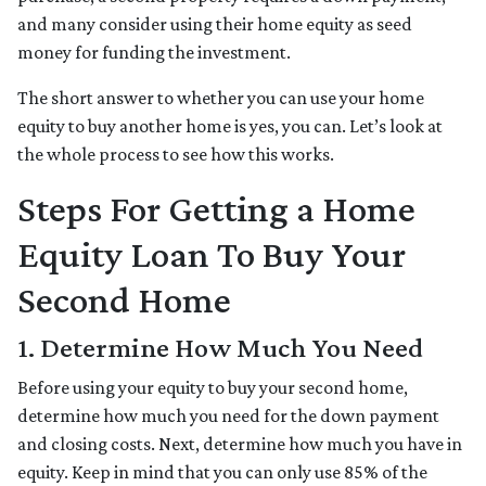
and many consider using their home equity as seed
money for funding the investment.
The short answer to whether you can use your home
equity to buy another home is yes, you can. Let’s look at
the whole process to see how this works.
Steps For Getting a Home
Equity Loan To Buy Your
Second Home
1. Determine How Much You Need
Before using your equity to buy your second home,
determine how much you need for the down payment
and closing costs. Next, determine how much you have in
equity. Keep in mind that you can only use 85% of the