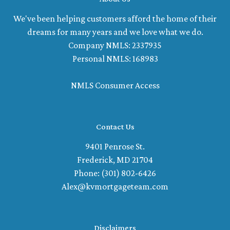
We've been helping customers afford the home of their
dreams for many years and we love what we do.
Company NMLS: 2337935
Personal NMLS: 168983
NMLS Consumer Access
Contact Us
9401 Penrose St.
Frederick, MD 21704
Phone: (301) 802-6426
Alex@kvmortgageteam.com
Disclaimers