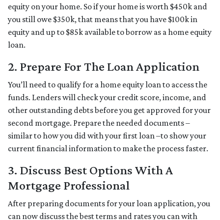
equity on your home. So if your home is worth $450k and
you still owe $350k, that means that you have $100k in
equity and up to $85k available to borrow as a home equity
loan.
2. Prepare For The Loan Application
You’ll need to qualify for a home equity loan to access the
funds. Lenders will check your credit score, income, and
other outstanding debts before you get approved for your
second mortgage. Prepare the needed documents –
similar to how you did with your first loan –to show your
current financial information to make the process faster.
3. Discuss Best Options With A
Mortgage Professional
After preparing documents for your loan application, you
can now discuss the best terms and rates you can with