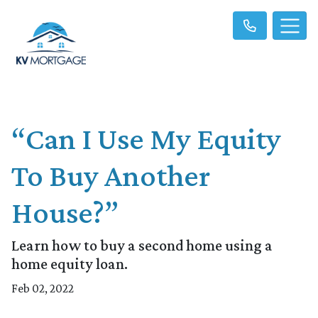
“Can I Use My Equity
To Buy Another
House?”
Learn how to buy a second home using a
home equity loan.
Feb 02, 2022