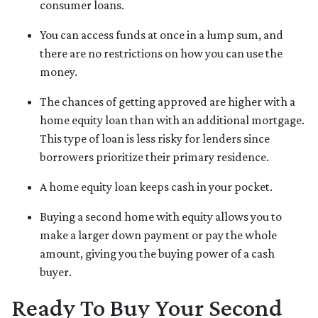
consumer loans.
You can access funds at once in a lump sum, and
there are no restrictions on how you can use the
money.
The chances of getting approved are higher with a
home equity loan than with an additional mortgage.
This type of loan is less risky for lenders since
borrowers prioritize their primary residence.
A home equity loan keeps cash in your pocket.
Buying a second home with equity allows you to
make a larger down payment or pay the whole
amount, giving you the buying power of a cash
buyer.
Ready To Buy Your Second