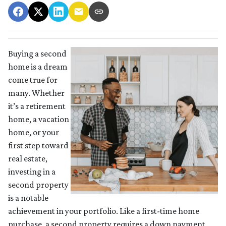
Buying a second
home is a dream
come true for
many. Whether
it’s a retirement
home, a vacation
home, or your
first step toward
real estate,
investing in a
second property
is a notable
achievement in your portfolio. Like a first-time home
purchase, a second property requires a down payment,