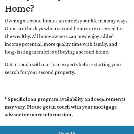
Home?
Owning a second home can enrich your life in many ways.
Gone are the days when second homes are reserved for
the wealthy. All homeowners can now enjoy added
income potential, more quality time with family, and
long-lasting memories of buying a second home.
Get in touch with our loan experts before starting your
search for your second property.
* Specific loan program availability and requirements
may vary. Please get in touch with your mortgage
advisor for more information.
About Us