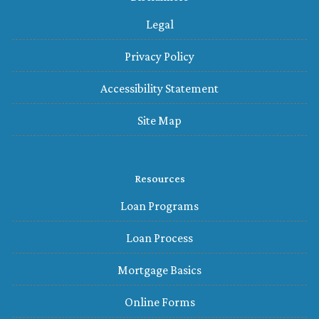
Legal
Privacy Policy
Accessibility Statement
Site Map
Resources
Loan Programs
Loan Process
Mortgage Basics
Online Forms