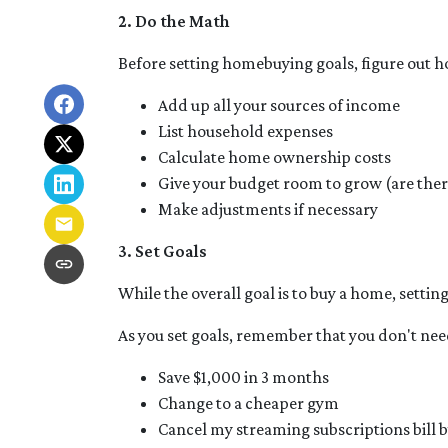
2. Do the Math
Before setting homebuying goals, figure out h
Add up all your sources of income
List household expenses
Calculate home ownership costs
Give your budget room to grow (are ther
Make adjustments if necessary
3. Set Goals
While the overall goal is to buy a home, settin
As you set goals, remember that you don't need
Save $1,000 in 3 months
Change to a cheaper gym
Cancel my streaming subscriptions bill b