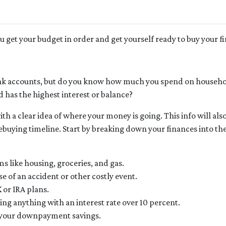
ou get your budget in order and get yourself ready to buy your f
k accounts, but do you know how much you spend on househo
 has the highest interest or balance?
h a clear idea of where your money is going. This info will als
uying timeline. Start by breaking down your finances into th
ms like housing, groceries, and gas.
e of an accident or other costly event.
 or IRA plans.
ng anything with an interest rate over 10 percent.
s your downpayment savings.