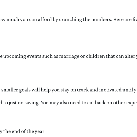
ow much you can afford by crunching the numbers. Here are five 
e upcoming events such as marriage or children that can alter
g smaller goals will help you stay on track and motivated until y
 to just on saving. You may also need to cut back on other expen
y the end of the year