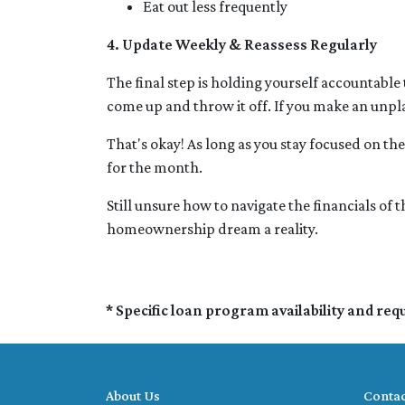
Eat out less frequently
4. Update Weekly & Reassess Regularly
The final step is holding yourself accountable
come up and throw it off. If you make an unp
That's okay! As long as you stay focused on the 
for the month.
Still unsure how to navigate the financials of
homeownership dream a reality.
* Specific loan program availability and re
About Us
Contac