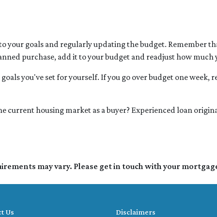
 to your goals and regularly updating the budget. Remember that
lanned purchase, add it to your budget and readjust how much
goals you've set for yourself. If you go over budget one week, re
 the current housing market as a buyer? Experienced loan origina
quirements may vary. Please get in touch with your mortgag
t Us
Disclaimers