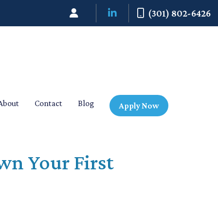
(301) 802-6426
About
Contact
Blog
Apply Now
wn Your First