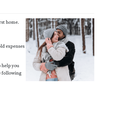
irst home.
ld expenses
o help you
e following