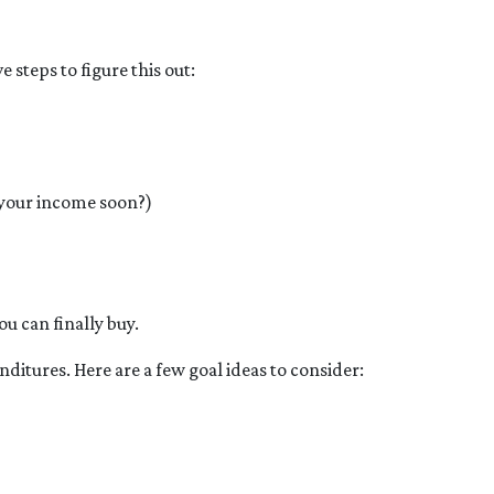
steps to figure this out:
 your income soon?)
ou can finally buy.
ditures. Here are a few goal ideas to consider: