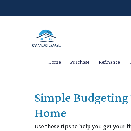
Home
Purchase
Refinance
Simple Budgeting 
Home
Use these tips to help you get your f