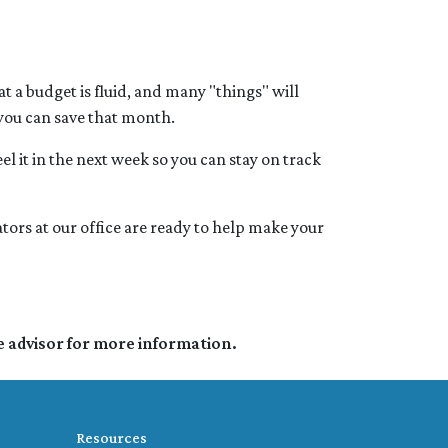
 a budget is fluid, and many "things" will
 you can save that month.
el it in the next week so you can stay on track
tors at our office are ready to help make your
e advisor for more information.
Resources