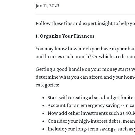
Jan 11, 2023
Follow these tips and expert insight to help y
1. Organize Your Finances
You may know how much you have in your ban
and luxuries each month? Or which credit card
Getting a good handle on your money starts wit
determine what you can afford and your homeb
categories:
Start with creating a basic budget for ite
Account for an emergency saving --In cas
Now add other investments such as 401K
Consider your high-interest debts, meani
Include your long-term savings, such a