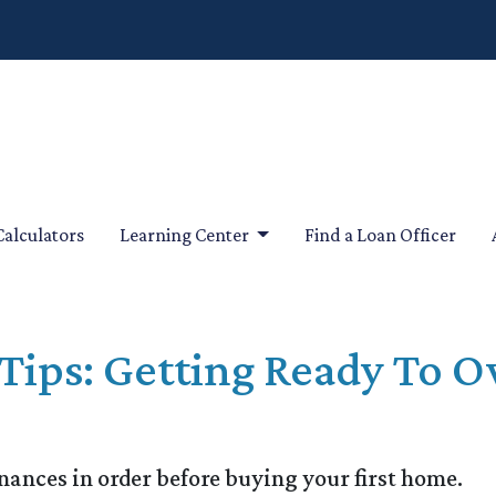
Calculators
Learning Center
Find a Loan Officer
Tips: Getting Ready To O
inances in order before buying your first home.