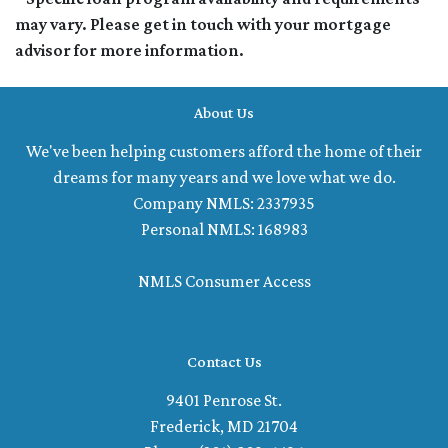
may vary. Please get in touch with your mortgage
advisor for more information.
About Us
We've been helping customers afford the home of their
dreams for many years and we love what we do.
Company NMLS: 2337935
Personal NMLS: 168983
NMLS Consumer Access
Contact Us
9401 Penrose St.
Frederick, MD 21704