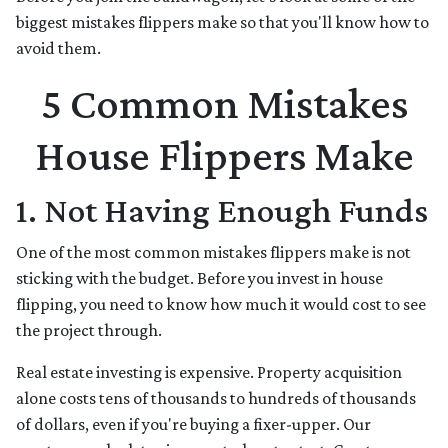
biggest mistakes flippers make so that you'll know how to
avoid them.
5 Common Mistakes
House Flippers Make
1. Not Having Enough Funds
One of the most common mistakes flippers make is not
sticking with the budget. Before you invest in house
flipping, you need to know how much it would cost to see
the project through.
Real estate investing is expensive. Property acquisition
alone costs tens of thousands to hundreds of thousands
of dollars, even if you're buying a fixer-upper. Our