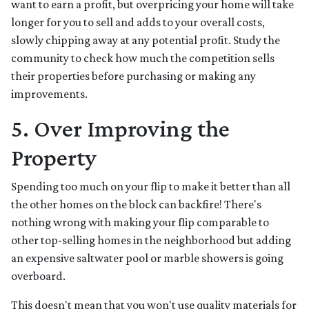
want to earn a profit, but overpricing your home will take
longer for you to sell and adds to your overall costs,
slowly chipping away at any potential profit. Study the
community to check how much the competition sells
their properties before purchasing or making any
improvements.
5. Over Improving the
Property
Spending too much on your flip to make it better than all
the other homes on the block can backfire! There's
nothing wrong with making your flip comparable to
other top-selling homes in the neighborhood but adding
an expensive saltwater pool or marble showers is going
overboard.
This doesn't mean that you won't use quality materials for