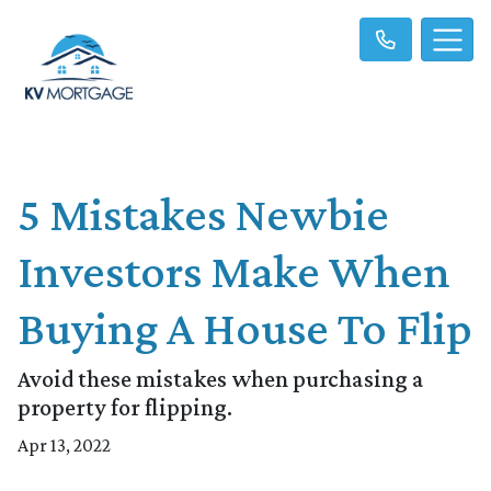
5 Mistakes Newbie
Investors Make When
Buying A House To Flip
Avoid these mistakes when purchasing a
property for flipping.
Apr 13, 2022