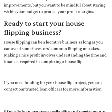
improvements, but you want to be mindful about staying
within your budget to protect your profit margins.
Ready to start your house
flipping business?
House flipping can be a lucrative business as long as you
can avoid some investors' common flipping mistakes.
Making a nice profit involves understanding the time and
finances required in completing a house flip.
If you need funding for your house flip project, you can
contact our trusted loan officers for more information.
* Specific loan program availability and requirements