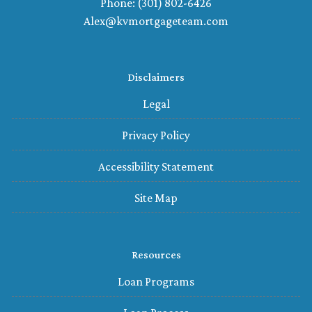
Phone: (301) 802-6426
Alex@kvmortgageteam.com
Disclaimers
Legal
Privacy Policy
Accessibility Statement
Site Map
Resources
Loan Programs