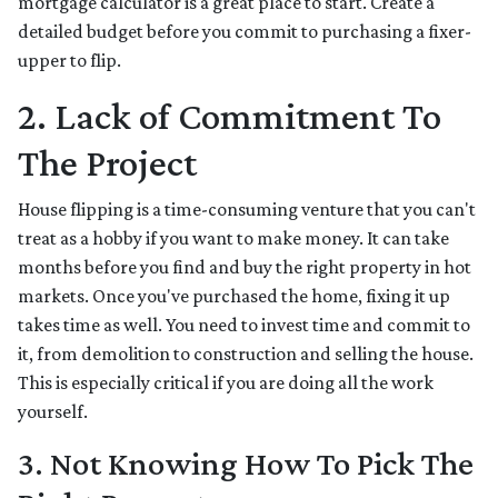
mortgage calculator is a great place to start. Create a
detailed budget before you commit to purchasing a fixer-
upper to flip.
2. Lack of Commitment To
The Project
House flipping is a time-consuming venture that you can't
treat as a hobby if you want to make money. It can take
months before you find and buy the right property in hot
markets. Once you've purchased the home, fixing it up
takes time as well. You need to invest time and commit to
it, from demolition to construction and selling the house.
This is especially critical if you are doing all the work
yourself.
3. Not Knowing How To Pick The