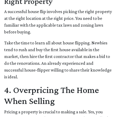
Right Property
A successful house flip involves picking the right property
at the right location at the right price. You need to be
familiar with the applicable tax laws and zoning laws
before buying.
Take the time to learn all about house flipping. Newbies
tend to rush and buy the first house available in the
market, then hire the first contractor that makes a bid to
do the renovations. An already experienced and
successful house-flipper willing to share their knowledge
is ideal.
4. Overpricing The Home
When Selling
Pricing a property is crucial to making a sale. Yes, you