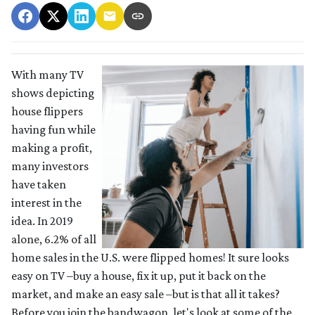
With many TV
shows depicting
house flippers
having fun while
making a profit,
many investors
have taken
interest in the
idea. In 2019
alone, 6.2% of all
home sales in the U.S. were flipped homes!
It sure looks
easy on TV –buy a house, fix it up, put it back on the
market, and make an easy sale –but is that all it takes?
Before you join the bandwagon, let's look at some of the