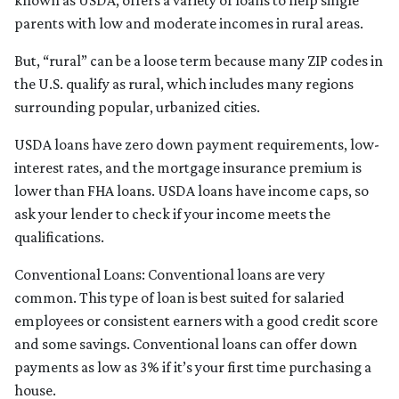
known as USDA, offers a variety of loans to help single
parents with low and moderate incomes in rural areas.
But, “rural” can be a loose term because many ZIP codes in
the U.S. qualify as rural, which includes many regions
surrounding popular, urbanized cities.
USDA loans have zero down payment requirements, low-
interest rates, and the mortgage insurance premium is
lower than FHA loans. USDA loans have income caps, so
ask your lender to check if your income meets the
qualifications.
Conventional Loans:
Conventional loans are very
common. This type of loan is best suited for salaried
employees or consistent earners with a good credit score
and some savings. Conventional loans can offer down
payments as low as 3% if it’s your first time purchasing a
house.