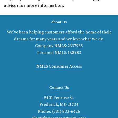
advisor for more information.
About Us
We've been helping customers afford the home of their
dreams for many years and we love what we do.
Company NMLS: 2337935
Personal NMLS: 168983
NMLS Consumer Access
Contact Us
9401 Penrose St.
Frederick, MD 21704
Phone: (301) 802-6426