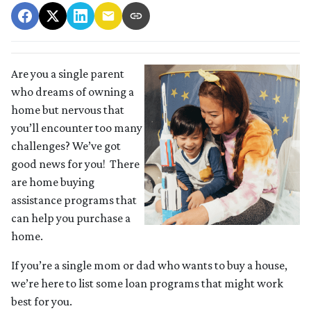
Are you a single parent
who dreams of owning a
home but nervous that
you’ll encounter too many
challenges? We’ve got
good news for you! There
are home buying
assistance programs that
can help you purchase a
home.
If you’re a single mom or dad who wants to buy a house,
we’re here to list some loan programs that might work
best for you.