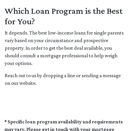
Which Loan Program is the Best
for You?
It depends. The best low-income loans for single parents
vary based on your circumstance and prospective
property. In order to get the best deal available, you
should consult a mortgage professional to help weigh
your options.
Reach out to us by dropping a line or sending a message
on our website.
* Specific loan program availability and requirements
may vary. Please get in touch with your mortgage