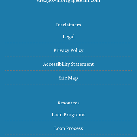
Alex@kvmortgageteam.com
Disclaimers
Legal
Privacy Policy
Accessibility Statement
Site Map
Resources
Loan Programs
Loan Process