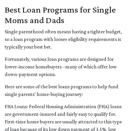
Best Loan Programs for Single
Moms and Dads
Single parenthood often means having a tighter budget,
so a loan program with looser eligibility requirements is
typically your best bet.
Fortunately, various loan programs are designed for
lower-income homebuyers –many of which offer low
down-payment options.
Here are some of the best loans programs to help fund
single parents’ home-buying journey:
FHA Loans:
Federal Housing Administration (FHA) loans
are government-insured and fairly easy to qualify for.
First-time home buyers are usually attracted to this type
of loan because of its low down payment of 3.5%, low