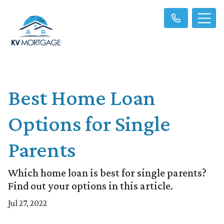
Best Home Loan
Options for Single
Parents
Which home loan is best for single parents?
Find out your options in this article.
Jul 27, 2022