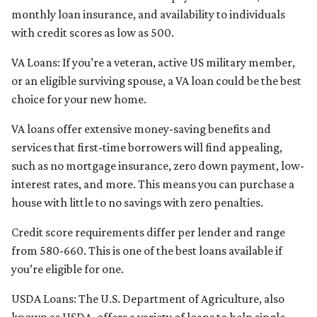
monthly loan insurance, and availability to individuals
with credit scores as low as 500.
VA Loans:
If you’re a veteran, active US military member,
or an eligible surviving spouse, a VA loan could be the best
choice for your new home.
VA loans offer extensive money-saving benefits and
services that first-time borrowers will find appealing,
such as no mortgage insurance, zero down payment, low-
interest rates, and more. This means you can purchase a
house with little to no savings with zero penalties.
Credit score requirements differ per lender and range
from 580-660. This is one of the best loans available if
you’re eligible for one.
USDA Loans:
The U.S. Department of Agriculture, also