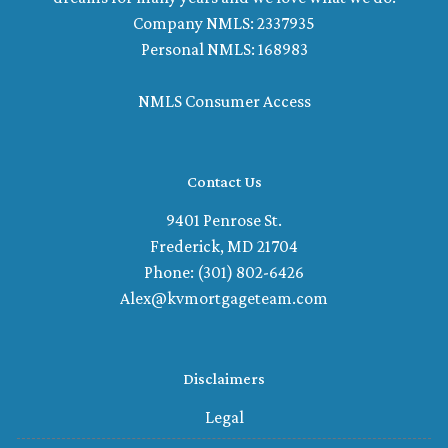
Company NMLS: 2337935
Personal NMLS: 168983
NMLS Consumer Access
Contact Us
9401 Penrose St.
Frederick, MD 21704
Phone: (301) 802-6426
Alex@kvmortgageteam.com
Disclaimers
Legal