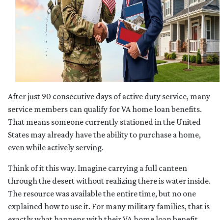
After just 90 consecutive days of active duty service, many
service members can qualify for VA home loan benefits.
That means someone currently stationed in the United
States may already have the ability to purchase a home,
even while actively serving.
Think of it this way. Imagine carrying a full canteen
through the desert without realizing there is water inside.
The resource was available the entire time, but no one
explained how to use it. For many military families, that is
exactly what happens with their VA home loan benefit.