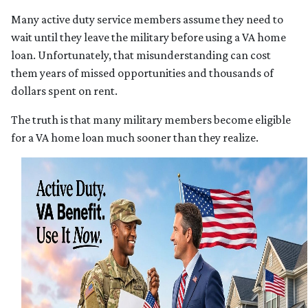
Many active duty service members assume they need to
wait until they leave the military before using a VA home
loan. Unfortunately, that misunderstanding can cost
them years of missed opportunities and thousands of
dollars spent on rent.
The truth is that many military members become eligible
for a VA home loan much sooner than they realize.