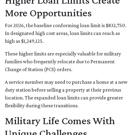
Higher Loan Limits Create
More Opportunities
For 2026, the baseline conforming loan limit is $832,750.
In designated high cost areas, loan limits can reach as
high as $1,249,125.
These higher limits are especially valuable for military
families who frequently relocate due to Permanent
Change of Station (PCS) orders.
A service member may need to purchase a home at a new
duty station before selling a property at their previous
location. The expanded loan limits can provide greater
flexibility during these transitions.
Military Life Comes With
Unique Challenges