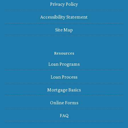
Privacy Policy
Accessibility Statement
Site Map
Resources
Loan Programs
Loan Process
Mortgage Basics
Online Forms
FAQ