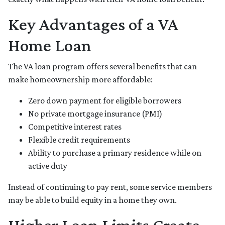
Key Advantages of a VA
Home Loan
The VA loan program offers several benefits that can
make homeownership more affordable:
Zero down payment for eligible borrowers
No private mortgage insurance (PMI)
Competitive interest rates
Flexible credit requirements
Ability to purchase a primary residence while on
active duty
Instead of continuing to pay rent, some service members
may be able to build equity in a home they own.