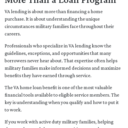
VA lending is about more than financing a home
purchase. It is about understanding the unique
circumstances military families face throughout their
careers.
Professionals who specialize in VA lending know the
guidelines, exceptions, and opportunities that many
borrowers never hear about. That expertise often helps
military families make informed decisions and maximize
benefits they have earned through service.
The VA home loan benefit is one of the most valuable
financial tools available to eligible service members. The
key is understanding when you qualify and how to put it
to work.
If you work with active duty military families, helping