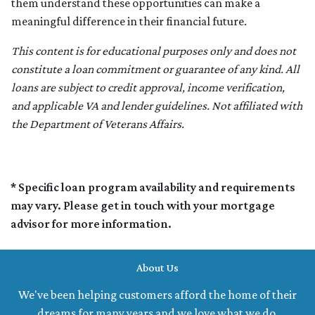
them understand these opportunities can make a
meaningful difference in their financial future.
This content is for educational purposes only and does not
constitute a loan commitment or guarantee of any kind. All
loans are subject to credit approval, income verification,
and applicable VA and lender guidelines. Not affiliated with
the Department of Veterans Affairs.
* Specific loan program availability and requirements
may vary. Please get in touch with your mortgage
advisor for more information.
About Us
We've been helping customers afford the home of their
dreams for many years and we love what we do.