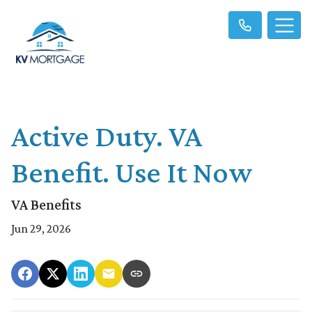
Active Duty. VA
Benefit. Use It Now
VA Benefits
Jun 29, 2026