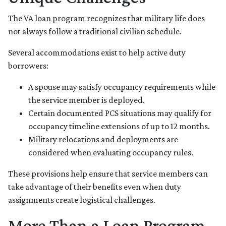
The VA loan program recognizes that military life does
not always follow a traditional civilian schedule.
Several accommodations exist to help active duty
borrowers:
A spouse may satisfy occupancy requirements while
the service member is deployed.
Certain documented PCS situations may qualify for
occupancy timeline extensions of up to 12 months.
Military relocations and deployments are
considered when evaluating occupancy rules.
These provisions help ensure that service members can
take advantage of their benefits even when duty
assignments create logistical challenges.
More Than a Loan Program