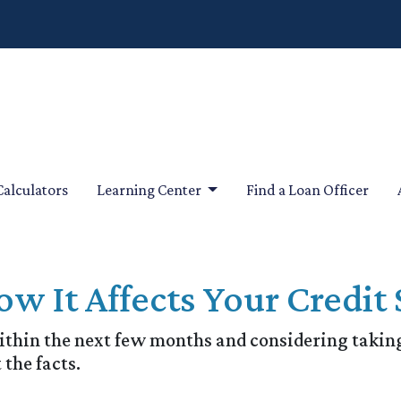
Calculators
Learning Center
Find a Loan Officer
w It Affects Your Credit 
within the next few months and considering taking
 the facts.