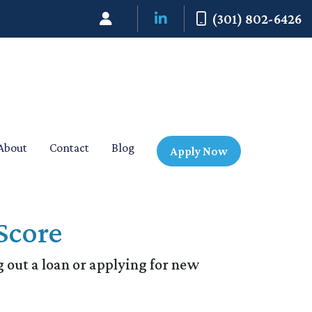
(301) 802-6426
About
Contact
Blog
Apply Now
Score
 out a loan or applying for new