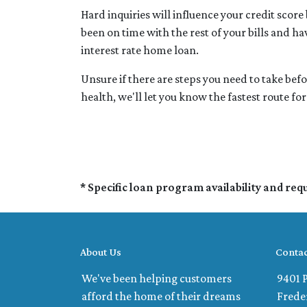
Hard inquiries will influence your credit scor
been on time with the rest of your bills and ha
interest rate home loan.
Unsure if there are steps you need to take bef
health, we'll let you know the fastest route f
* Specific loan program availability and re
About Us
Contac
We've been helping customers
9401 P
afford the home of their dreams
Frede