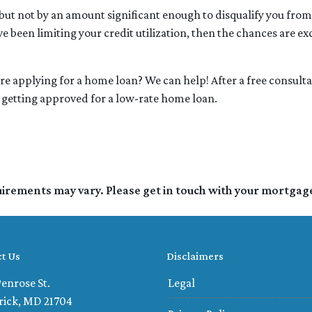
e but not by an amount significant enough to disqualify you from
ve been limiting your credit utilization, then the chances are ex
ore applying for a home loan? We can help! After a free consult
or getting approved for a low-rate home loan.
quirements may vary. Please get in touch with your mortgag
t Us
Disclaimers
enrose St.
Legal
rick, MD 21704