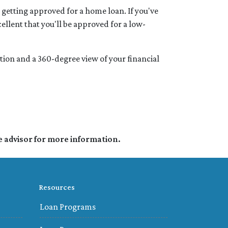
 getting approved for a home loan. If you've
cellent that you'll be approved for a low-
ation and a 360-degree view of your financial
e advisor for more information.
Resources
Loan Programs