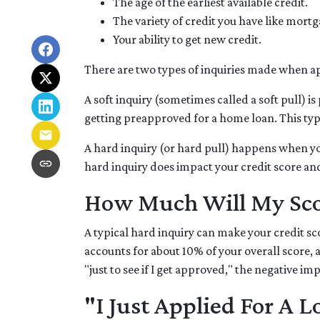
The age of the earliest available credit.
The variety of credit you have like mortg
Your ability to get new credit.
There are two types of inquiries made when app
A soft inquiry (sometimes called a soft pull)
getting preapproved for a home loan. This type
A hard inquiry (or hard pull) happens when you
hard inquiry does impact your credit score an
How Much Will My Scor
A typical hard inquiry can make your credit sc
accounts for about 10% of your overall score, 
"just to see if I get approved," the negative im
"I Just Applied For A L