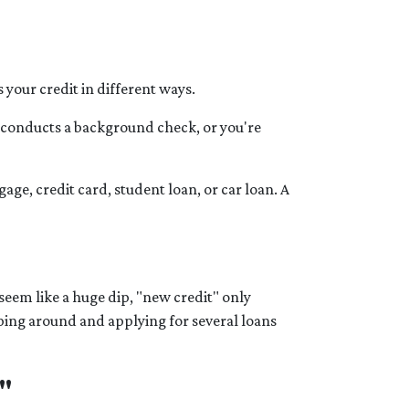
your credit in different ways.
r conducts a background check, or you're
ge, credit card, student loan, or car loan. A
seem like a huge dip, "new credit" only
pping around and applying for several loans
"