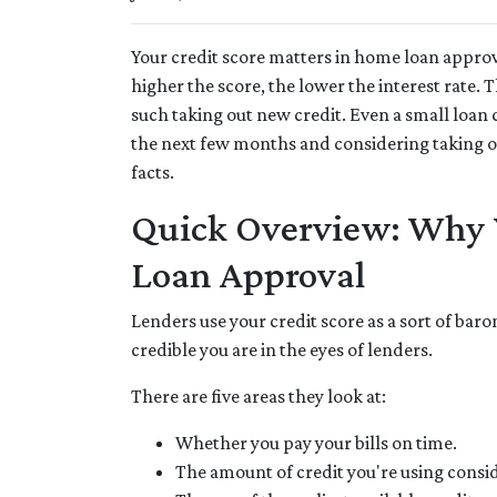
Your credit score matters in home loan approva
higher the score, the lower the interest rate.
such taking out new credit. Even a small loan 
the next few months and considering taking out
facts.
Quick Overview: Why Y
Loan Approval
Lenders use your credit score as a sort of baro
credible you are in the eyes of lenders.
There are five areas they look at:
Whether you pay your bills on time.
The amount of credit you're using consid