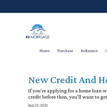
Home
Purchase
Refinance
New Credit And Ho
If you're applying for a home loan 
credit before then, you'll want to get
Jun 23, 2021