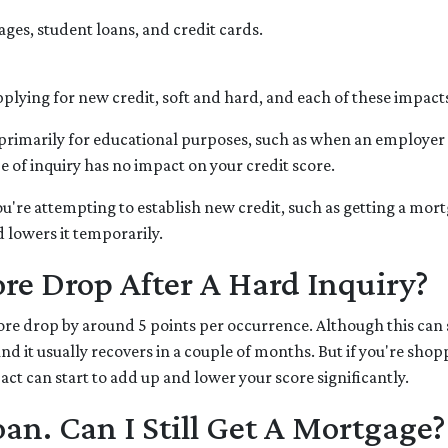
ages, student loans, and credit cards.
lying for new credit, soft and hard, and each of these impacts 
 is primarily for educational purposes, such as when an employe
 of inquiry has no impact on your credit score.
're attempting to establish new credit, such as getting a mortga
d lowers it temporarily.
e Drop After A Hard Inquiry?
ore drop by around 5 points per occurrence. Although this can 
and it usually recovers in a couple of months. But if you're sho
pact can start to add up and lower your score significantly.
oan. Can I Still Get A Mortgage?