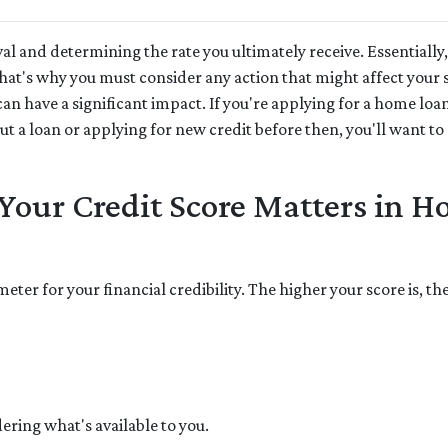
l and determining the rate you ultimately receive. Essentially,
 That's why you must consider any action that might affect your 
can have a significant impact. If you're applying for a home loa
 a loan or applying for new credit before then, you'll want to 
our Credit Score Matters in 
meter for your financial credibility. The higher your score is, t
ering what's available to you.