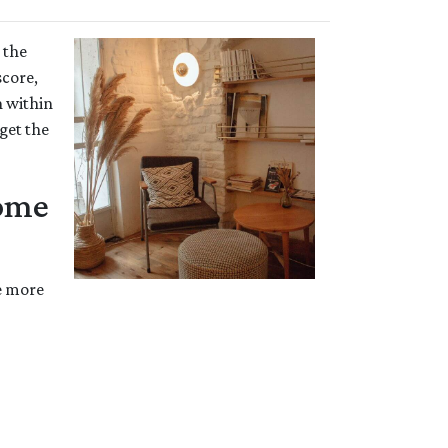
 the
score,
n within
get the
Home
he more