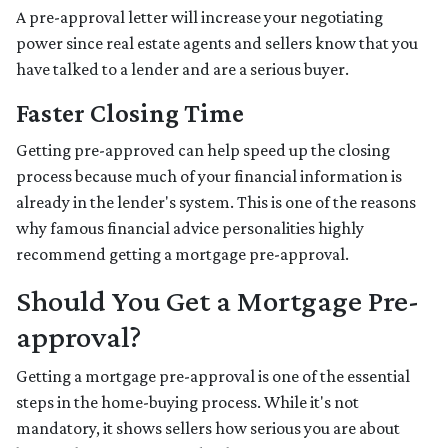
A pre-approval letter will increase your negotiating
power since real estate agents and sellers know that you
have talked to a lender and are a serious buyer.
Faster Closing Time
Getting pre-approved can help speed up the closing
process because much of your financial information is
already in the lender's system. This is one of the reasons
why famous financial advice personalities highly
recommend getting a mortgage pre-approval.
Should You Get a Mortgage Pre-
approval?
Getting a mortgage pre-approval is one of the essential
steps in the home-buying process. While it's not
mandatory, it shows sellers how serious you are about