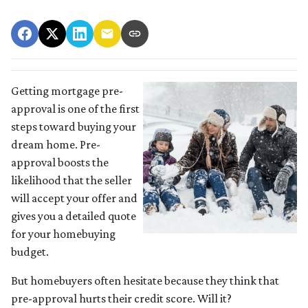
Getting mortgage pre-
approval
is one of the first
steps toward buying your
dream home. Pre-
approval boosts the
likelihood that the seller
will accept your offer and
gives you a detailed quote
for your homebuying
budget.
But homebuyers often hesitate because they think that
pre-approval hurts their credit score. Will it?