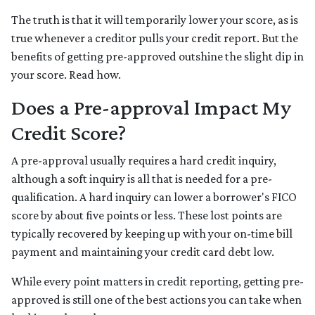
The truth is that it will temporarily lower your score, as is
true whenever a creditor pulls your credit report. But the
benefits of getting pre-approved outshine the slight dip in
your score. Read how.
Does a Pre-approval Impact My
Credit Score?
A pre-approval usually requires a hard credit inquiry,
although a soft inquiry is all that is needed for a pre-
qualification. A hard inquiry can lower a borrower's FICO
score by about five points or less. These lost points are
typically recovered by keeping up with your on-time bill
payment and maintaining your credit card debt low.
While every point matters in credit reporting, getting pre-
approved is still one of the best actions you can take when