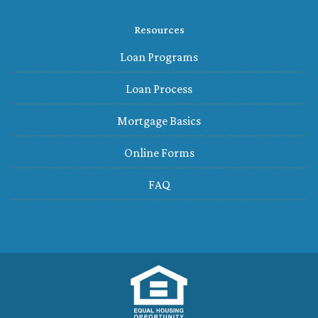
Resources
Loan Programs
Loan Process
Mortgage Basics
Online Forms
FAQ