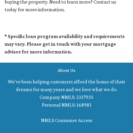
buying the property. Need to learn more? Contact us
today for more information.
* Specific loan program availability and requirements
may vary. Please get in touch with your mortgage
advisor for more information.
About Us
We've been helping customers afford the home of their
dreams for many years and we love what we do.
Company NMLS: 2337935
Personal NMLS: 168983
NMLS Consumer Access