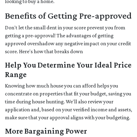
looking to buy a home.
Benefits of Getting Pre-approved
Don't let the small dent in your score prevent you from
getting a pre-approval! The advantages of getting
approved overshadow any negative impact on your credit
score. Here's how that breaks down
Help You Determine Your Ideal Price
Range
Knowing how much house you can afford helps you
concentrate on properties that fit your budget, saving you
time during house hunting. We'll also review your
application and, based on your verified income and assets,
make sure that your approval aligns with your budgeting.
More Bargaining Power