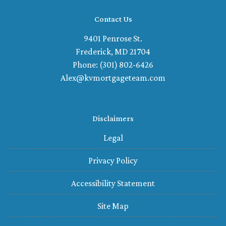
Contact Us
9401 Penrose St.
Frederick, MD 21704
Phone: (301) 802-6426
Alex@kvmortgageteam.com
Disclaimers
Legal
Privacy Policy
Accessibility Statement
Site Map