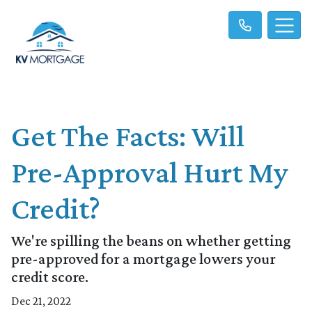
Get The Facts: Will
Pre-Approval Hurt My
Credit?
We're spilling the beans on whether getting
pre-approved for a mortgage lowers your
credit score.
Dec 21, 2022