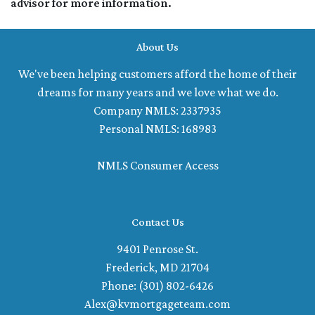
advisor for more information.
About Us
We've been helping customers afford the home of their
dreams for many years and we love what we do.
Company NMLS: 2337935
Personal NMLS: 168983
NMLS Consumer Access
Contact Us
9401 Penrose St.
Frederick, MD 21704
Phone: (301) 802-6426
Alex@kvmortgageteam.com