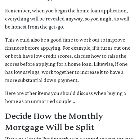
Remember, when you begin the home loan application,
everything will be revealed anyway, so you might as well
be honest from the get-go.
This would also be a good time to work out to improve
finances before applying. For example, if it turns out one
or both have low credit scores, discuss how to raise the
scores before applying for a home loan. Likewise, if one
has low savings, work together to increase it to have a
more substantial down payment.
Here are other items you should discuss when buying a
home as an unmarried couple...
Decide How the Monthly
Mortgage Will be Split