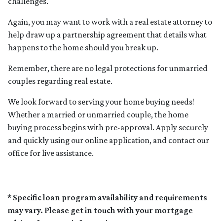
challenges.
Again, you may want to work with a real estate attorney to
help draw up a partnership agreement that details what
happens to the home should you break up.
Remember, there are no legal protections for unmarried
couples regarding real estate.
We look forward to serving your home buying needs!
Whether a married or unmarried couple, the home
buying process begins with pre-approval. Apply securely
and quickly using our online application, and contact our
office for live assistance.
* Specific loan program availability and requirements
may vary. Please get in touch with your mortgage