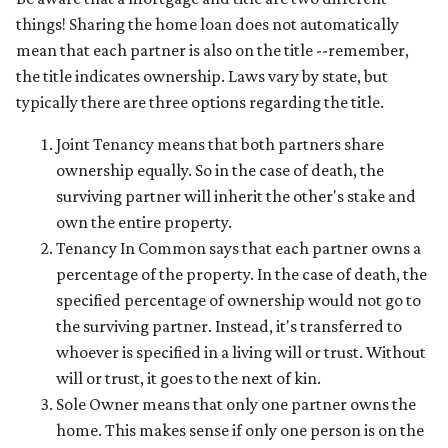
things! Sharing the home loan does not automatically
mean that each partner is also on the title --remember,
the title indicates ownership. Laws vary by state, but
typically there are three options regarding the title.
Joint Tenancy means that both partners share
ownership equally. So in the case of death, the
surviving partner will inherit the other's stake and
own the entire property.
Tenancy In Common says that each partner owns a
percentage of the property. In the case of death, the
specified percentage of ownership would not go to
the surviving partner. Instead, it's transferred to
whoever is specified in a living will or trust. Without
will or trust, it goes to the next of kin.
Sole Owner means that only one partner owns the
home. This makes sense if only one person is on the