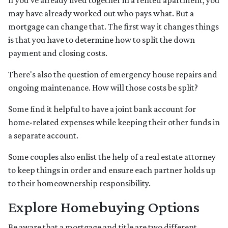
If you've already lived together in a rented apartment, you
may have already worked out who pays what. But a
mortgage can change that. The first way it changes things
is that you have to determine how to split the down
payment and closing costs.
There's also the question of emergency house repairs and
ongoing maintenance. How will those costs be split?
Some find it helpful to have a joint bank account for
home-related expenses while keeping their other funds in
a separate account.
Some couples also enlist the help of a real estate attorney
to keep things in order and ensure each partner holds up
to their homeownership responsibility.
Explore Homebuying Options
Be aware that a mortgage and title are two different