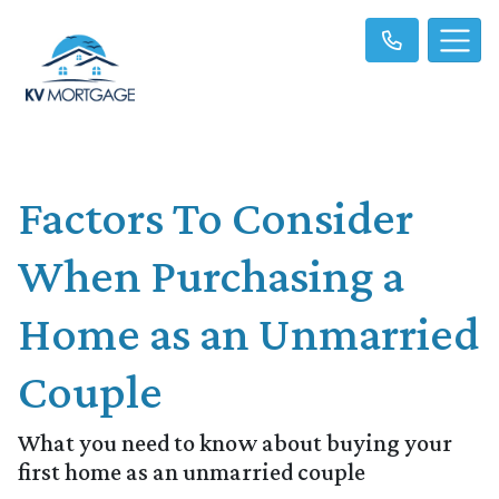
Factors To Consider
When Purchasing a
Home as an Unmarried
Couple
What you need to know about buying your
first home as an unmarried couple