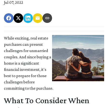
Jul 07, 2022
While exciting, real estate
purchases can present
challenges for unmarried
couples. And since buying a
home is a significant
financial investment, it's
best to prepare for those
challenges before
committing to the purchase.
What To Consider When