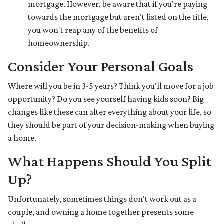
mortgage. However, be aware that if you're paying
towards the mortgage but aren't listed on the title,
you won't reap any of the benefits of
homeownership.
Consider Your Personal Goals
Where will you be in 3-5 years? Think you'll move for a job
opportunity? Do you see yourself having kids soon? Big
changes like these can alter everything about your life, so
they should be part of your decision-making when buying
a home.
What Happens Should You Split
Up?
Unfortunately, sometimes things don't work out as a
couple, and owning a home together presents some