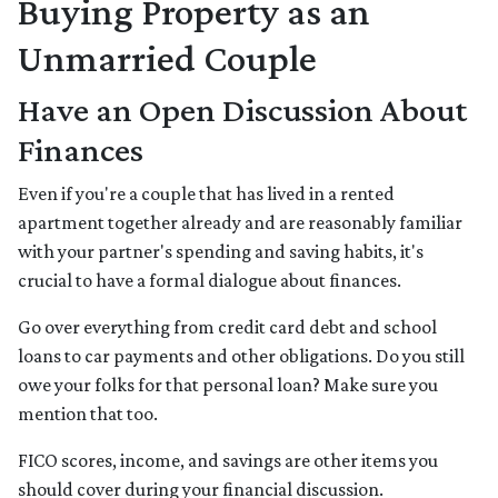
Buying Property as an
Unmarried Couple
Have an Open Discussion About
Finances
Even if you're a couple that has lived in a rented
apartment together already and are reasonably familiar
with your partner's spending and saving habits, it's
crucial to have a formal dialogue about finances.
Go over everything from credit card debt and school
loans to car payments and other obligations. Do you still
owe your folks for that personal loan? Make sure you
mention that too.
FICO scores, income, and savings are other items you
should cover during your financial discussion.