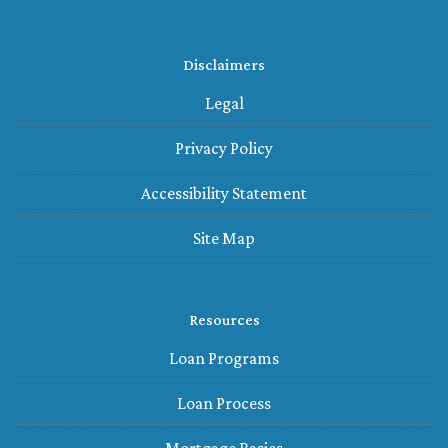
Disclaimers
Legal
Privacy Policy
Accessibility Statement
Site Map
Resources
Loan Programs
Loan Process