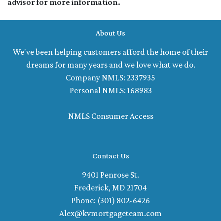
advisor for more information.
About Us
We've been helping customers afford the home of their
dreams for many years and we love what we do.
Company NMLS: 2337935
Personal NMLS: 168983
NMLS Consumer Access
Contact Us
9401 Penrose St.
Frederick, MD 21704
Phone: (301) 802-6426
Alex@kvmortgageteam.com