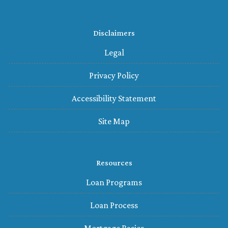
Disclaimers
Legal
Privacy Policy
Accessibility Statement
Site Map
Resources
Loan Programs
Loan Process