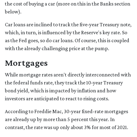
the cost of buying a car (more on this in the Banks section
below).
Car loans are inclined to track the five-year Treasury note,
which, in turn, is influenced by the Reserve's key rate. So
as the Fed goes, so do car loans.
Of course, this is coupled
with the already challenging price at the pump.
Mortgages
While
m
ortgage rates aren't directly interconnected with
the federal funds rate, they track the 10-year Treasury
bond yield, which is impacted by inflation and how
investors are anticipated to react to rising costs.
According to Freddie Mac, 30-year fixed-rate mortgages
are already up by more than 5 percent this year. In
contrast, the rate was up only about 3% for most of 2021.