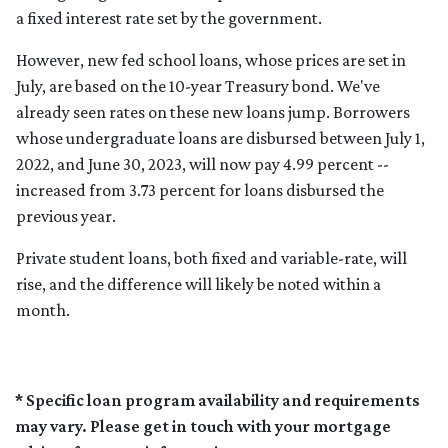
a fixed interest rate set by the government.
However, new fed school loans, whose prices are set in
July, are based on the 10-year Treasury bond. We've
already seen rates on these new loans jump. Borrowers
whose undergraduate loans are disbursed between July 1,
2022, and June 30, 2023, will now pay 4.99 percent --
increased from 3.73 percent for loans disbursed the
previous year.
Private student loans, both fixed and variable-rate, will
rise, and the difference will likely be noted within a
month.
* Specific loan program availability and requirements
may vary. Please get in touch with your mortgage