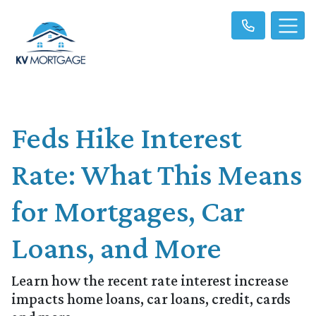
Feds Hike Interest
Rate: What This Means
for Mortgages, Car
Loans, and More
Learn how the recent rate interest increase
impacts home loans, car loans, credit, cards