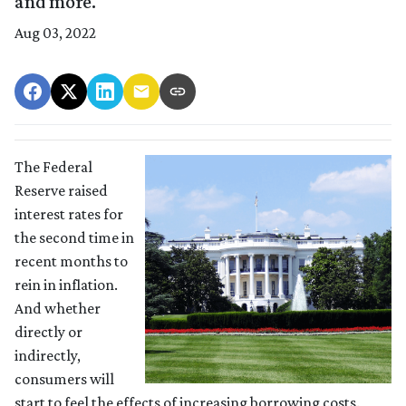
and more.
Aug 03, 2022
The Federal
Reserve raised
interest rates for
the second time in
recent months to
rein in inflation.
And whether
directly or
indirectly,
consumers will
start to feel the effects of increasing borrowing costs.