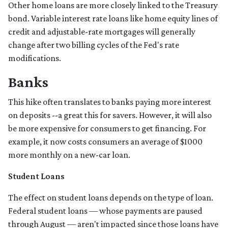
Other home loans are more closely linked to the Treasury
bond. Variable interest rate loans like home equity lines of
credit and adjustable-rate mortgages will generally
change after two billing cycles of the Fed's rate
modifications.
Banks
This hike often translates to banks paying more interest
on deposits --a great this for savers. However, it will also
be more expensive for consumers to get financing. For
example, it now costs consumers an average of $1000
more monthly on a new-car loan.
Student Loans
The effect on student loans depends on the type of loan.
Federal student loans — whose payments are paused
through August — aren't impacted since those loans have