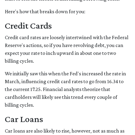
Here's how that breaks down for you:
Credit Cards
Credit card rates are loosely intertwined with the Federal
Reserve's actions, so if you have revolving debt, you can
expect your rate to inch upward in about one to two
billing cycles.
We initially saw this when the Fed's increased the rate in
March, influencing credit card rates to go from 16.34 to
the current 17.25. Financial analysts theorize that
cardholders will likely see this trend every couple of
billing cycles.
Car Loans
Car loans are also likely to rise, however, not as much as