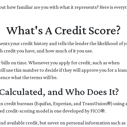
" but how familiar are you with what it represents? Here is ever
What's A Credit Score?
sents your credit history and tells the lender the likelihood of y
 credit you have, and how much of it you use.
 bills on time. Whenever you apply for credit, such as when
ll use this number to decide if they will approve you for a loan
uence what the terms will be.
Calculated, and Who Does It?
ain credit bureaus (Equifax, Experian, and TransUnion®) using 
d credit-scoring model is one developed by FICO®.
e and available credit, but never on personal information such as