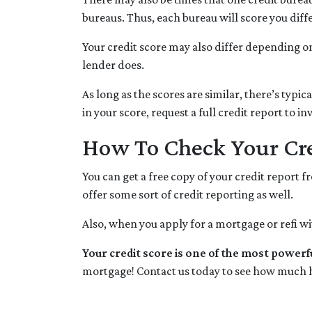
bureaus. Thus, each bureau will score you diff
Your credit score may also differ depending on
lender does.
As long as the scores are similar, there’s typ
in your score, request a full credit report to i
How To Check Your Cre
You can get a free copy of your credit report 
offer some sort of credit reporting as well.
Also, when you apply for a mortgage or refi wit
Your credit score is one of the most powerf
mortgage! Contact us today to see how much 