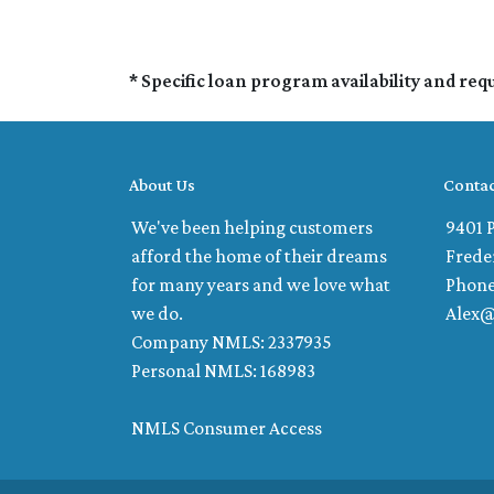
* Specific loan program availability and re
About Us
Contac
We've been helping customers
9401 P
afford the home of their dreams
Frede
for many years and we love what
Phone
we do.
Alex
Company NMLS: 2337935
Personal NMLS: 168983
NMLS Consumer Access