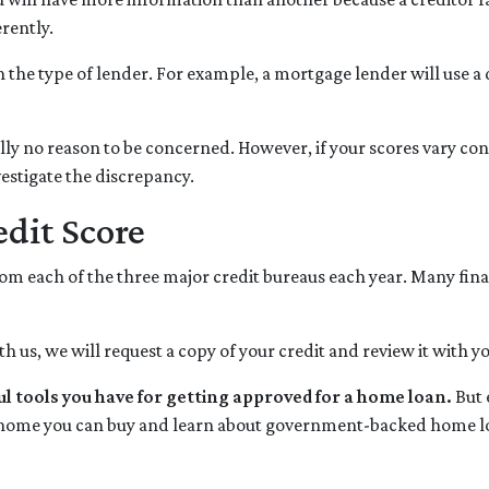
erently.
 the type of lender.
For example, a mortgage lender will use a 
ically no reason to be concerned. However, if your scores vary c
nvestigate the discrepancy.
dit Score
from each of the three major credit bureaus each year. Many fina
h us, we will request a copy of your credit and review it with y
ul tools you have for getting approved for a home loan.
But 
home you can buy and learn about government-backed home loa