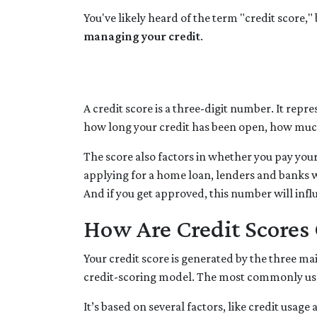
You've likely heard of the term "credit score,
managing your credit
.
A credit score is a three-digit number. It repre
how long your credit has been open, how much
The score also factors in whether you pay your
applying for a home loan, lenders and banks wi
And if you get approved, this number will infl
How Are Credit Scores 
Your credit score is generated by the three m
credit-scoring model. The most commonly use
It’s based on several factors, like credit usag