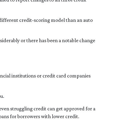
different credit-scoring model than an auto
onsiderably or there has been a notable change
ncial institutions or credit card companies
ou.
even struggling credit can get approved for a
ns for borrowers with lower credit.