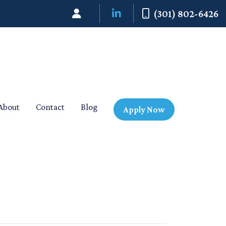
(301) 802-6426
About
Contact
Blog
Apply Now