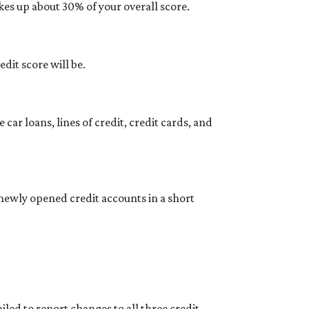
kes up about 30% of your overall score.
dit score will be.
car loans, lines of credit, credit cards, and
newly opened credit accounts in a short
led to report changes to all three credit