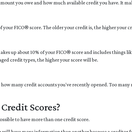
 amount you owe and how much available credit you have. It ma
 your FICO® score. The older your credit is, the higher your cre
makes up about 10% of your FICO® score and includes things like 
ged credit types, the higher your score will be.
ly how many credit accounts you've recently opened. Too many 
Credit Scores?
possible to have more than one credit score.
 will have more information than another because a creditor fai