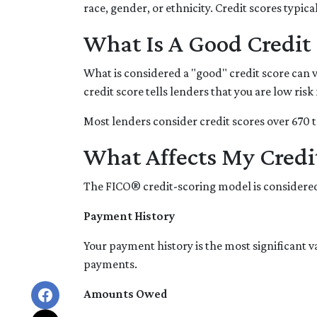
race, gender, or ethnicity. Credit scores typi
What Is A Good Credit 
What is considered a "good" credit score can v
credit score tells lenders that you are low ris
Most lenders consider credit scores over 670 t
What Affects My Credi
The FICO® credit-scoring model is considered
Payment History
Your payment history is the most significant 
payments.
Amounts Owed