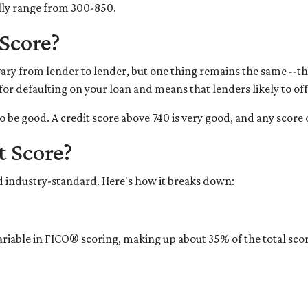
cally range from 300-850.
Score?
ary from lender to lender, but one thing remains the same --the
k for defaulting on your loan and means that lenders likely to o
o be good. A credit score above 740 is very good, and any score 
t Score?
 industry-standard. Here's how it breaks down:
variable in FICO® scoring, making up about 35% of the total sco