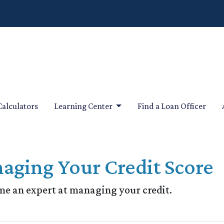
Calculators
Learning Center
Find a Loan Officer
aging Your Credit Score
me an expert at managing your credit.