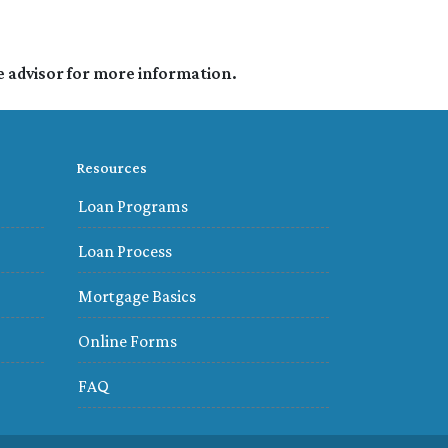
e advisor for more information.
Resources
Loan Programs
Loan Process
Mortgage Basics
Online Forms
FAQ