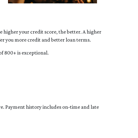
 higher your credit score, the better. A higher
ffer you more credit and better loan terms.
of 800+ is exceptional.
re. Payment history includes on-time and late