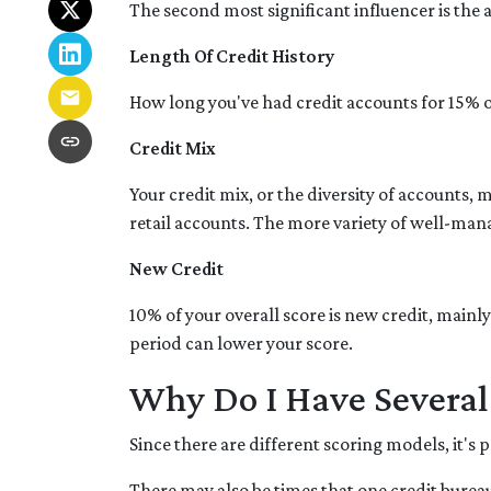
The second most significant influencer is the
Length Of Credit History
How long you've had credit accounts for 15% of
Credit Mix
Your credit mix, or the diversity of accounts, 
retail accounts. The more variety of well-mana
New Credit
10% of your overall score is new credit, main
period can lower your score.
Why Do I Have Several 
Since there are different scoring models, it's 
There may also be times that one credit bureau