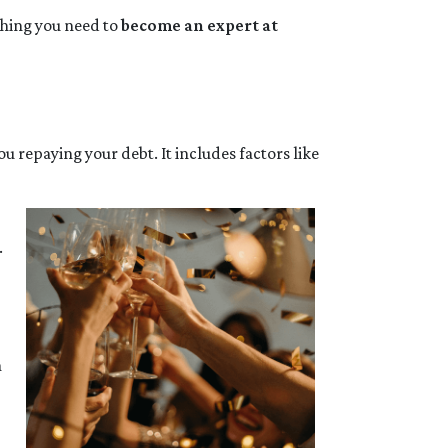
ything you need to
become an expert at
ou repaying your debt. It includes factors like
.
a