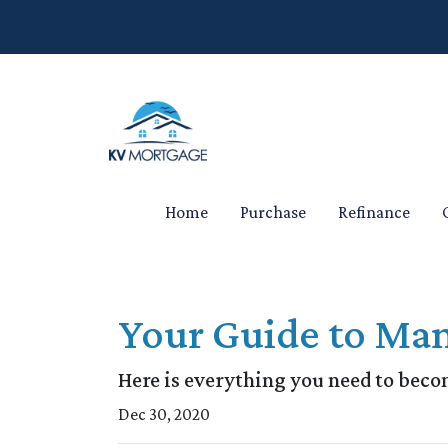
Home
Purchase
Refinance
Your Guide to Man
Here is everything you need to beco
Dec 30, 2020