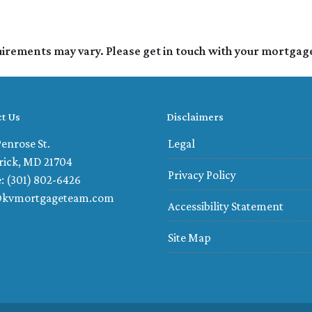
quirements may vary. Please get in touch with your mortgag
t Us
Disclaimers
enrose St.
Legal
rick, MD 21704
Privacy Policy
: (301) 802-6426
@kvmortgageteam.com
Accessibility Statement
Site Map