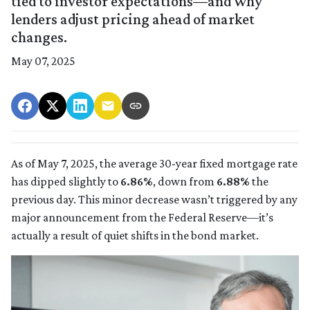
tied to investor expectations—and why
lenders adjust pricing ahead of market
changes.
May 07, 2025
As of May 7, 2025, the average 30-year fixed mortgage rate
has dipped slightly to
6.86%
, down from
6.88%
the
previous day. This minor decrease wasn’t triggered by any
major announcement from the Federal Reserve—it’s
actually a result of quiet shifts in the bond market.