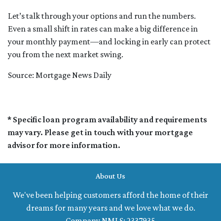
Let’s talk through your options and run the numbers.
Even a small shift in rates can make a big difference in
your monthly payment—and locking in early can protect
you from the next market swing.
Source: Mortgage News Daily
* Specific loan program availability and requirements
may vary. Please get in touch with your mortgage
advisor for more information.
About Us
We've been helping customers afford the home of their
dreams for many years and we love what we do.
Company NMLS: 2337935