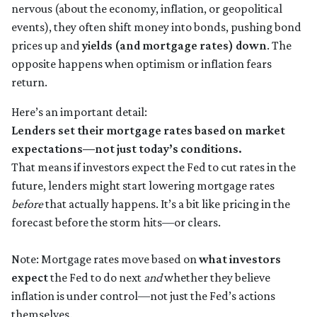
nervous (about the economy, inflation, or geopolitical
events), they often shift money into bonds, pushing bond
prices up and
yields (and mortgage rates) down
. The
opposite happens when optimism or inflation fears
return.
Here’s an important detail:
Lenders set their mortgage rates based on market
expectations—not just today’s conditions.
That means if investors expect the Fed to cut rates in the
future, lenders might start lowering mortgage rates
before
that actually happens. It’s a bit like pricing in the
forecast before the storm hits—or clears.
Note: Mortgage rates move based on
what investors
expect
the Fed to do next
and
whether they believe
inflation is under control—not just the Fed’s actions
themselves.