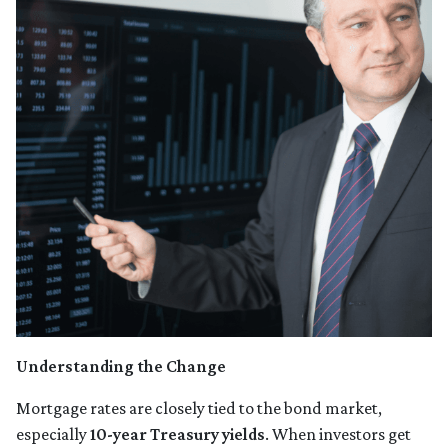
Understanding the Change
Mortgage rates are closely tied to the bond market,
especially
10-year Treasury yields
. When investors get