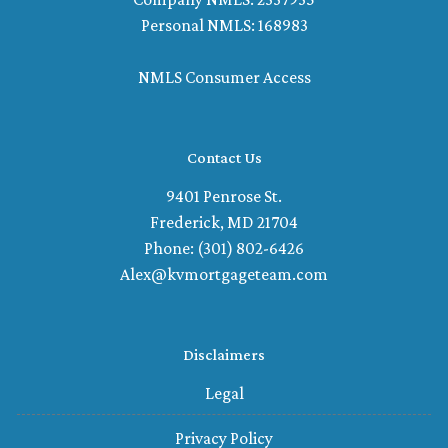
Personal NMLS: 168983
NMLS Consumer Access
Contact Us
9401 Penrose St.
Frederick, MD 21704
Phone: (301) 802-6426
Alex@kvmortgageteam.com
Disclaimers
Legal
Privacy Policy