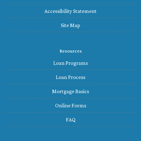
Accessibility Statement
Site Map
Resources
Loan Programs
Loan Process
Mortgage Basics
Online Forms
FAQ