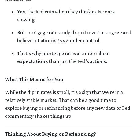
Yes
, the Fed cuts when they think inflation is
slowing.
But
mortgage rates only drop if investors
agree
and
believe inflation is
truly
under control.
That’s why mortgage rates are more about
expectations
than just the Fed’s actions.
What This Means for You
While the dip in rates is small, it’s a sign that we’re in a
relatively stable market. That can be a good time to
explore buying or refinancing before any new data or Fed
commentary shakes things up.
Thinking About Buying or Refinancing?