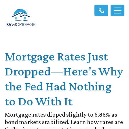
Mortgage Rates Just
Dropped—Here’s Why
the Fed Had Nothing
to Do With It
Mortgage rates dipped slightly to 6.86% as
bond markets stabilized. Learn how rates are