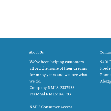
About Us
Contac
We've been helping customers
9401 P
afford the home of their dreams
Frede
for many years and we love what
Phone
we do.
Alex
Company NMLS: 2337935
Personal NMLS: 168983
NMLS Consumer Access