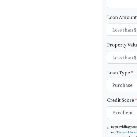
Loan Amoun
Property Val
Loan Type
*
Credit Score
By providing your
our
Terms of Servi