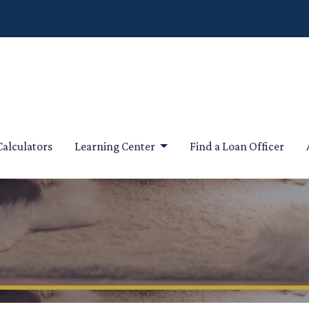
Calculators
Learning Center
Find a Loan Officer