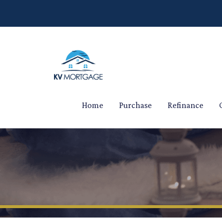
Home
Purchase
Refinance