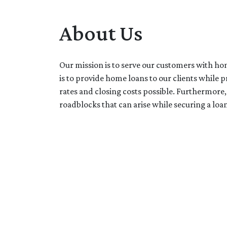
About Us
Our mission is to serve our customers with ho
is to provide home loans to our clients while 
rates and closing costs possible. Furthermor
roadblocks that can arise while securing a loan