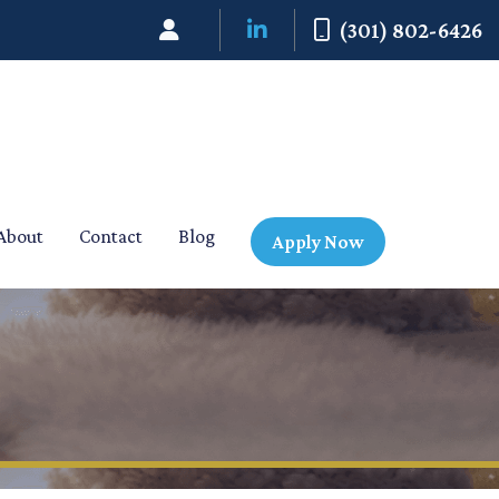
(301) 802-6426
About
Contact
Blog
Apply Now