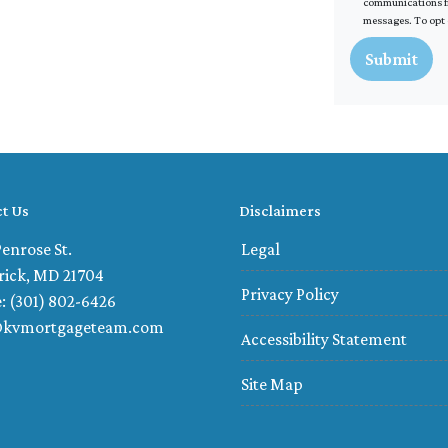
communications fr
messages. To opt 
Submit
t Us
Disclaimers
enrose St.
Legal
rick, MD 21704
Privacy Policy
: (301) 802-6426
@kvmortgageteam.com
Accessibility Statement
Site Map