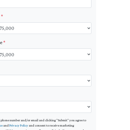
t
*
ue
*
*
 phone number and/or email and clicking "Submit" you agree to
ce
and
Privacy Policy
and consent to receive marketing