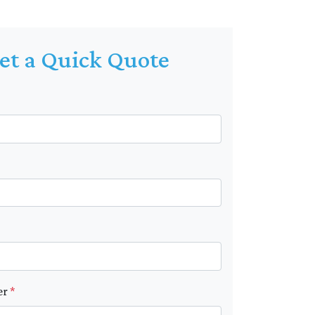
et a Quick Quote
er
*