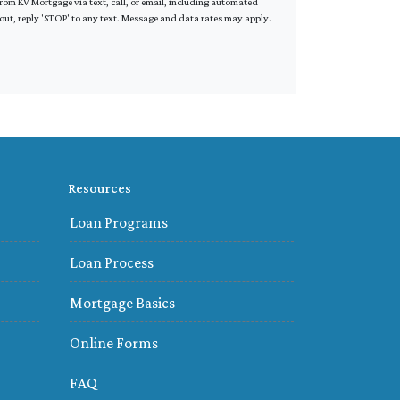
om KV Mortgage via text, call, or email, including automated
out, reply 'STOP' to any text. Message and data rates may apply.
Resources
Loan Programs
Loan Process
Mortgage Basics
Online Forms
FAQ