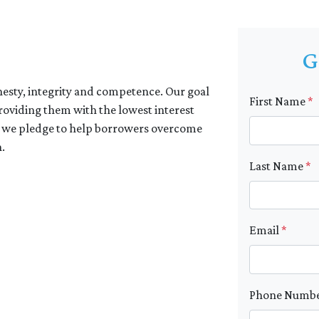
G
nesty, integrity and competence. Our goal
First Name
*
providing them with the lowest interest
e, we pledge to help borrowers overcome
.
Last Name
*
Email
*
Phone Numb